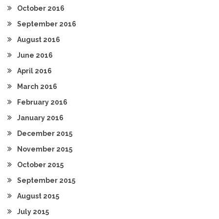
October 2016
September 2016
August 2016
June 2016
April 2016
March 2016
February 2016
January 2016
December 2015
November 2015
October 2015
September 2015
August 2015
July 2015