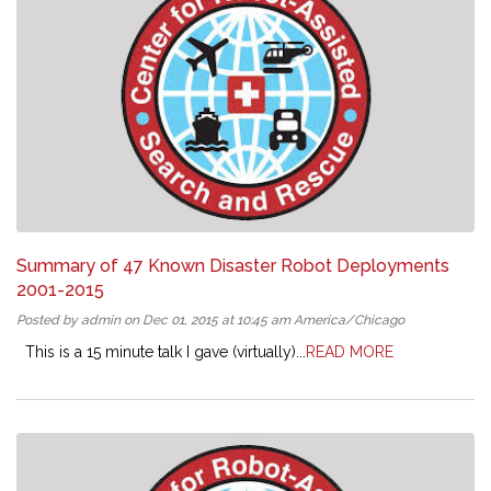
Summary of 47 Known Disaster Robot Deployments
2001-2015
Posted by admin on Dec 01, 2015 at 10:45 am America/Chicago
This is a 15 minute talk I gave (virtually)...
READ MORE