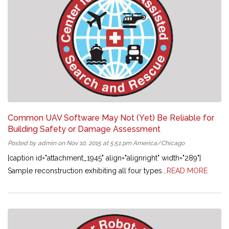
Common UAV Software May Not (Yet) Be Reliable for
Building Safety or Damage Assessment
Posted by admin on Nov 10, 2015 at 5:51 pm America/Chicago
[caption id="attachment_1945" align="alignright" width="289"]
Sample reconstruction exhibiting all four types...
READ MORE