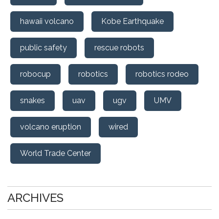
hawaii volcano
Kobe Earthquake
public safety
rescue robots
robocup
robotics
robotics rodeo
snakes
uav
ugv
UMV
volcano eruption
wired
World Trade Center
ARCHIVES