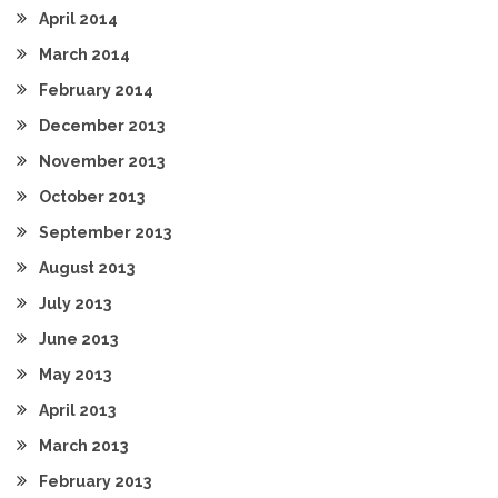
April 2014
March 2014
February 2014
December 2013
November 2013
October 2013
September 2013
August 2013
July 2013
June 2013
May 2013
April 2013
March 2013
February 2013