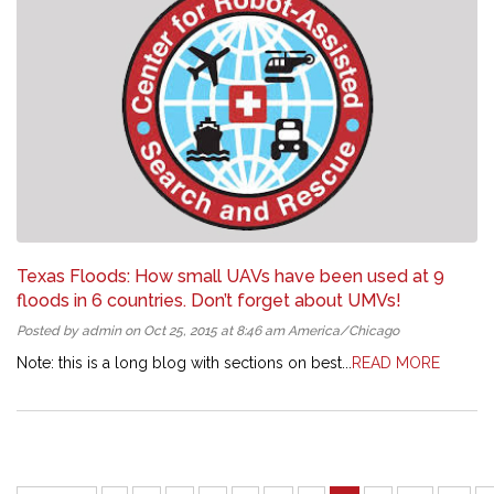
Texas Floods: How small UAVs have been used at 9
floods in 6 countries. Don’t forget about UMVs!
Posted by admin on Oct 25, 2015 at 8:46 am America/Chicago
Note: this is a long blog with sections on best...
READ MORE