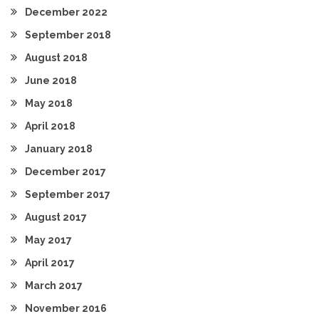
December 2022
September 2018
August 2018
June 2018
May 2018
April 2018
January 2018
December 2017
September 2017
August 2017
May 2017
April 2017
March 2017
November 2016