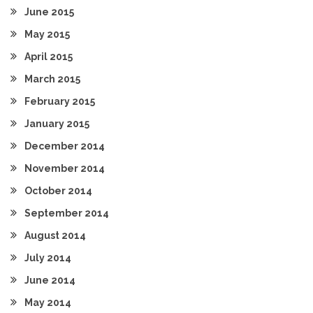
June 2015
May 2015
April 2015
March 2015
February 2015
January 2015
December 2014
November 2014
October 2014
September 2014
August 2014
July 2014
June 2014
May 2014