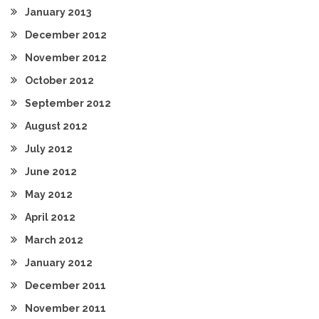
January 2013
December 2012
November 2012
October 2012
September 2012
August 2012
July 2012
June 2012
May 2012
April 2012
March 2012
January 2012
December 2011
November 2011