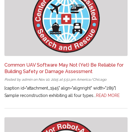
Common UAV Software May Not (Yet) Be Reliable for
Building Safety or Damage Assessment
Posted by admin on Nov 10, 2015 at 5:51 pm America/Chicago
[caption id="attachment_1945" align="alignright" width="289"]
Sample reconstruction exhibiting all four types...
READ MORE