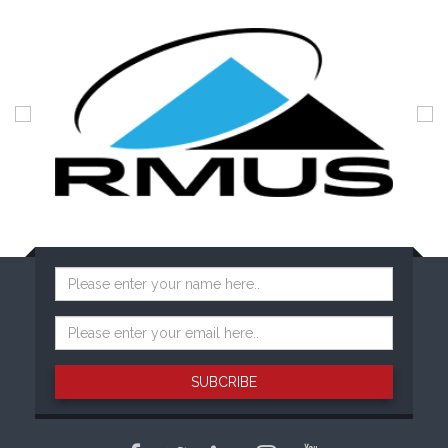
SUBCRIBE