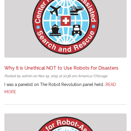
Why It is Unethical NOT to Use Robots for Disasters
Posted by admin on Nov 19, 2015 at 10:36 am America/Chicago
I was a panelist on The Robot Revolution panel held...
READ
MORE