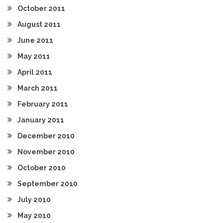
October 2011
August 2011
June 2011
May 2011
April 2011
March 2011
February 2011
January 2011
December 2010
November 2010
October 2010
September 2010
July 2010
May 2010