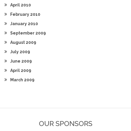
April 2010
February 2010
January 2010
September 2009
August 2009
July 2009
June 2009
April 2009
March 2009
OUR SPONSORS