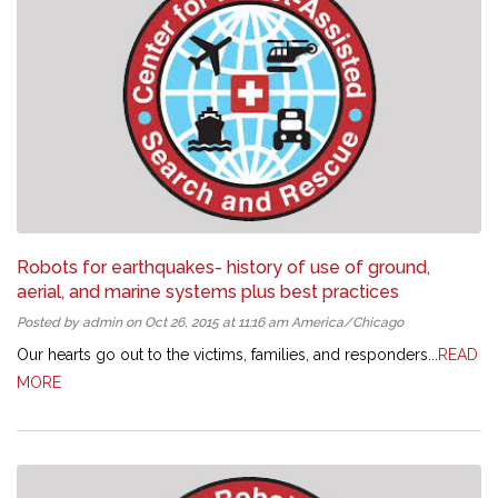
Robots for earthquakes- history of use of ground,
aerial, and marine systems plus best practices
Posted by admin on Oct 26, 2015 at 11:16 am America/Chicago
Our hearts go out to the victims, families, and responders...
READ
MORE