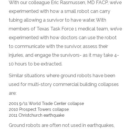
With our colleague Eric Rasmussen, MD FACP, we’ve
experimented with how a small robot can carry
tubing allowing a survivor to have water. With
members of Texas Task Force 1 medical team, we’ve
experimented with how doctors can use the robot
to communicate with the survivor, assess their
injuries, and engage the survivors- as it may take 4-
10 hours to be extracted.
Similar situations where ground robots have been
used for multi-story commercial building collapses
are:
2001 9/11 World Trade Center collapse
2010 Prospect Towers collapse
2011 Christchurch earthquake
Ground robots are often not used in earthquakes,