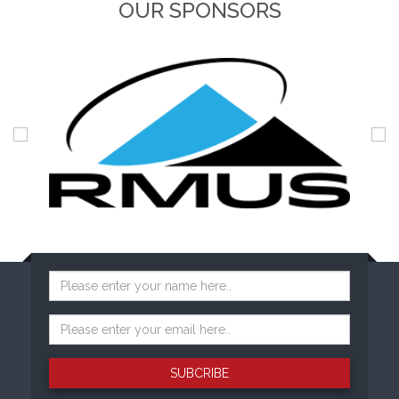
OUR SPONSORS
SUBCRIBE