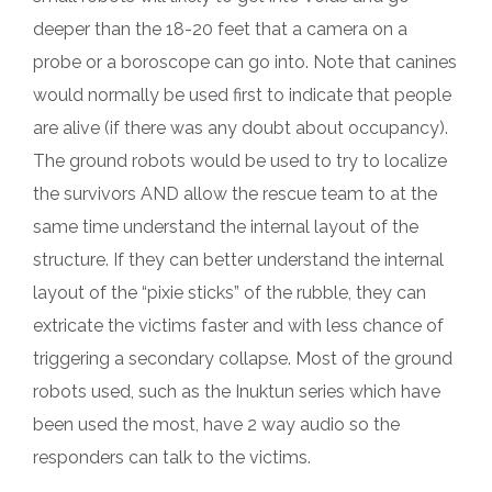
deeper than the 18-20 feet that a camera on a
probe or a boroscope can go into. Note that canines
would normally be used first to indicate that people
are alive (if there was any doubt about occupancy).
The ground robots would be used to try to localize
the survivors AND allow the rescue team to at the
same time understand the internal layout of the
structure. If they can better understand the internal
layout of the “pixie sticks” of the rubble, they can
extricate the victims faster and with less chance of
triggering a secondary collapse. Most of the ground
robots used, such as the Inuktun series which have
been used the most, have 2 way audio so the
responders can talk to the victims.