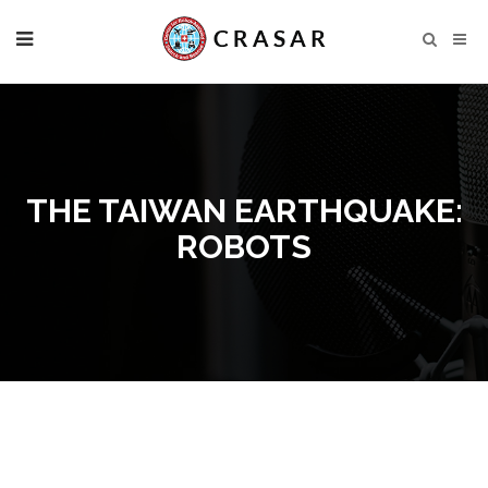
THE TAIWAN EARTHQUAKE:
ROBOTS