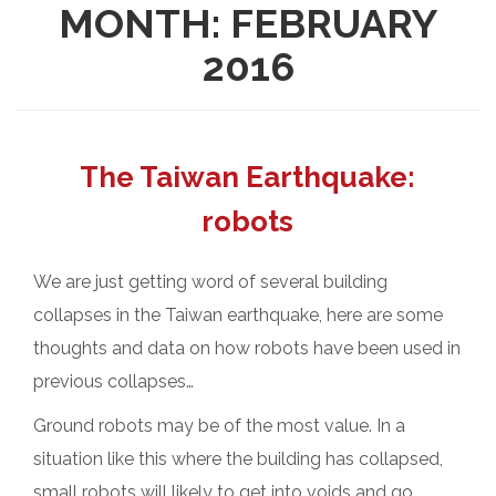
MONTH:
FEBRUARY
2016
The Taiwan Earthquake:
robots
We are just getting word of several building
collapses in the Taiwan earthquake, here are some
thoughts and data on how robots have been used in
previous collapses…
Ground robots may be of the most value. In a
situation like this where the building has collapsed,
small robots will likely to get into voids and go