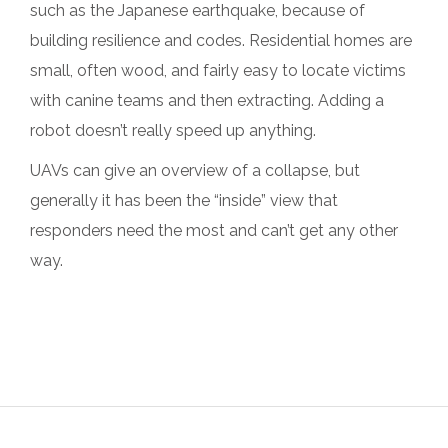
such as the Japanese earthquake, because of
building resilience and codes. Residential homes are
small, often wood, and fairly easy to locate victims
with canine teams and then extracting. Adding a
robot doesn’t really speed up anything.
UAVs can give an overview of a collapse, but
generally it has been the “inside” view that
responders need the most and can’t get any other
way.