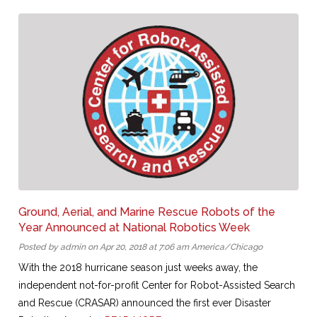
Ground, Aerial, and Marine Rescue Robots of the
Year Announced at National Robotics Week
Posted by admin on Apr 20, 2018 at 7:06 am America/Chicago
With the 2018 hurricane season just weeks away, the
independent not-for-profit Center for Robot-Assisted Search
and Rescue (CRASAR) announced the first ever Disaster