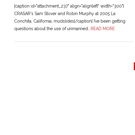
[caption id="attachment_237" align="alignleft" width="300"]
CRASAR's Sam Stover and Robin Murphy at 2005 La
Conchita, California, mudslides[/caption] I’ve been getting
questions about the use of unmanned...
READ MORE