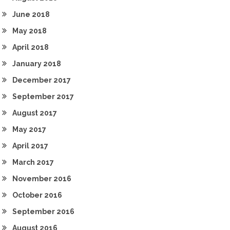
June 2018
May 2018
April 2018
January 2018
December 2017
September 2017
August 2017
May 2017
April 2017
March 2017
November 2016
October 2016
September 2016
August 2016