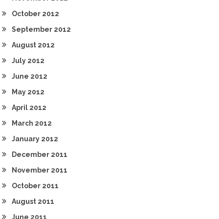
October 2012
September 2012
August 2012
July 2012
June 2012
May 2012
April 2012
March 2012
January 2012
December 2011
November 2011
October 2011
August 2011
June 2011