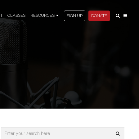
T
CLASSES
RESOURCES
SIGN UP
DONATE