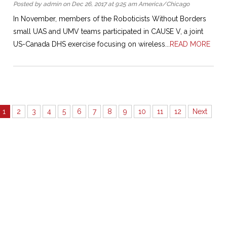
Posted by admin on Dec 26, 2017 at 9:25 am America/Chicago
In November, members of the Roboticists Without Borders
small UAS and UMV teams participated in CAUSE V, a joint
US-Canada DHS exercise focusing on wireless...
READ MORE
1
2
3
4
5
6
7
8
9
10
11
12
Next