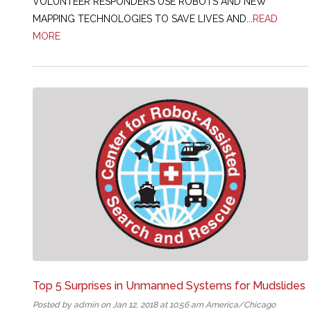
VOLUNTEER RESPONDERS USE ROBOTS AND NEW
MAPPING TECHNOLOGIES TO SAVE LIVES AND...
READ
MORE
Top 5 Surprises in Unmanned Systems for Mudslides
Posted by admin on Jan 12, 2018 at 10:56 am America/Chicago