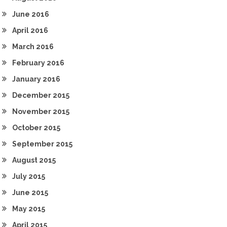
June 2016
April 2016
March 2016
February 2016
January 2016
December 2015
November 2015
October 2015
September 2015
August 2015
July 2015
June 2015
May 2015
April 2015