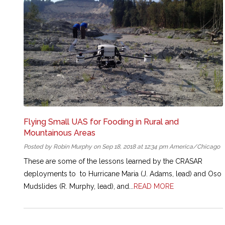
Flying Small UAS for Fooding in Rural and
Mountainous Areas
Posted by Robin Murphy on Sep 18, 2018 at 12:34 pm America/Chicago
These are some of the lessons learned by the CRASAR
deployments to to Hurricane Maria (J. Adams, lead) and Oso
Mudslides (R. Murphy, lead), and...
READ MORE