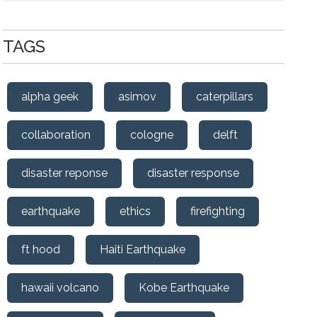
TAGS
alpha geek
asimov
caterpillars
collaboration
cologne
delft
disaster reponse
disaster response
earthquake
ethics
firefighting
ft hood
Haiti Earthquake
hawaii volcano
Kobe Earthquake