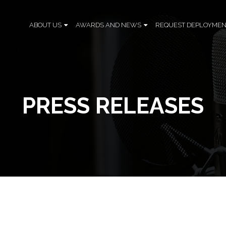
ABOUT US
AWARDS AND NEWS
REQUEST DEPLOYMEN
PRESS RELEASES