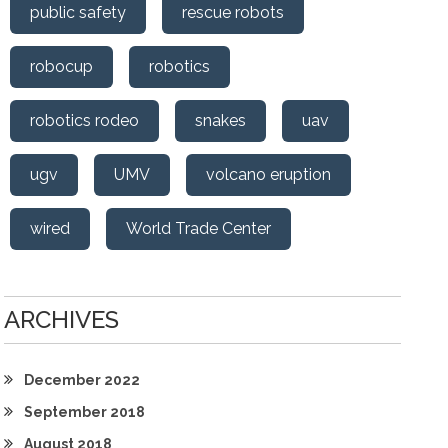
public safety
rescue robots
robocup
robotics
robotics rodeo
snakes
uav
ugv
UMV
volcano eruption
wired
World Trade Center
ARCHIVES
December 2022
September 2018
August 2018