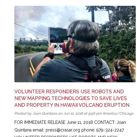
VOLUNTEER RESPONDERS USE ROBOTS AND
NEW MAPPING TECHNOLOGIES TO SAVE LIVES
AND PROPERTY IN HAWAII VOLCANO ERUPTION
Posted by Joan Quintana on Jun 11, 2018 at 9:56 pm America/Chicago
FOR IMMEDIATE RELEASE June 11, 2018 CONTACT: Joan
Quintana email: press@crasar.org phone: 979-324-2247