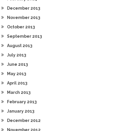
December 2013
November 2013
October 2013
September 2013
August 2013
July 2013
June 2013
May 2013
April 2013
March 2013
February 2013
January 2013
December 2012
November 2012