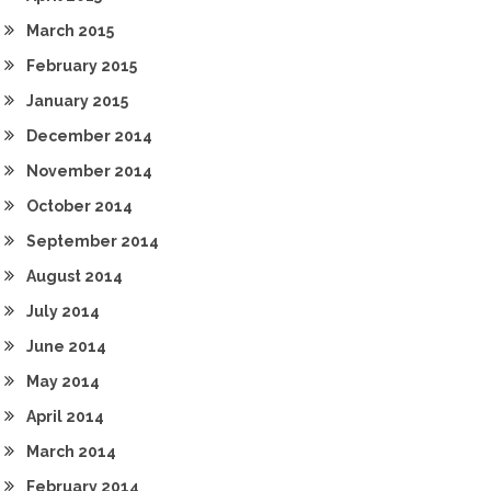
March 2015
February 2015
January 2015
December 2014
November 2014
October 2014
September 2014
August 2014
July 2014
June 2014
May 2014
April 2014
March 2014
February 2014