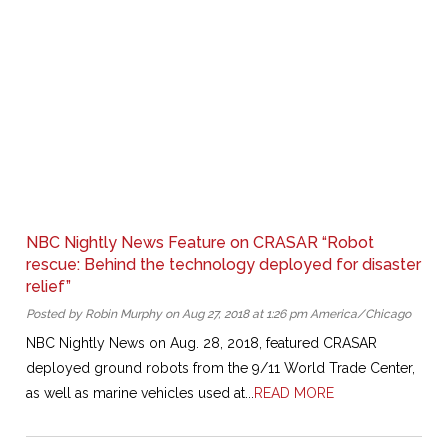
NBC Nightly News Feature on CRASAR “Robot
rescue: Behind the technology deployed for disaster
relief”
Posted by Robin Murphy on Aug 27, 2018 at 1:26 pm America/Chicago
NBC Nightly News on Aug. 28, 2018, featured CRASAR
deployed ground robots from the 9/11 World Trade Center,
as well as marine vehicles used at...
READ MORE