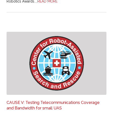
Robotics Awards....
READ MORE
CAUSE V: Testing Telecommunications Coverage
and Bandwidth for small UAS