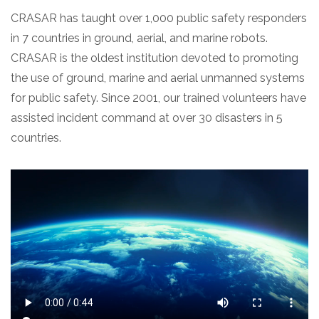
CRASAR has taught over 1,000 public safety responders
in 7 countries in ground, aerial, and marine robots.
CRASAR is the oldest institution devoted to promoting
the use of ground, marine and aerial unmanned systems
for public safety. Since 2001, our trained volunteers have
assisted incident command at over 30 disasters in 5
countries.