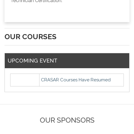
Technician Certification.
OUR COURSES
UPCOMING EVENT
CRASAR Courses Have Resumed
OUR SPONSORS