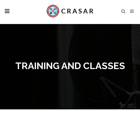
TRAINING AND CLASSES