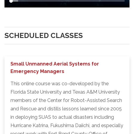
SCHEDULED CLASSES
Small Unmanned Aerial Systems for
Emergency Managers
This online course was co-developed by the
Florida State University and Texas A&M University
members of the Center for Robot-Assisted Search
and Rescue and distills lessons learned since 2005
in deploying SUAS to actual disasters including
Hurricane Katrina, Fukushima Daiichi, and especially
recent work with Fort Bend County Office of