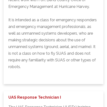
Emergency Management at Hurricane Harvey.
It is intended as a class for emergency responders
and emergency management professionals, as
well as unmanned systems developers, who are
making strategic decisions about the use of
unmanned systems (ground, aerial, and marine). It
is not a class on how to fly SUAS and does not
require any familiarity with SUAS or other types of
robots.
UAS Response Technician I