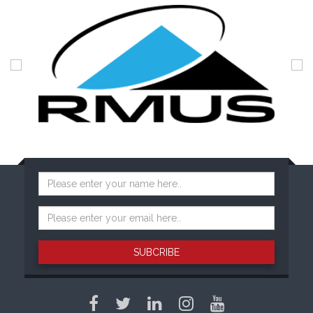
SUBCRIBE