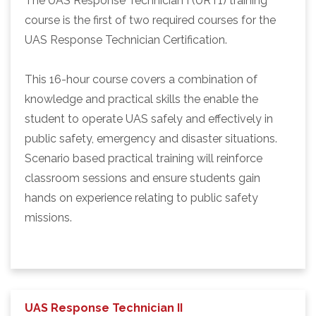
The UAS Response Technician I (URT1) training
course is the first of two required courses for the
UAS Response Technician Certification.
This 16-hour course covers a combination of
knowledge and practical skills the enable the
student to operate UAS safely and effectively in
public safety, emergency and disaster situations.
Scenario based practical training will reinforce
classroom sessions and ensure students gain
hands on experience relating to public safety
missions.
UAS Response Technician II