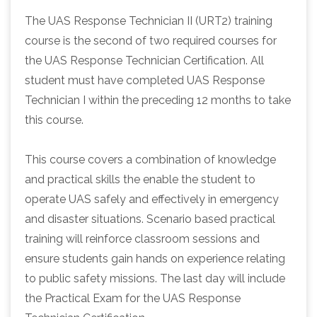
The UAS Response Technician II (URT2) training
course is the second of two required courses for
the UAS Response Technician Certification. All
student must have completed UAS Response
Technician I within the preceding 12 months to take
this course.
This course covers a combination of knowledge
and practical skills the enable the student to
operate UAS safely and effectively in emergency
and disaster situations. Scenario based practical
training will reinforce classroom sessions and
ensure students gain hands on experience relating
to public safety missions. The last day will include
the Practical Exam for the UAS Response