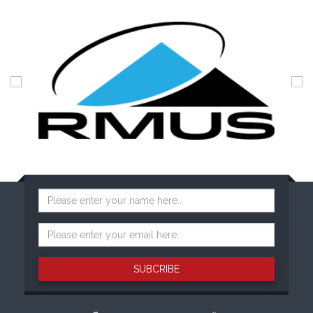
SUBCRIBE