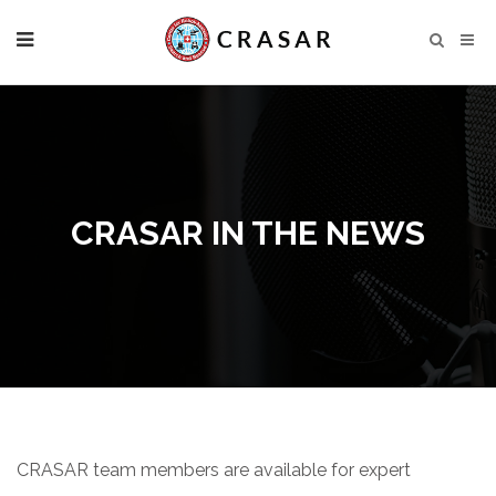
CRASAR IN THE NEWS
CRASAR team members are available for expert