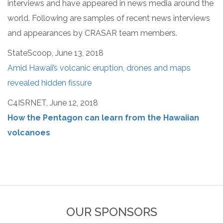
interviews and have appeared in news media around the
world. Following are samples of recent news interviews
and appearances by CRASAR team members.
StateScoop, June 13, 2018
Amid Hawaii’s volcanic eruption, drones and maps
revealed hidden fissure
C4ISRNET, June 12, 2018
How the Pentagon can learn from the Hawaiian
volcanoes
OUR SPONSORS