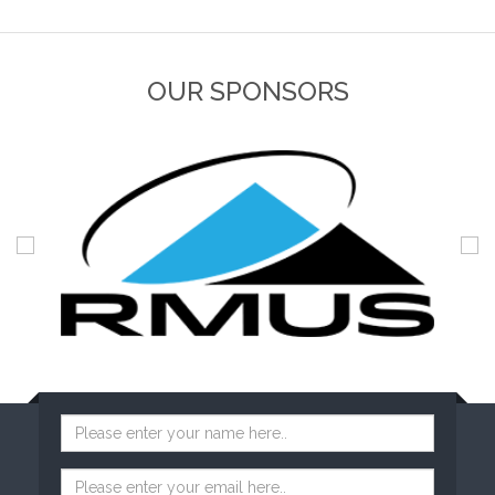
OUR SPONSORS