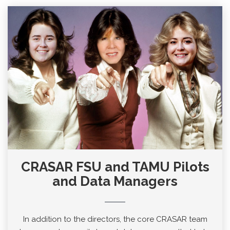
CRASAR FSU and TAMU Pilots
and Data Managers
In addition to the directors, the core CRASAR team