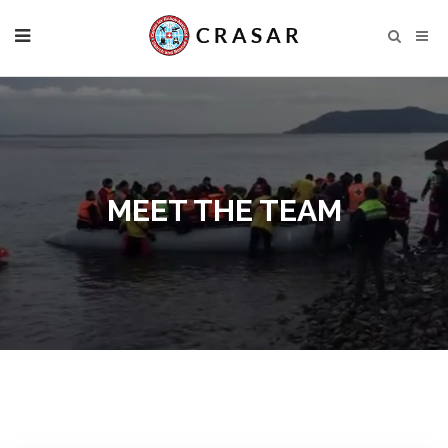
MEET THE TEAM