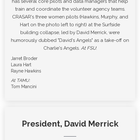
has several core pilots and data managers that help
train and coordinate the volunteer agency teams.
CRASAR's three women pilots (Hawkins, Murphy, and
Hart on the photo left to right) at the Surfside
building collapse, led by David Merrick, were
humorously dubbed "David's Angels" as a take-off on
Charlie's Angels.
At FSU
:
Jarret Broder
Laura Hart
Rayne Hawkins
At TAMU:
Tom Mancini
President, David Merrick