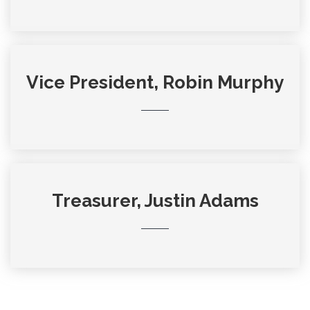
Vice President, Robin Murphy
Treasurer, Justin Adams