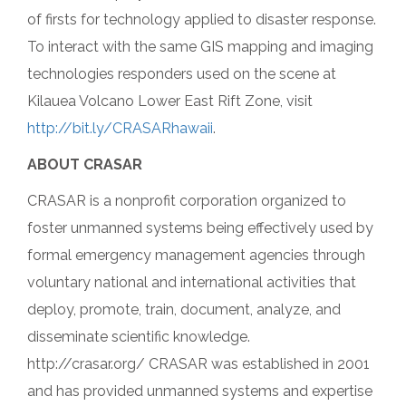
of firsts for technology applied to disaster response.
To interact with the same GIS mapping and imaging
technologies responders used on the scene at
Kilauea Volcano Lower East Rift Zone, visit
http://bit.ly/CRASARhawaii
.
ABOUT CRASAR
CRASAR is a nonprofit corporation organized to
foster unmanned systems being effectively used by
formal emergency management agencies through
voluntary national and international activities that
deploy, promote, train, document, analyze, and
disseminate scientific knowledge.
http://crasar.org/ CRASAR was established in 2001
and has provided unmanned systems and expertise