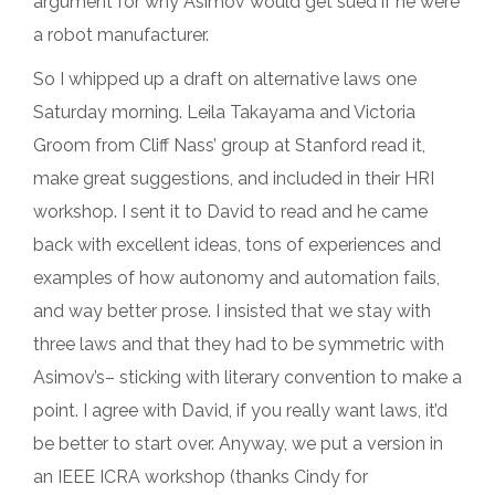
argument for why Asimov would get sued if he were
a robot manufacturer.
So I whipped up a draft on alternative laws one
Saturday morning. Leila Takayama and Victoria
Groom from Cliff Nass’ group at Stanford read it,
make great suggestions, and included in their HRI
workshop. I sent it to David to read and he came
back with excellent ideas, tons of experiences and
examples of how autonomy and automation fails,
and way better prose. I insisted that we stay with
three laws and that they had to be symmetric with
Asimov’s– sticking with literary convention to make a
point. I agree with David, if you really want laws, it’d
be better to start over. Anyway, we put a version in
an IEEE ICRA workshop (thanks Cindy for