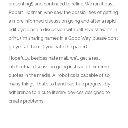
presenting!) and continued to refine. We ran it past
Robert Hoffman who saw the possibilities of getting
a more informed discussion going and after a rapid
edit cycle and a discussion with Jeff Bradshaw, it’s in
print. (I’m sharing names in a Good Way, please don’t
go yell at them if you hate the paper.)
Hopefully, besides hate mail, we’ll get a real
intellectual discussion going instead of extreme
quotes in the media. AI robotics is capable of so
many things, I hate to handicap true progress by
adherence to a cute literary devices designed to
create problems.