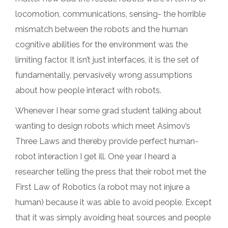
locomotion, communications, sensing- the horrible
mismatch between the robots and the human
cognitive abilities for the environment was the
limiting factor. It isn’t just interfaces, it is the set of
fundamentally, pervasively wrong assumptions
about how people interact with robots.
Whenever I hear some grad student talking about
wanting to design robots which meet Asimov’s
Three Laws and thereby provide perfect human-
robot interaction I get ill. One year I heard a
researcher telling the press that their robot met the
First Law of Robotics (a robot may not injure a
human) because it was able to avoid people. Except
that it was simply avoiding heat sources and people