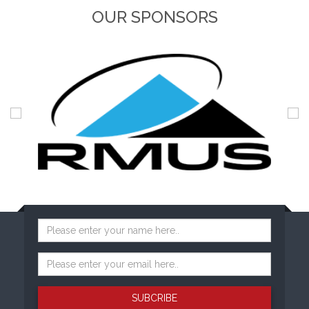
OUR SPONSORS
SUBCRIBE