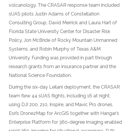
volcanology. The CRASAR response team included
sUAS pilots Justin Adams of Constellation
Consulting Group, David Merrick and Laura Hart of
Florida State University Center for Disaster Risk
Policy, Jon McBride of Rocky Mountain Unmanned
Systems, and Robin Murphy of Texas A&M
University. Funding was provided in part through
research grants from an insurance partner and the
National Science Foundation.
During the six-day Leilani deployment, the CRASAR
team flew 44 sUAS flights, including 16 at night,
using DJI 200, 210, Inspire, and Mavic Pro drones.
Esri’s Drone2Map for ArcGIS together with Hangar’s
Enterprise Platform for 360-degree imaging enabled
rapid 360-imaging for situational awareness. DJI’s