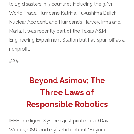
to 29 disasters in 5 countries including the 9/11
World Trade, Hurricane Katrina, Fukushima Daiichi
Nuclear Accident, and Hurricane’s Harvey, Irma and
Maria. It was recently part of the Texas A&M
Engineering Experiment Station but has spun off as a
nonprofit.
###
Beyond Asimov; The
Three Laws of
Responsible Robotics
IEEE Intelligent Systems just printed our (David
Woods, OSU, and my) article about “Beyond