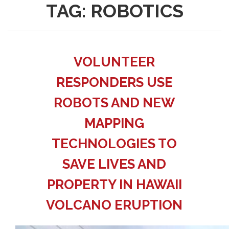
TAG:
ROBOTICS
VOLUNTEER
RESPONDERS USE
ROBOTS AND NEW
MAPPING
TECHNOLOGIES TO
SAVE LIVES AND
PROPERTY IN HAWAII
VOLCANO ERUPTION