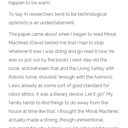
happen to be warm.
To say AI researchers tend to be technological
optimists is an understatement.
The paper came about when I began to read Moral
Machines (David texted me that I had to stop
whatever it was I was doing and go read it now, he
was so put out by the book). I next-day-ed the
book, and between that and the Living Safely with
Robots tome, shouted “enough with the Asimov’s
Laws already as some sort of gold standard for
robot ethics. It was a literary device. Let it go!” My
family tends to find things to do away from the
house at time like that. I thought the Moral Machines
actually made a strong, though unintentional,