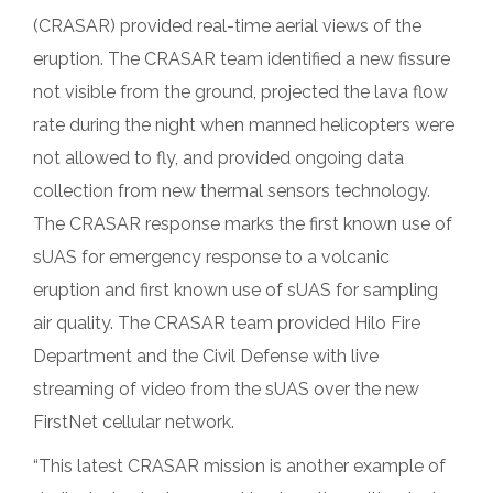
(CRASAR) provided real-time aerial views of the
eruption. The CRASAR team identified a new fissure
not visible from the ground, projected the lava flow
rate during the night when manned helicopters were
not allowed to fly, and provided ongoing data
collection from new thermal sensors technology.
The CRASAR response marks the first known use of
sUAS for emergency response to a volcanic
eruption and first known use of sUAS for sampling
air quality. The CRASAR team provided Hilo Fire
Department and the Civil Defense with live
streaming of video from the sUAS over the new
FirstNet cellular network.
“This latest CRASAR mission is another example of