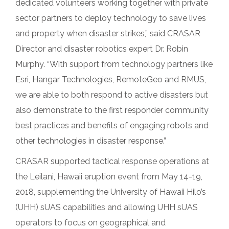
dedicated volunteers working together with private
sector partners to deploy technology to save lives
and property when disaster strikes,” said CRASAR
Director and disaster robotics expert Dr. Robin
Murphy. “With support from technology partners like
Esri, Hangar Technologies, RemoteGeo and RMUS,
we are able to both respond to active disasters but
also demonstrate to the first responder community
best practices and benefits of engaging robots and
other technologies in disaster response.”
CRASAR supported tactical response operations at
the Leilani, Hawaii eruption event from May 14-19,
2018, supplementing the University of Hawaii Hilo’s
(UHH) sUAS capabilities and allowing UHH sUAS
operators to focus on geographical and