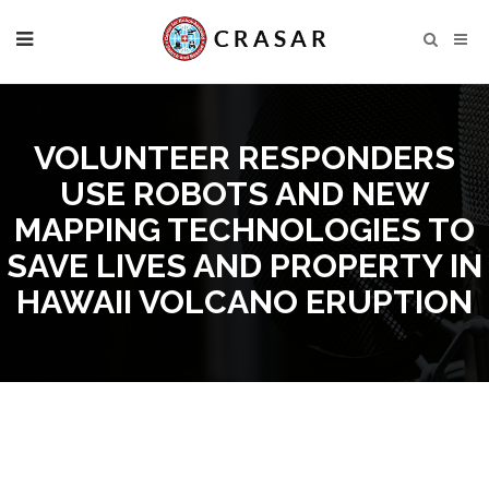
VOLUNTEER RESPONDERS
USE ROBOTS AND NEW
MAPPING TECHNOLOGIES TO
SAVE LIVES AND PROPERTY IN
HAWAII VOLCANO ERUPTION