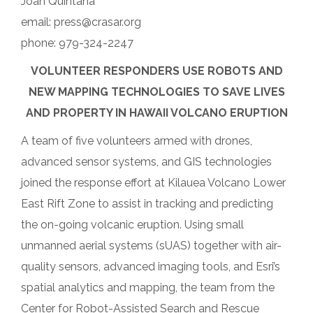
Joan Quintana
email: press@crasar.org
phone: 979-324-2247
VOLUNTEER RESPONDERS USE ROBOTS AND
NEW MAPPING TECHNOLOGIES TO SAVE LIVES
AND PROPERTY IN HAWAII VOLCANO ERUPTION
A team of five volunteers armed with drones,
advanced sensor systems, and GIS technologies
joined the response effort at Kilauea Volcano Lower
East Rift Zone to assist in tracking and predicting
the on-going volcanic eruption. Using small
unmanned aerial systems (sUAS) together with air-
quality sensors, advanced imaging tools, and Esri’s
spatial analytics and mapping, the team from the
Center for Robot-Assisted Search and Rescue