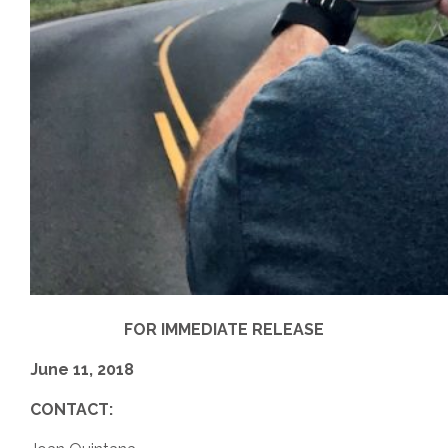
FOR IMMEDIATE RELEASE
June 11, 2018
CONTACT: