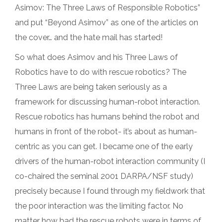
Asimov: The Three Laws of Responsible Robotics”
and put “Beyond Asimov” as one of the articles on
the cover… and the hate mail has started!
So what does Asimov and his Three Laws of
Robotics have to do with rescue robotics? The
Three Laws are being taken seriously as a
framework for discussing human-robot interaction.
Rescue robotics has humans behind the robot and
humans in front of the robot- it’s about as human-
centric as you can get. I became one of the early
drivers of the human-robot interaction community (I
co-chaired the seminal 2001 DARPA/NSF study)
precisely because I found through my fieldwork that
the poor interaction was the limiting factor. No
matter how bad the rescue robots were in terms of