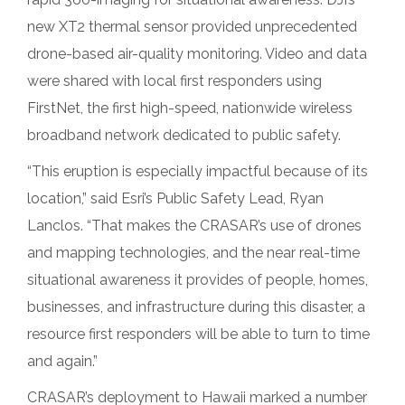
new XT2 thermal sensor provided unprecedented
drone-based air-quality monitoring. Video and data
were shared with local first responders using
FirstNet, the first high-speed, nationwide wireless
broadband network dedicated to public safety.
“This eruption is especially impactful because of its
location,” said Esri’s Public Safety Lead, Ryan
Lanclos. “That makes the CRASAR’s use of drones
and mapping technologies, and the near real-time
situational awareness it provides of people, homes,
businesses, and infrastructure during this disaster, a
resource first responders will be able to turn to time
and again.”
CRASAR’s deployment to Hawaii marked a number