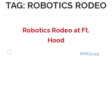
TAG:
ROBOTICS RODEO
Robotics Rodeo at Ft.
Hood