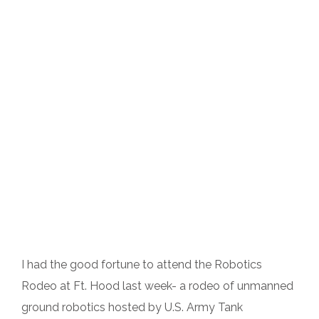
I had the good fortune to attend the Robotics
Rodeo at Ft. Hood last week- a rodeo of unmanned
ground robotics hosted by U.S. Army Tank