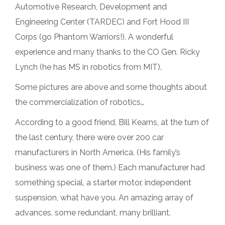
Automotive Research, Development and
Engineering Center (TARDEC) and Fort Hood III
Corps (go Phantom Warriors!). A wonderful
experience and many thanks to the CO Gen. Ricky
Lynch (he has MS in robotics from MIT).
Some pictures are above and some thoughts about
the commercialization of robotics…
According to a good friend, Bill Kearns, at the turn of
the last century, there were over 200 car
manufacturers in North America. (His family’s
business was one of them.) Each manufacturer had
something special, a starter motor, independent
suspension, what have you. An amazing array of
advances, some redundant, many brilliant.