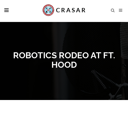
ROBOTICS RODEO AT FT.
HOOD