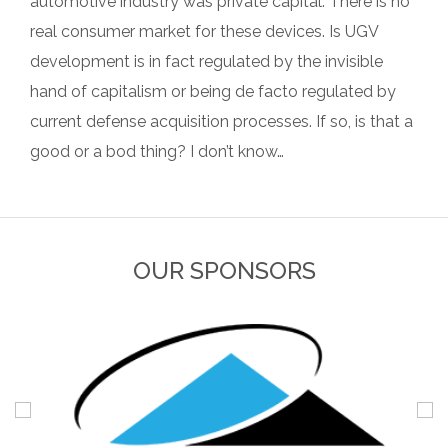
automotive industry was private capital. There is no
real consumer market for these devices. Is UGV
development is in fact regulated by the invisible
hand of capitalism or being de facto regulated by
current defense acquisition processes. If so, is that a
good or a bod thing? I don’t know…
OUR SPONSORS