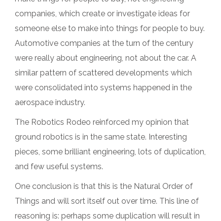
companies, which create or investigate ideas for
someone else to make into things for people to buy.
Automotive companies at the turn of the century
were really about engineering, not about the car. A
similar pattern of scattered developments which
were consolidated into systems happened in the
aerospace industry.
The Robotics Rodeo reinforced my opinion that
ground robotics is in the same state. Interesting
pieces, some brilliant engineering, lots of duplication,
and few useful systems.
One conclusion is that this is the Natural Order of
Things and will sort itself out over time. This line of
reasoning is: perhaps some duplication will result in