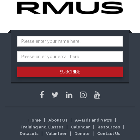
SUBCRIBE
Home
About Us
Awards and News
Training and Classes
Calendar
Resources
Datasets
Volunteer
Donate
Contact Us