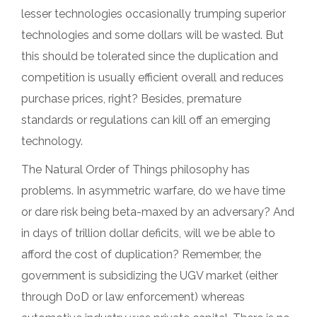
lesser technologies occasionally trumping superior
technologies and some dollars will be wasted. But
this should be tolerated since the duplication and
competition is usually efficient overall and reduces
purchase prices, right? Besides, premature
standards or regulations can kill off an emerging
technology.
The Natural Order of Things philosophy has
problems. In asymmetric warfare, do we have time
or dare risk being beta-maxed by an adversary? And
in days of trillion dollar deficits, will we be able to
afford the cost of duplication? Remember, the
government is subsidizing the UGV market (either
through DoD or law enforcement) whereas