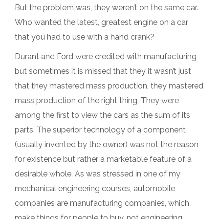
But the problem was, they weren’t on the same car.
Who wanted the latest, greatest engine on a car
that you had to use with a hand crank?
Durant and Ford were credited with manufacturing
but sometimes it is missed that they it wasn’t just
that they mastered mass production, they mastered
mass production of the right thing. They were
among the first to view the cars as the sum of its
parts. The superior technology of a component
(usually invented by the owner) was not the reason
for existence but rather a marketable feature of a
desirable whole. As was stressed in one of my
mechanical engineering courses, automobile
companies are manufacturing companies, which
make things for people to buy, not engineering