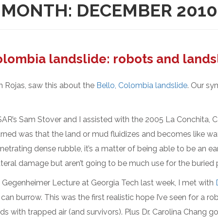
MONTH:
DECEMBER 2010
lombia landslide: robots and lands
n Rojas, saw this about the
Bello, Colombia landslide
. Our sy
AR’s Sam Stover and I assisted with the 2005 La Conchita, Ca
rned was that the land or mud fluidizes and becomes like water
enetrating dense rubble, it’s a matter of being able to be an e
ateral damage but aren’t going to be much use for the buried 
egenheimer Lecture at Georgia Tech last week, I met with
can burrow. This was the first realistic hope I’ve seen for a ro
s with trapped air (and survivors). Plus Dr. Carolina Chang go