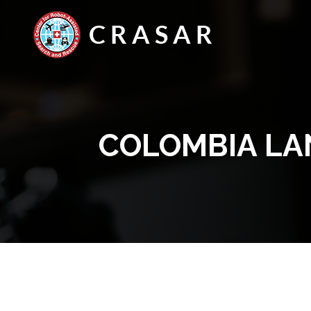
COLOMBIA LA