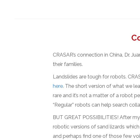
Co
CRASAR’s connection in China, Dr. Jua
their families.
Landslides are tough for robots. CRAS
here
. The short version of what we lea
rare and it’s not a matter of a robot p
“Regular” robots can help search coll
BUT GREAT POSSIBILITIES! After my G
robotic versions of sand lizards which 
and perhaps find one of those few void