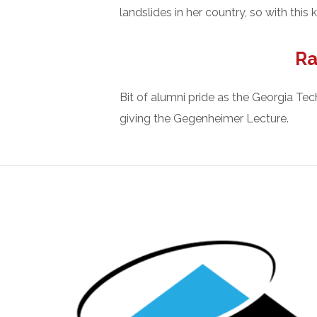
landslides in her country, so with thi
Ra
Bit of alumni pride as the Georgia Te
giving the Gegenheimer Lecture.