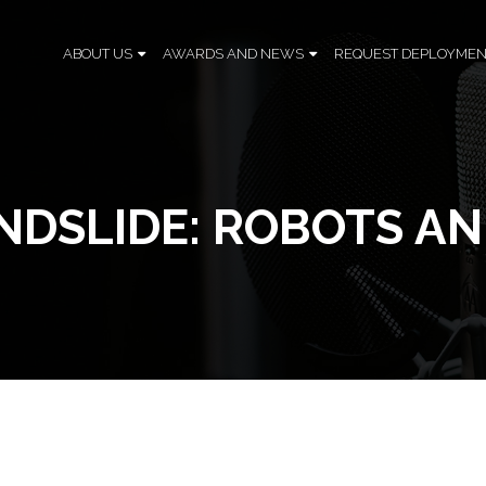
ABOUT US
AWARDS AND NEWS
REQUEST DEPLOYMEN
NDSLIDE: ROBOTS AN