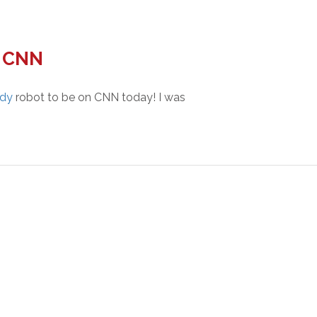
n CNN
ddy
robot to be on CNN today! I was