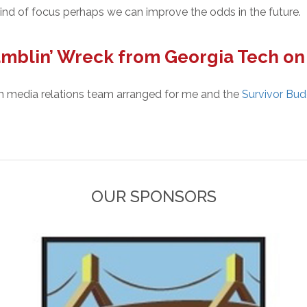
s kind of focus perhaps we can improve the odds in the future.
mblin’ Wreck from Georgia Tech o
ch media relations team arranged for me and the
Survivor Bu
OUR SPONSORS