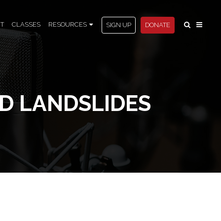
T
CLASSES
RESOURCES
SIGN UP
DONATE
D LANDSLIDES