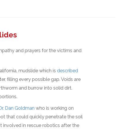
lides
mpathy and prayers for the victims and
lifornia, mudslide which is
described
, filling every possible gap. Voids are
arthworm and burrow into solid dirt.
portions.
Dr. Dan Goldman
who is working on
bot that could quickly penetrate the soil
t involved in rescue robotics after the