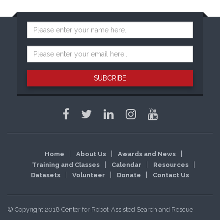
SUBCRIBE
Home
About Us
Awards and News
Training and Classes
Calendar
Resources
Datasets
Volunteer
Donate
Contact Us
© Copyright 2018 Center for Robot-Assisted Search and Rescue