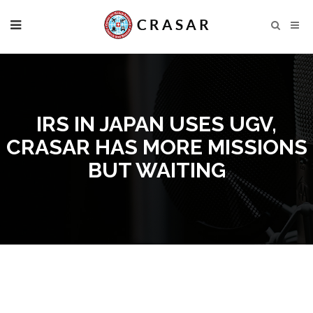
IRS IN JAPAN USES UGV,
CRASAR HAS MORE MISSIONS
BUT WAITING