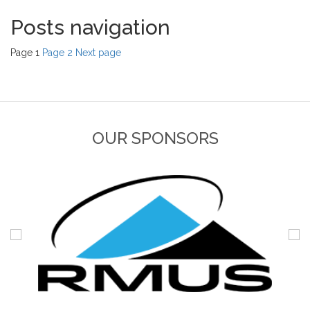
Posts navigation
Page
1
Page
2
Next page
OUR SPONSORS