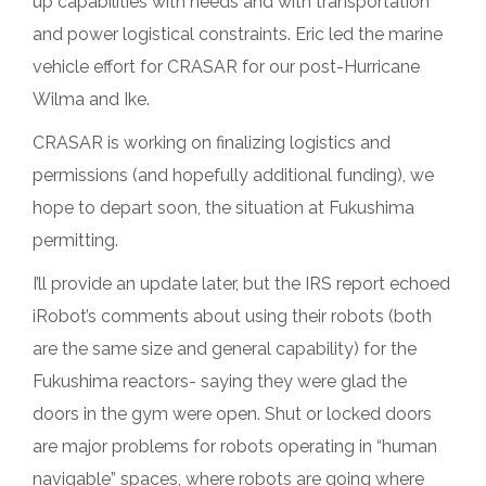
up capabilities with needs and with transportation
and power logistical constraints. Eric led the marine
vehicle effort for CRASAR for our post-Hurricane
Wilma and Ike.
CRASAR is working on finalizing logistics and
permissions (and hopefully additional funding), we
hope to depart soon, the situation at Fukushima
permitting.
I’ll provide an update later, but the IRS report echoed
iRobot’s comments about using their robots (both
are the same size and general capability) for the
Fukushima reactors- saying they were glad the
doors in the gym were open. Shut or locked doors
are major problems for robots operating in “human
navigable” spaces, where robots are going where