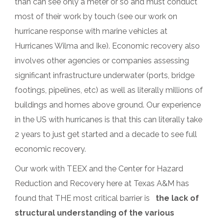
than can see only a meter or so and must conduct
most of their work by touch (see our work on
hurricane response with marine vehicles at
Hurricanes Wilma and Ike). Economic recovery also
involves other agencies or companies assessing
significant infrastructure underwater (ports, bridge
footings, pipelines, etc) as well as literally millions of
buildings and homes above ground. Our experience
in the US with hurricanes is that this can literally take
2 years to just get started and a decade to see full
economic recovery.
Our work with TEEX and the Center for Hazard
Reduction and Recovery here at Texas A&M has
found that THE most critical barrier is
the lack of
structural understanding of the various