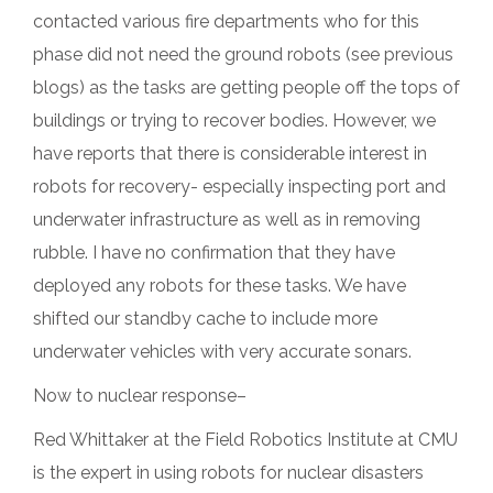
contacted various fire departments who for this
phase did not need the ground robots (see previous
blogs) as the tasks are getting people off the tops of
buildings or trying to recover bodies. However, we
have reports that there is considerable interest in
robots for recovery- especially inspecting port and
underwater infrastructure as well as in removing
rubble. I have no confirmation that they have
deployed any robots for these tasks. We have
shifted our standby cache to include more
underwater vehicles with very accurate sonars.
Now to nuclear response–
Red Whittaker at the Field Robotics Institute at CMU
is the expert in using robots for nuclear disasters