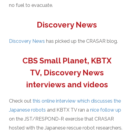
no fuel to evacuate.
Discovery News
Discovery News
has picked up the CRASAR blog.
CBS Small Planet, KBTX
TV, Discovery News
interviews and videos
Check out
this online interview which discusses the
Japanese robots
and KBTX TV ran a
nice follow up
on the JST/RESPOND-R exercise that CRASAR
hosted with the Japanese rescue robot researchers.