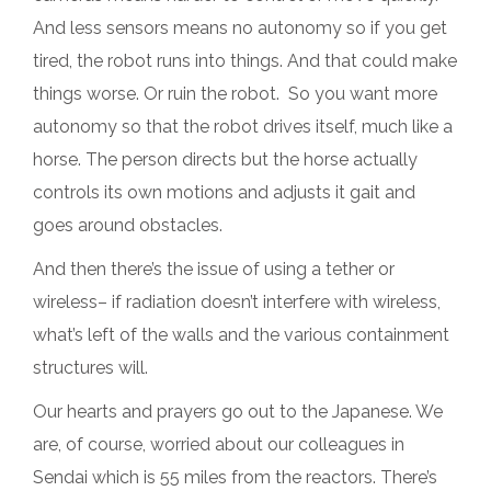
And less sensors means no autonomy so if you get
tired, the robot runs into things. And that could make
things worse. Or ruin the robot. So you want more
autonomy so that the robot drives itself, much like a
horse. The person directs but the horse actually
controls its own motions and adjusts it gait and
goes around obstacles.
And then there’s the issue of using a tether or
wireless– if radiation doesn’t interfere with wireless,
what’s left of the walls and the various containment
structures will.
Our hearts and prayers go out to the Japanese. We
are, of course, worried about our colleagues in
Sendai which is 55 miles from the reactors. There’s