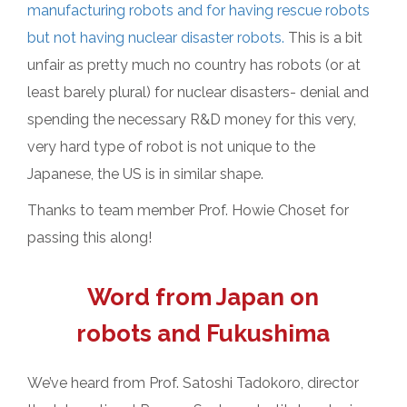
manufacturing robots and for having rescue robots
but not having nuclear disaster robots.
This is a bit
unfair as pretty much no country has robots (or at
least barely plural) for nuclear disasters- denial and
spending the necessary R&D money for this very,
very hard type of robot is not unique to the
Japanese, the US is in similar shape.
Thanks to team member Prof. Howie Choset for
passing this along!
Word from Japan on
robots and Fukushima
We’ve heard from Prof. Satoshi Tadokoro, director