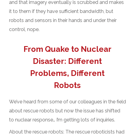
and that imagery eventually is scrubbed and makes
it to them if they have sufficient bandwidth, but
robots and sensors in their hands and under their
control, nope.
From Quake to Nuclear
Disaster: Different
Problems, Different
Robots
We’ve heard from some of our colleagues in the field
about rescue robots but now the issue has shifted
to nuclear response… I’m getting lots of inquiries.
About the rescue robots: The rescue roboticists had