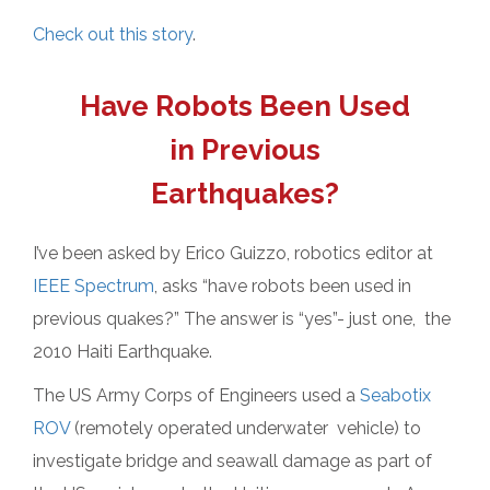
Check out this story
.
Have Robots Been Used
in Previous
Earthquakes?
I’ve been asked by Erico Guizzo, robotics editor at
IEEE Spectrum
, asks “have robots been used in
previous quakes?” The answer is “yes”- just one, the
2010 Haiti Earthquake.
The US Army Corps of Engineers used a
Seabotix
ROV
(remotely operated underwater vehicle) to
investigate bridge and seawall damage as part of