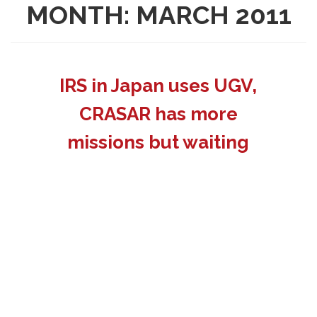
MONTH:
MARCH 2011
IRS in Japan uses UGV,
CRASAR has more
missions but waiting