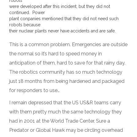
robots
were developed after this incident, but they did not
continued. Power
plant conpanies mentioned that they did not need such
robots because
their nuclear plants never have accidents and are safe.
This is a common problem. Emergencies are outside
the normal so it’s hard to speed money in
anticipation of them, hard to save for that rainy day.
The robotics community has so much technology
just 18 months from being hardened and packaged
for responders to use…
I remain depressed that the US US&R teams carry
with them pretty much the same technology they
had in 2001 at the World Trade Center. Sure a
Predator or Global Hawk may be circling overhead