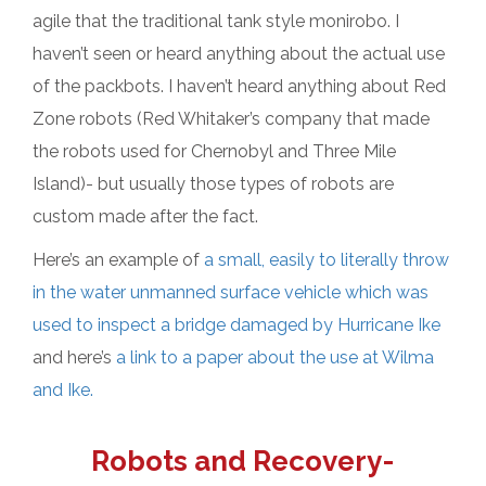
agile that the traditional tank style monirobo. I
haven’t seen or heard anything about the actual use
of the packbots. I haven’t heard anything about Red
Zone robots (Red Whitaker’s company that made
the robots used for Chernobyl and Three Mile
Island)- but usually those types of robots are
custom made after the fact.
Here’s an example of
a small, easily to literally throw
in the water unmanned surface vehicle which was
used to inspect a bridge damaged by Hurricane Ike
and here’s
a link to a paper about the use at Wilma
and Ike.
Robots and Recovery-