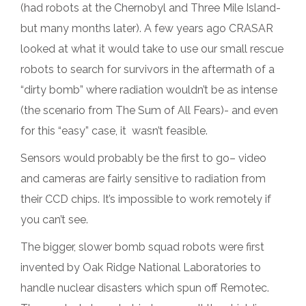
(had robots at the Chernobyl and Three Mile Island-
but many months later). A few years ago CRASAR
looked at what it would take to use our small rescue
robots to search for survivors in the aftermath of a
“dirty bomb” where radiation wouldn’t be as intense
(the scenario from The Sum of All Fears)- and even
for this “easy” case, it wasn’t feasible.
Sensors would probably be the first to go– video
and cameras are fairly sensitive to radiation from
their CCD chips. It’s impossible to work remotely if
you can’t see.
The bigger, slower bomb squad robots were first
invented by Oak Ridge National Laboratories to
handle nuclear disasters which spun off Remotec.