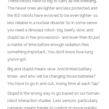
These robots have to big to carry all the shielding.
The newer ones are lighter and less protected and
the IED robots have evolved to be even lighter- so
less reliable in a nuclear disaster. So in some sense
you need a dinosaur robot- big, beefy, slow, and
stupid (as in few processors)– and even then it’s just
a matter of time before enough radiation fries
something important… You don’t know how long
you’ve got.
Big and stupid means slow. And limited battery
times- and who will be changing those batteries?
You have to go in and out… losing time at each “lap.”
Stupid is the wrong way to go based on our human-
robot interaction studies. Less sensors, particularly
cameras means harder to control or move quickly.