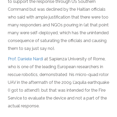
to support the response through US Southern
Command but was declined by the Haitian officials
who said with ample justification that there were too
many responders and NGOs pouring in (at that point
many were self-deployed, which has the unintended
consequence of saturating the officials and causing
them to say just say no).
Prof. Daniele Nardi
at Sapienza University of Rome,
who is one of the leading European researchers in
rescue robotics, demonstrated his micro-quad rotor
UAV in the aftermath of the 2009 L’aquila earthquake
(I got to attend!), but that was intended for the Fire
Service to evaluate the device and not a part of the
actual response.