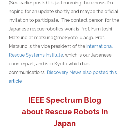
(See earlier posts) It’s just morning there now- I’m
hoping for an update shortly and maybe the official
invitation to participate. The contact person for the
Japanese rescue robotics work is Prof. Fumitoshi
Matsuno at matsuno@me.kyoto-u.ac.jp. Prof.
Matsuno is the vice president of the
International
Rescue Systems institute
, which is our Japanese
counterpart, and is in Kyoto which has
communications.
Discovery News also posted this
article
.
IEEE Spectrum Blog
about Rescue Robots in
Japan