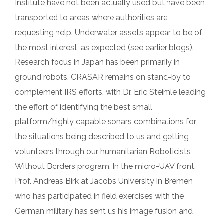
Institute have not been actually used but have been
transported to areas where authorities are
requesting help. Underwater assets appear to be of
the most interest, as expected (see earlier blogs).
Research focus in Japan has been primarily in
ground robots. CRASAR remains on stand-by to
complement IRS efforts, with Dr. Eric Steimle leading
the effort of identifying the best small
platform/highly capable sonars combinations for
the situations being described to us and getting
volunteers through our humanitarian Roboticists
Without Borders program. In the micro-UAV front,
Prof. Andreas Birk at Jacobs University in Bremen
who has participated in field exercises with the
German military has sent us his image fusion and