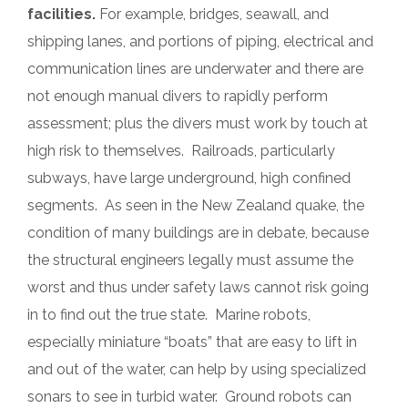
facilities.
For example, bridges, seawall, and
shipping lanes, and portions of piping, electrical and
communication lines are underwater and there are
not enough manual divers to rapidly perform
assessment; plus the divers must work by touch at
high risk to themselves. Railroads, particularly
subways, have large underground, high confined
segments. As seen in the New Zealand quake, the
condition of many buildings are in debate, because
the structural engineers legally must assume the
worst and thus under safety laws cannot risk going
in to find out the true state. Marine robots,
especially miniature “boats” that are easy to lift in
and out of the water, can help by using specialized
sonars to see in turbid water. Ground robots can