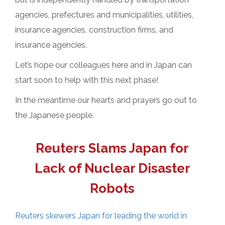
agencies, prefectures and municipalities, utilities,
insurance agencies, construction firms, and
insurance agencies.
Let’s hope our colleagues here and in Japan can
start soon to help with this next phase!
In the meantime our hearts and prayers go out to
the Japanese people.
Reuters Slams Japan for
Lack of Nuclear Disaster
Robots
Reuters skewers Japan for leading the world in