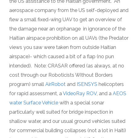
the US assistance to the Haitian government. An
aerospace company from the US self-deployed and
flew a small fixed-wing UAV to get an overview of
the damage near an orphanage in ignorance of the
Haitian airspace prohibition on all UAVs (the Predator
views you saw were taken from outside Haitian
airspace)- which caused a bit of a flap (no pun
intended). Note: CRASAR offered (as always, at no
cost through our Roboticists Without Borders
program) small
AirRobot
and
ISENSYS
helicopters
for rapid assessment, a
VideoRay ROV
, and a
AEOS
water Surface Vehicle
with a special sonar
particularly well suited for bridge inspection in
shallow water, and our usual ground vehicles suited
for commercial building collapses (not a lot in Haiti)