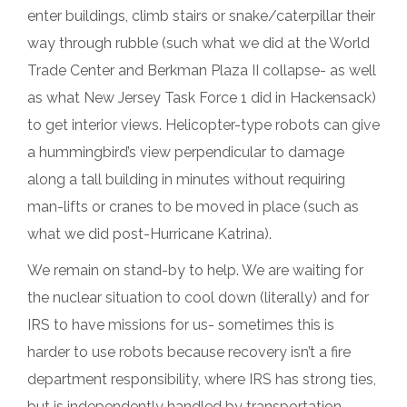
enter buildings, climb stairs or snake/caterpillar their
way through rubble (such what we did at the World
Trade Center and Berkman Plaza II collapse- as well
as what New Jersey Task Force 1 did in Hackensack)
to get interior views. Helicopter-type robots can give
a hummingbird’s view perpendicular to damage
along a tall building in minutes without requiring
man-lifts or cranes to be moved in place (such as
what we did post-Hurricane Katrina).
We remain on stand-by to help. We are waiting for
the nuclear situation to cool down (literally) and for
IRS to have missions for us- sometimes this is
harder to use robots because recovery isn’t a fire
department responsibility, where IRS has strong ties,
but is independently handled by transportation