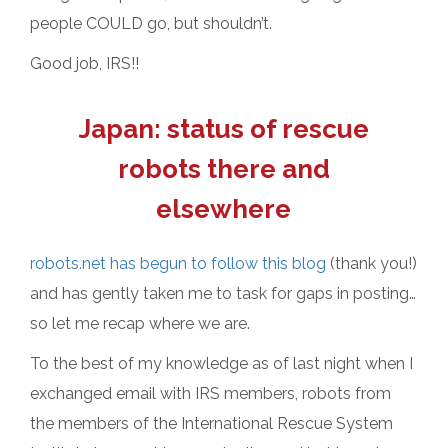
people COULD go, but shouldn’t.
Good job, IRS!!
Japan: status of rescue
robots there and
elsewhere
robots.net has begun to follow this blog
(thank you!)
and has gently taken me to task for gaps in posting…
so let me recap where we are.
To the best of my knowledge as of last night when I
exchanged email with IRS members, robots from
the members of the International Rescue System