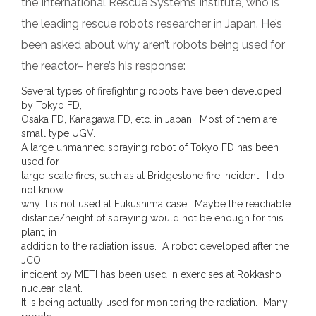
the International Rescue Systems Institute, who is
the leading rescue robots researcher in Japan. He’s
been asked about why aren’t robots being used for
the reactor– here’s his response:
Several types of firefighting robots have been developed
by Tokyo FD,
Osaka FD, Kanagawa FD, etc. in Japan. Most of them are
small type UGV.
A large unmanned spraying robot of Tokyo FD has been
used for
large-scale fires, such as at Bridgestone fire incident. I do
not know
why it is not used at Fukushima case. Maybe the reachable
distance/height of spraying would not be enough for this
plant, in
addition to the radiation issue. A robot developed after the
JCO
incident by METI has been used in exercises at Rokkasho
nuclear plant.
It is being actually used for monitoring the radiation. Many