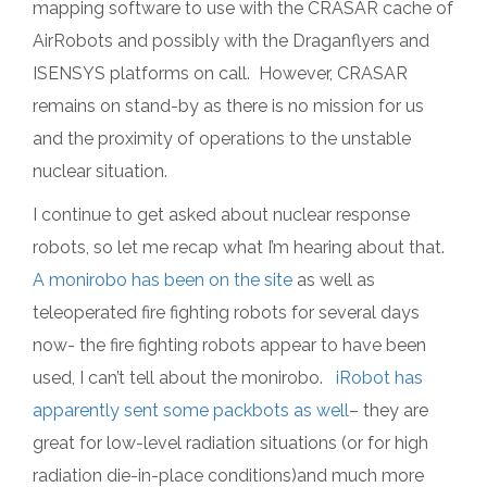
mapping software to use with the CRASAR cache of
AirRobots and possibly with the Draganflyers and
ISENSYS platforms on call. However, CRASAR
remains on stand-by as there is no mission for us
and the proximity of operations to the unstable
nuclear situation.
I continue to get asked about nuclear response
robots, so let me recap what I’m hearing about that.
A monirobo has been on the site
as well as
teleoperated fire fighting robots for several days
now- the fire fighting robots appear to have been
used, I can’t tell about the monirobo.
iRobot has
apparently sent some packbots as well
– they are
great for low-level radiation situations (or for high
radiation die-in-place conditions)and much more