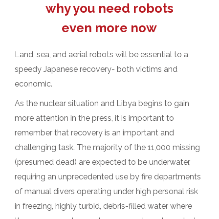
why you need robots
even more now
Land, sea, and aerial robots will be essential to a
speedy Japanese recovery- both victims and
economic.
As the nuclear situation and Libya begins to gain
more attention in the press, it is important to
remember that recovery is an important and
challenging task.
The majority of the 11,000 missing
(presumed dead) are expected to be underwater,
requiring an unprecedented use by fire departments
of manual divers operating under high personal risk
in freezing, highly turbid, debris-filled water where