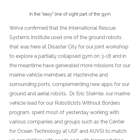
In the "easy" line of sight part of the gym
We’ve confirmed that the International Rescue
Systems Institute used one of the ground robots
that was here at Disaster City for our joint workshop
to explore a partially collapsed gym on 3-18 and in
the meantime have generated more missions for our
marine vehicle members at Hachinohe and
surrounding ports, complementing new apps for our
ground and aerial robots. Dr. Eric Steimle, our marine
vehicle lead for our Roboticists Without Borders
program, spent most of yesterday working with
various companies and groups such as the Center
for Ocean Technology at USF and AUVSI to match