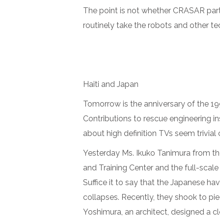
The point is not whether CRASAR parti
routinely take the robots and other te
Haiti and Japan
Tomorrow is the anniversary of the 1
Contributions to rescue engineering in
about high definition TVs seem trivial
Yesterday Ms. Ikuko Tanimura from t
and Training Center and the full-scale
Suffice it to say that the Japanese h
collapses. Recently, they shook to pie
Yoshimura, an architect, designed a c