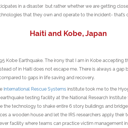
cipates in a disaster but rather whether we are getting clos
chnologies that they own and operate to the incident- that’s 
Haiti and Kobe, Japan
995 Kobe Earthquake. The irony that I am in Kobe accepting 
stead of in Haiti does not escape me. There is always a gap b
 compared to gaps in life saving and recovery.
he
International Rescue Systems
institute took me to the H
 earthquake testing facility at the National Research Institute
ave the technology to shake entire 6 story buildings and brid
ces a wooden house and let the IRS researchers apply their te
lever facility where teams can practice victim management in