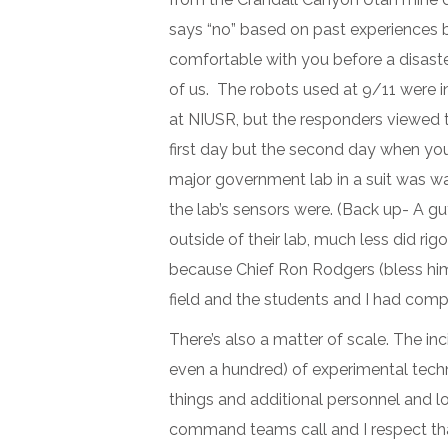
says “no” based on past experiences b
comfortable with you before a disaster,
of us. The robots used at 9/11 were 
at NIUSR, but the responders viewed th
first day but the second day when you 
major government lab in a suit was w
the lab’s sensors were. (Back up- A guy
outside of their lab, much less did ri
because Chief Ron Rodgers (bless him
field and the students and I had com
There’s also a matter of scale. The i
even a hundred) of experimental techn
things and additional personnel and lo
command teams call and I respect th