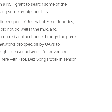
 a NSF grant to search some of the
iving some ambiguous hits.
lide response” Journal of Field Robotics,
 did not do well in the mud and
e entered another house through the garret
 networks dropped off by UAVs to
nough)- sensor networks for advanced
 here with Prof. Dez Song’s work in sensor