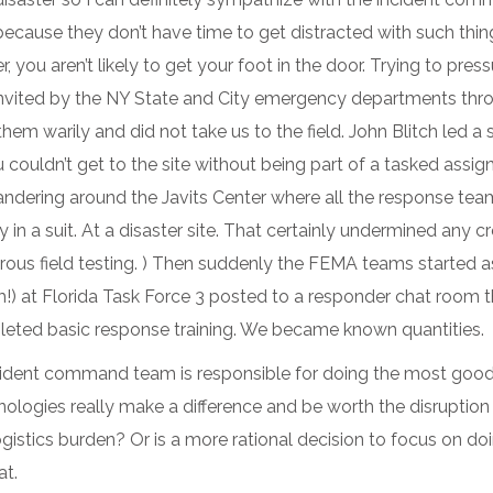
ecause they don’t have time to get distracted with such thin
 you aren’t likely to get your foot in the door. Trying to pres
invited by the NY State and City emergency departments thr
em warily and did not take us to the field. John Blitch led a
couldn’t get to the site without being part of a tasked assig
andering around the Javits Center where all the response te
 in a suit. At a disaster site. That certainly undermined any 
gorous field testing. ) Then suddenly the FEMA teams started 
!) at Florida Task Force 3 posted to a responder chat room 
pleted basic response training. We became known quantities.
ncident command team is responsible for doing the most good 
ologies really make a difference and be worth the disruption 
gistics burden? Or is a more rational decision to focus on do
at.