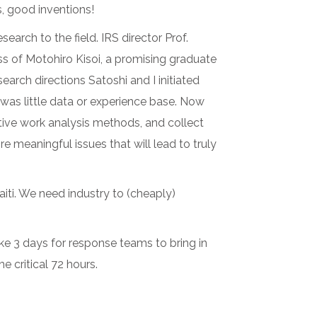
, good inventions!
arch to the field. IRS director Prof.
s of Motohiro Kisoi, a promising graduate
arch directions Satoshi and I initiated
 was little data or experience base. Now
tive work analysis methods, and collect
meaningful issues that will lead to truly
Haiti. We need industry to (cheaply)
ake 3 days for response teams to bring in
 critical 72 hours.