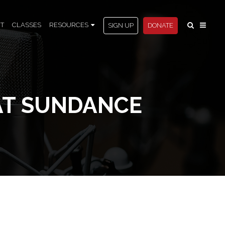
T
CLASSES
RESOURCES
SIGN UP
DONATE
AT SUNDANCE