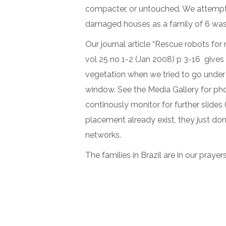
compacter, or untouched. We attempt
damaged houses as a family of 6 was 
Our journal article “Rescue robots fo
vol 25 no 1-2 (Jan 2008) p 3-16 gives
vegetation when we tried to go under 
window. See the Media Gallery for pho
continously monitor for further slide
placement already exist, they just do
networks.
The families in Brazil are in our prayer