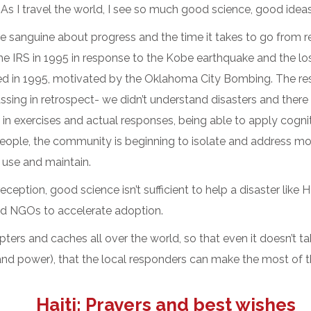
As I travel the world, I see so much good science, good ideas
sanguine about progress and the time it takes to go from rese
 IRS in 1995 in response to the Kobe earthquake and the los
ted in 1995, motivated by the Oklahoma City Bombing. The rese
assing in retrospect- we didn’t understand disasters and there
in exercises and actual responses, being able to apply cogni
le, the community is beginning to isolate and address more 
 use and maintain.
eception, good science isn’t sufficient to help a disaster like 
nd NGOs to accelerate adoption.
ters and caches all over the world, so that even it doesn’t t
 power), that the local responders can make the most of the
Haiti: Prayers and best wishes