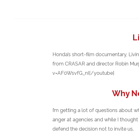
L
Honda’s short-film documentary, Livi
from CRASAR and director Robin Mu
v=AF0WsvfG_nI[/youtube]
Why Ne
I’m getting a lot of questions about w
anger at agencies and while I thought 
defend the decision not to invite us.