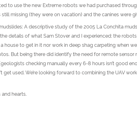
ed to use the new Extreme robots we had purchased through
still missing (they were on vacation) and the canines were g
r mudslides: A descriptive study of the 2005 La Conchita muds
 the details of what Sam Stover and I experienced: the robots
a house to get in it nor work in deep shag carpeting when w
tos. But being there did identify the need for remote sensor
s (geologists checking manually every 6-8 hours isn’t good e
n’t get used. We’re looking forward to combining the UAV work
s and hearts.