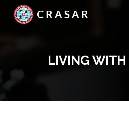
LIVING WIT