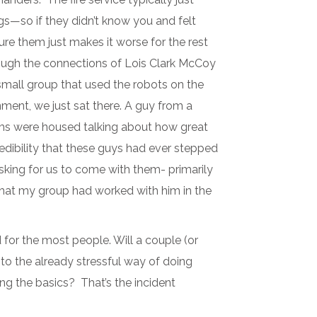
gs—so if they didn’t know you and felt
sure them just makes it worse for the rest
ough the connections of Lois Clark McCoy
 small group that used the robots on the
nment, we just sat there. A guy from a
ams were housed talking about how great
credibility that these guys had ever stepped
asking for us to come with them- primarily
that my group had worked with him in the
for the most people. Will a couple (or
to the already stressful way of doing
ing the basics? That’s the incident