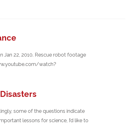
ance
on Jan 22, 2010. Rescue robot footage
www.youtube.com/watch?
Disasters
tingly, some of the questions indicate
ortant lessons for science, I’d like to