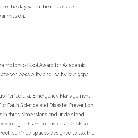
er to the day when the responders
our mission.
the Motohiro Kisoi Award for Academic
etween possibility and reality, but gaps
yogo Perfectural Emergency Management
 for Earth Science and Disaster Prevention.
ges in three dimensions and understand
chnologies (I am so envious!) Dr. Akiko
 wet, confined spaces designed to tax the