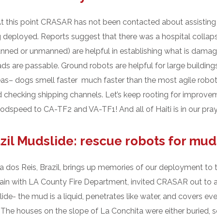
 At this point CRASAR has not been contacted about assisting
deployed. Reports suggest that there was a hospital collapse
(manned or unmanned) are helpful in establishing what is dama
 are passable. Ground robots are helpful for large buildings,
 areas– dogs smell faster much faster than the most agile robot
nd checking shipping channels. Let’s keep rooting for improv
dspeed to CA-TF2 and VA-TF1! And all of Haiti is in our pray
zil Mudslide: rescue robots for mud
 dos Reis, Brazil, brings up memories of our deployment to t
ain with LA County Fire Department, invited CRASAR out to a
lide- the mud is a liquid, penetrates like water, and covers ev
The houses on the slope of La Conchita were either buried, squ