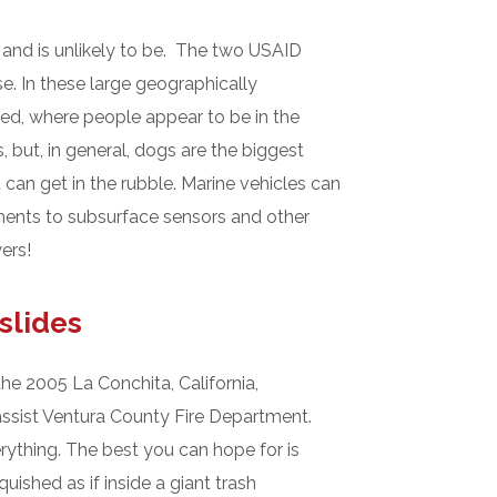
 and is unlikely to be. The two USAID
. In these large geographically
ged, where people appear to be in the
 but, in general, dogs are the biggest
 can get in the rubble. Marine vehicles can
ements to subsurface sensors and other
ers!
slides
he 2005 La Conchita, California,
ssist Ventura County Fire Department.
erything. The best you can hope for is
ished as if inside a giant trash