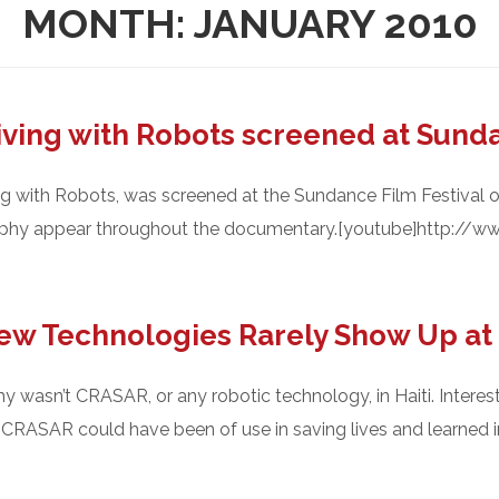
MONTH:
JANUARY 2010
iving with Robots screened at Sund
ng with Robots, was screened at the Sundance Film Festival 
rphy appear throughout the documentary.[youtube]http://
w Technologies Rarely Show Up at 
hy wasn’t CRASAR, or any robotic technology, in Haiti. Interes
CRASAR could have been of use in saving lives and learned imp