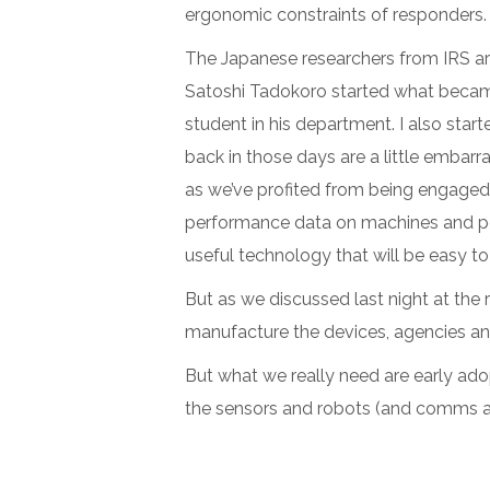
ergonomic constraints of responders. 
The Japanese researchers from IRS are 
Satoshi Tadokoro started what became
student in his department. I also star
back in those days are a little embarr
as we’ve profited from being engaged 
performance data on machines and peop
useful technology that will be easy to
But as we discussed last night at the r
manufacture the devices, agencies a
But what we really need are early adop
the sensors and robots (and comms and