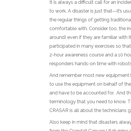
It is always a difficult call for an i
to work. A disaster is just that—it’s u
the regular things of getting tradition
comfortable with. Consider too, the i
around) even if they are familiar with 
participated in many exercises so tha
2-hour awareness course and a 10 hour
responders hands-on time with robots
And remember most new equipment has t
to use the equipment on behalf of the 
and have to be accounted for. And th
terminology that you need to know. The 
CRASAR is all about the technicians get
Also keep in mind that disasters alwa
from the Crandall Canyon Utah mine di