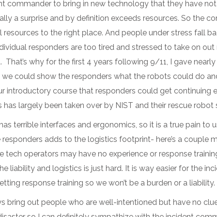
ncident commander to bring in new technology that they have no
sually a surprise and by definition exceeds resources. So the 
al resources to the right place. And people under stress fall b
ndividual responders are too tired and stressed to take on ou
it. That’s why for the first 4 years following 9/11, I gave nea
t we could show the responders what the robots could do and
 introductory course that responders could get continuing ed 
 has largely been taken over by NIST and their rescue robot
errible interfaces and ergonomics, so it is a true pain to u
responders adds to the logistics footprint- here’s a couple mor
e tech operators may have no experience or response trainin
liability and logistics is just hard. It is way easier for the i
ting response training so we won’t be a burden or a liability.
ys bring out people who are well-intentioned but have no clu
saster so I can definitely sympathize with the incident comma