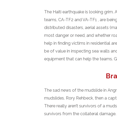
The Haiti earthquake is looking grim.
teams, CA-TF2 and VA-TF1 , are being 
distributed disasters, aerial assets 
most danger or need, and whether roads
help in finding victims in residential
be of value in inspecting sea walls a
equipment that can help the teams. Go
Bra
The sad news of the mudslide in Angra
mudslides. Rory Rehbeck, then a capt
There really aren’t survivors of a muds
survivors from the collateral damage. 