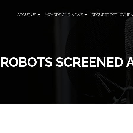
ABOUT US
AWARDS AND NEWS
REQUEST DEPLOYMEN
H ROBOTS SCREENED 