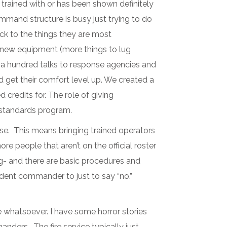
t trained with or has been shown definitely
command structure is busy just trying to do
ack to the things they are most
t new equipment (more things to lug
rly a hundred talks to response agencies and
 get their comfort level up. We created a
credits for. The role of giving
 standards program.
se. This means bringing trained operators
e people that aren’t on the official roster
g- and there are basic procedures and
ncident commander to just to say “no.”
e whatsoever. I have some horror stories
nders. The fire service typically just