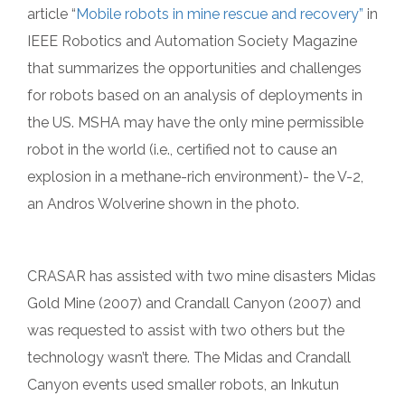
article “
Mobile robots in mine rescue and recovery”
in
IEEE Robotics and Automation Society Magazine
that summarizes the opportunities and challenges
for robots based on an analysis of deployments in
the US. MSHA may have the only mine permissible
robot in the world (i.e., certified not to cause an
explosion in a methane-rich environment)- the V-2,
an Andros Wolverine shown in the photo.
CRASAR has assisted with two mine disasters Midas
Gold Mine (2007) and Crandall Canyon (2007) and
was requested to assist with two others but the
technology wasn’t there. The Midas and Crandall
Canyon events used smaller robots, an Inkutun