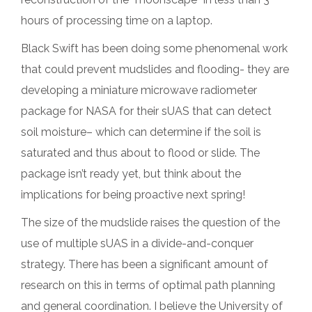
hours of processing time on a laptop.
Black Swift has been doing some phenomenal work
that could prevent mudslides and flooding- they are
developing a miniature microwave radiometer
package for NASA for their sUAS that can detect
soil moisture– which can determine if the soil is
saturated and thus about to flood or slide. The
package isn’t ready yet, but think about the
implications for being proactive next spring!
The size of the mudslide raises the question of the
use of multiple sUAS in a divide-and-conquer
strategy. There has been a significant amount of
research on this in terms of optimal path planning
and general coordination. I believe the University of