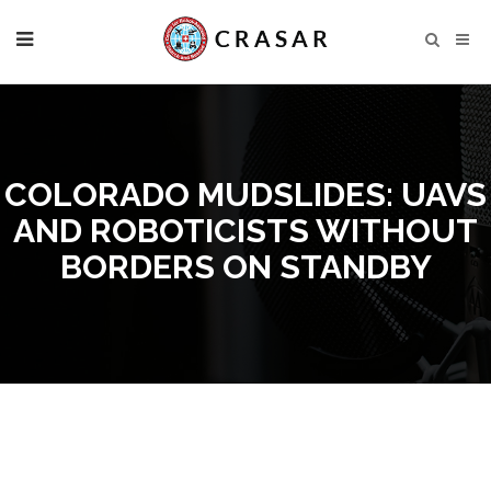
COLORADO MUDSLIDES: UAVS
AND ROBOTICISTS WITHOUT
BORDERS ON STANDBY