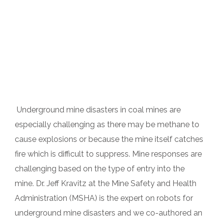
Underground mine disasters in coal mines are
especially challenging as there may be methane to
cause explosions or because the mine itself catches
fire which is difficult to suppress. Mine responses are
challenging based on the type of entry into the
mine. Dr. Jeff Kravitz at the Mine Safety and Health
Administration (MSHA) is the expert on robots for
underground mine disasters and we co-authored an