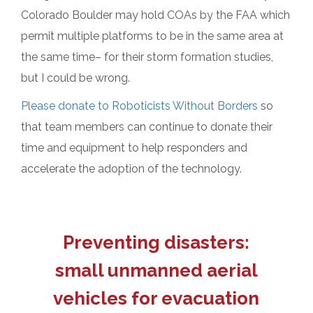
Colorado Boulder may hold COAs by the FAA which
permit multiple platforms to be in the same area at
the same time– for their storm formation studies,
but I could be wrong.
Please donate to Roboticists Without Borders
so
that team members can continue to donate their
time and equipment to help responders and
accelerate the adoption of the technology.
Preventing disasters:
small unmanned aerial
vehicles for evacuation