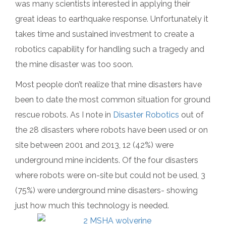
was many scientists interested in applying their
great ideas to earthquake response. Unfortunately it
takes time and sustained investment to create a
robotics capability for handling such a tragedy and
the mine disaster was too soon.
Most people don’t realize that mine disasters have
been to date the most common situation for ground
rescue robots. As I note in
Disaster Robotics
out of
the 28 disasters where robots have been used or on
site between 2001 and 2013, 12 (42%) were
underground mine incidents. Of the four disasters
where robots were on-site but could not be used, 3
(75%) were underground mine disasters- showing
just how much this technology is needed.