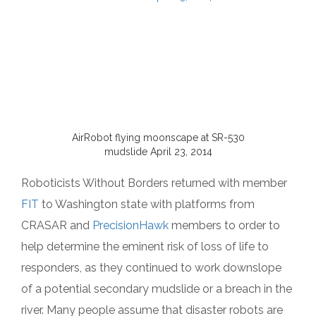
AirRobot flying moonscape at SR-530
mudslide April 23, 2014
Roboticists Without Borders returned with member
FIT
to Washington state with platforms from
CRASAR and
PrecisionHawk
members to order to
help determine the eminent risk of loss of life to
responders, as they continued to work downslope
of a potential secondary mudslide or a breach in the
river. Many people assume that disaster robots are