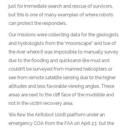
just for immediate search and rescue of survivors,
but this is one of many examples of where robots
can protect the responders.
Our missions were collecting data for the geologists
and hydrologists from the “moonscape” and toe of
the river where it was impossible to manually survey
due to the flooding and quicksand-like mud and
couldn’t be surveyed from manned helicopters or
see from remote satellite sensing due to the higher
altitudes and less favorable viewing angles. These
areas are next to the cliff face of the mudslide and
not in the victim recovery area.
We flew the AirRobot 100B platform under an
emergency COA from the FAA on April 23 but the