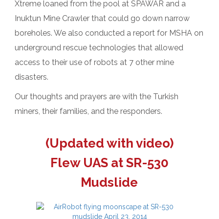
Xtreme loaned from the pool at SPAWAR and a
Inuktun Mine Crawler that could go down narrow
boreholes. We also conducted a report for MSHA on
underground rescue technologies that allowed
access to their use of robots at 7 other mine
disasters.
Our thoughts and prayers are with the Turkish
miners, their families, and the responders.
(Updated with video)
Flew UAS at SR-530
Mudslide