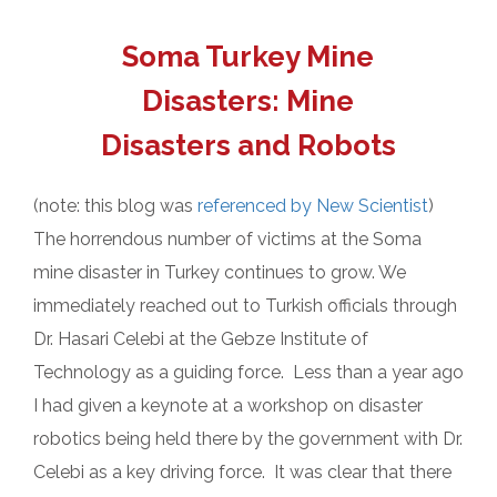
Soma Turkey Mine
Disasters: Mine
Disasters and Robots
(note: this blog was
referenced by New Scientist
)
The horrendous number of victims at the Soma
mine disaster in Turkey continues to grow. We
immediately reached out to Turkish officials through
Dr. Hasari Celebi at the Gebze Institute of
Technology as a guiding force. Less than a year ago
I had given a keynote at a workshop on disaster
robotics being held there by the government with Dr.
Celebi as a key driving force. It was clear that there