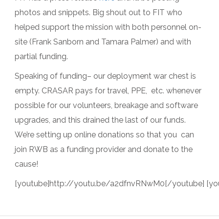
photos and snippets. Big shout out to FIT who
helped support the mission with both personnel on-
site (Frank Sanborn and Tamara Palmer) and with
partial funding.
Speaking of funding– our deployment war chest is
empty. CRASAR pays for travel, PPE, etc. whenever
possible for our volunteers, breakage and software
upgrades, and this drained the last of our funds.
We’re setting up online donations so that you can
join RWB as a funding provider and donate to the
cause!
[youtube]http://youtu.be/a2dfnvRNwM0[/youtube] [y