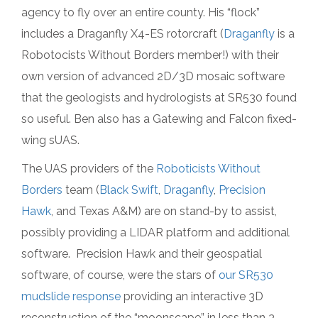
agency to fly over an entire county. His “flock”
includes a Draganfly X4-ES rotorcraft (
Draganfly
is a
Robotocists Without Borders member!) with their
own version of advanced 2D/3D mosaic software
that the geologists and hydrologists at SR530 found
so useful. Ben also has a Gatewing and Falcon fixed-
wing sUAS.
The UAS providers of the
Roboticists Without
Borders
team (
Black Swift
,
Draganfly
,
Precision
Hawk
, and Texas A&M) are on stand-by to assist,
possibly providing a LIDAR platform and additional
software. Precision Hawk and their geospatial
software, of course, were the stars of
our SR530
mudslide response
providing an interactive 3D
reconstruction of the “moonscape” in less than 3