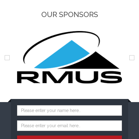
OUR SPONSORS