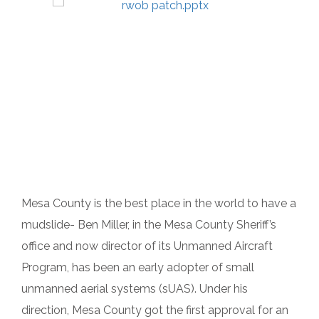
Mesa County is the best place in the world to have a
mudslide- Ben Miller, in the Mesa County Sheriff’s
office and now director of its Unmanned Aircraft
Program, has been an early adopter of small
unmanned aerial systems (sUAS). Under his
direction, Mesa County got the first approval for an