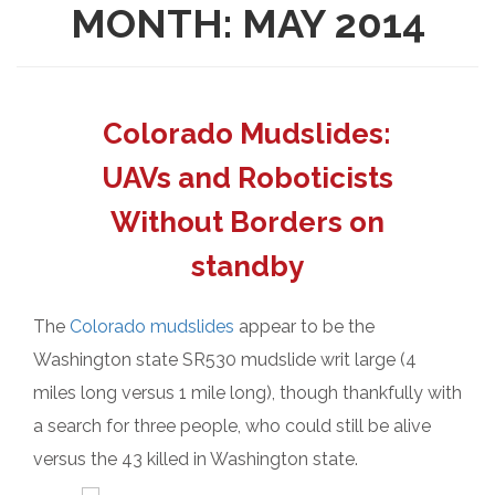
MONTH:
MAY 2014
Colorado Mudslides:
UAVs and Roboticists
Without Borders on
standby
The
Colorado mudslides
appear to be the
Washington state SR530 mudslide writ large (4
miles long versus 1 mile long), though thankfully with
a search for three people, who could still be alive
versus the 43 killed in Washington state.