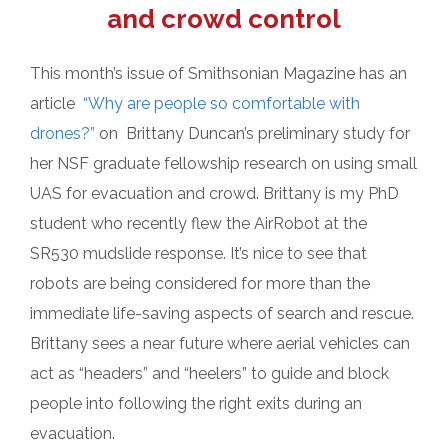
and crowd control
This month’s issue of Smithsonian Magazine has an
article
“Why are people so comfortable with
drones?”
on Brittany Duncan’s preliminary study for
her NSF graduate fellowship research on using small
UAS for evacuation and crowd. Brittany is my PhD
student who recently flew the AirRobot at the
SR530 mudslide response. It’s nice to see that
robots are being considered for more than the
immediate life-saving aspects of search and rescue.
Brittany sees a near future where aerial vehicles can
act as “headers” and “heelers” to guide and block
people into following the right exits during an
evacuation.