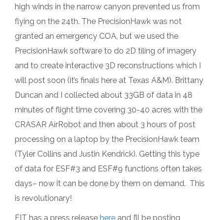
high winds in the narrow canyon prevented us from
flying on the 24th. The PrecisionHawk was not
granted an emergency COA, but we used the
PrecisionHawk software to do 2D tiling of imagery
and to create interactive 3D reconstructions which I
will post soon (it’s finals here at Texas A&M). Brittany
Duncan and I collected about 33GB of data in 48
minutes of flight time covering 30-40 acres with the
CRASAR AirRobot and then about 3 hours of post
processing on a laptop by the PrecisionHawk team
(Tyler Collins and Justin Kendrick). Getting this type
of data for ESF#3 and ESF#9 functions often takes
days– now it can be done by them on demand. This
is revolutionary!
FIT has a press release
here
and I’ll be posting