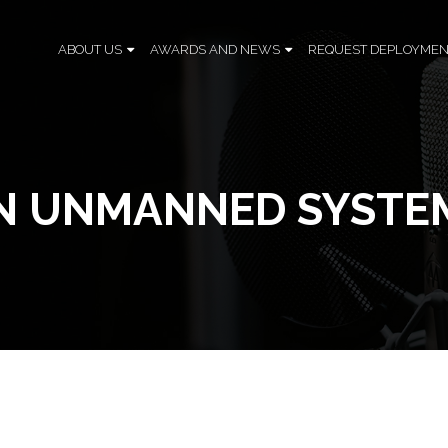
ABOUT US
AWARDS AND NEWS
REQUEST DEPLOYMEN
 IN UNMANNED SYSTE