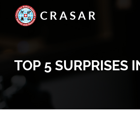
TOP 5 SURPRISES