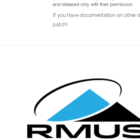
and released only with their permission.
If you have documentation on other d
patch!