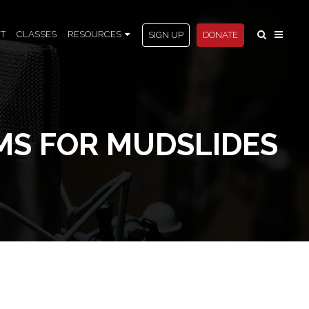
T
CLASSES
RESOURCES
SIGN UP
DONATE
MS FOR MUDSLIDES