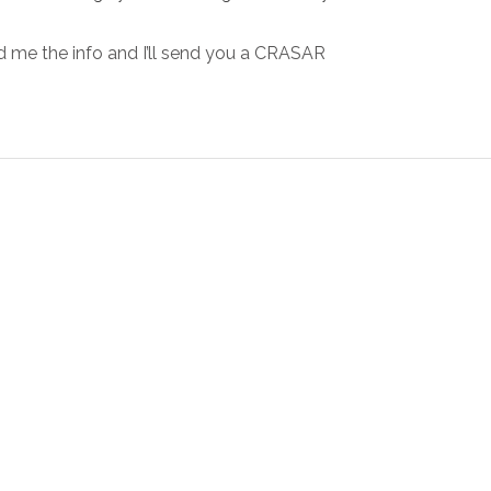
 me the info and I’ll send you a CRASAR