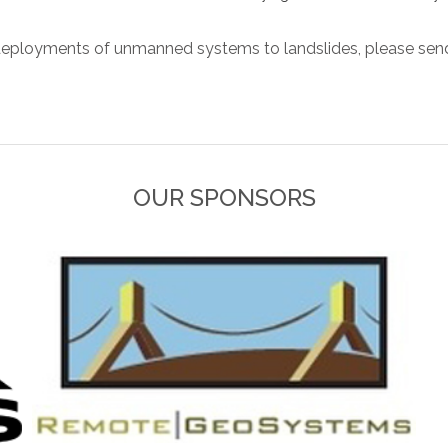
eployments of unmanned systems to landslides, please send
OUR SPONSORS