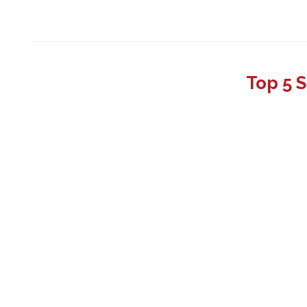
Top 5 