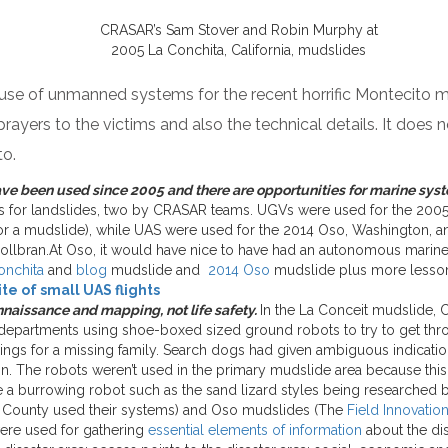
CRASAR’s Sam Stover and Robin Murphy at
2005 La Conchita, California, mudslides
 use of unmanned systems for the recent horrific Montecito m
rayers to the victims and also the technical details. It does
to.
e been used since 2005 and there are opportunities for marine syst
ates for landslides, two by CRASAR teams. UGVs were used for the 2005
or a mudslide), while UAS were used for the 2014 Oso, Washington, a
ollbran.At Oso, it would have nice to have had an autonomous marine
onchita
and
blog
mudslide and
2014 Oso
mudslide plus more lesson
e of small UAS flights
nnaissance and mapping, not life safety.
In the La Conceit mudslide,
 departments using shoe-boxed sized ground robots to try to get t
ings for a missing family. Search dogs had given ambiguous indicati
. The robots weren’t used in the primary mudslide area because this
 a burrowing robot such as the sand lizard styles being researched
sa County used their systems) and Oso mudslides (The
Field Innovatio
ere used for gathering
essential elements of information
about the dis