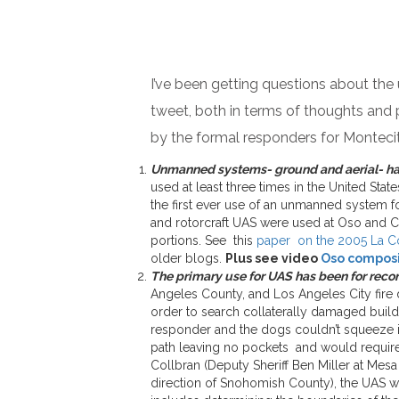
I’ve been getting questions about the
tweet, both in terms of thoughts and p
by the formal responders for Monteci
Unmanned systems- ground and aerial- hav
used at least three times in the United St
the first ever use of an unmanned system f
and rotorcraft UAS were used at Oso and C
portions. See this
paper on the 2005 La C
older blogs.
Plus see video
Oso composit
The primary use for UAS has been for reco
Angeles County, and Los Angeles City fire
order to search collaterally damaged build
responder and the dogs couldn’t squeeze in
path leaving no pockets and would require
Collbran (Deputy Sheriff Ben Miller at Me
direction of Snohomish County), the UAS w