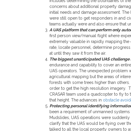
includes determining the boundaries of the d
concerns about additional property damage
initial needs and damage assessment. The Mo
were still open to get responders in and c
teams actually were and also ensure that u
A UAS platform that can perform only aut
first person view/manual flight where exper
extremely valuable in rapidly mapping the 
rate, locate personnel, determine progress o
at until they saw it from the air.
The biggest unanticipated UAS challenge h
endurance and capability to cover an entire
UAS operators. The unexpected problem was
agricultural mapping but the areas of intere
forests with some trees higher than others.
order to get the high resolution imagery. Th
CRASAR team used a quadcopter to fly to th
that height. The advances in
obstacle avoid
Protecting personal identifying information
been a requirement of unmanned systems us
Mudslides, UAS operations were suddenly c
clarify that the UAS would be flying over 
talked to all the local property owners to