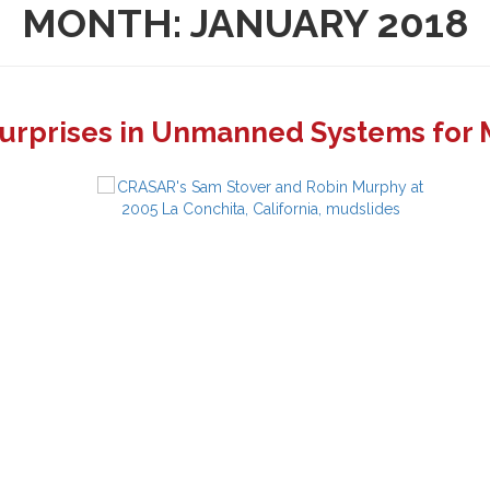
MONTH:
JANUARY 2018
Surprises in Unmanned Systems for 