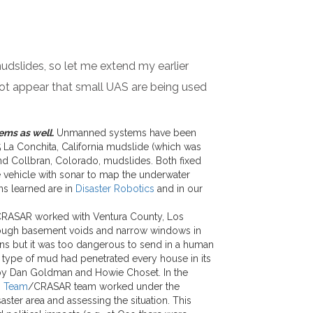
udslides, so let me extend my earlier
 not appear that small UAS are being used
ems as well.
Unmanned systems have been
 La Conchita, California mudslide (which was
nd Collbran, Colorado, mudslides. Both fixed
 vehicle with sonar to map the underwater
s learned are in
Disaster Robotics
and in our
 CRASAR worked with Ventura County, Los
hrough basement voids and narrow windows in
ons but it was too dangerous to send in a human
 type of mud had penetrated every house in its
 by Dan Goldman and Howie Choset. In the
n Team
/CRASAR team worked under the
aster area and assessing the situation. This