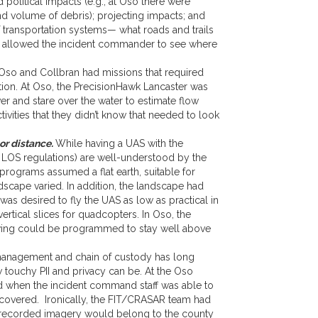
 political impacts (e.g., at Oso there were
d volume of debris); projecting impacts; and
f transportation systems— what roads and trails
lso allowed the incident commander to see where
so and Collbran had missions that required
ation. At Oso, the PrecisionHawk Lancaster was
r and stare over the water to estimate flow
ivities that they didn’t know that needed to look
or distance.
While having a UAS with the
nd LOS regulations) are well-understood by the
ograms assumed a flat earth, suitable for
ndscape varied. In addition, the landscape had
as desired to fly the UAS as low as practical in
ertical slices for quadcopters. In Oso, the
ed-wing could be programmed to stay well above
anagement and chain of custody has long
ouchy PII and privacy can be. At the Oso
ed when the incident command staff was able to
recovered. Ironically, the FIT/CRASAR team had
ny recorded imagery would belong to the county