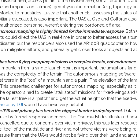
isaster area; access points to the disaster area; social, economic and
 and impacts on salmon); geophysical information (e.g., topology an
ntecito mudslides illustrate that another EEI, assessing the status o
ivilians evacuated, is also important. The UAS at Oso and Collbran a
nauthorized personnel weren’t entering the cordoned off area.
onomous mapping is highly limited for the immediate response
.
Both O
ts could direct the UAS in real-time in order to better assess the situ
disaster, but the responders also used the AR100B quadcopter to hove
n mitigation efforts, and generally get closer looks at objects and act
as been flying mapping missions in complex terrain, not endurance 
 mountain from a single launch point is important, the limitations (a
 the complexity of the terrain. The autonomous mapping software pr
st were in the “toe” of a mountain and a plain. The elevation of the la
 This presented challenges for autonomous mapping, especially as it w
e operators had to create “stair steps” missions for fixed-wings and v
e tallest tree in a “patch” and get the actual height so that the fix
ance by DJI
would have been very helpful.
 (PII) and privacy has been the biggest barrier in deployment.
Data m
e by formal response agencies. The Oso mudslides illustrated how t
ancelled due to concerns over victim privacy; this was later resolv
the “toe” of the mudslide and river and not where victims were being 
 assure them that the UAVs would not be flying over their land and a