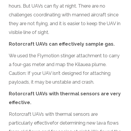
hours. But UAVs can fly at night. There are no
challenges coordinating with manned aircraft since
they are not flying, and it is easier to keep the UAV in
visible line of sight.
Rotorcraft UAVs can effectively sample gas.
We used the Flymotion stinger attachment to carry
a four-gas meter and map the Kilauea plume.
Caution: If your UAV isn’t designed for attaching
payloads, it may be unstable and crash.
Rotorcraft UAVs with thermal sensors are very
effective.
Rotorcraft UAVs with thermal sensors are
particularly effectivefor determining new lava flows