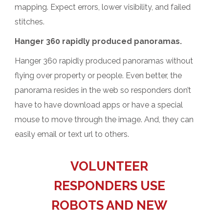
mapping. Expect errors, lower visibility, and failed
stitches.
Hanger 360 rapidly produced panoramas.
Hanger 360 rapidly produced panoramas without
flying over property or people. Even better, the
panorama resides in the web so responders don’t
have to have download apps or have a special
mouse to move through the image. And, they can
easily email or text url to others.
VOLUNTEER
RESPONDERS USE
ROBOTS AND NEW