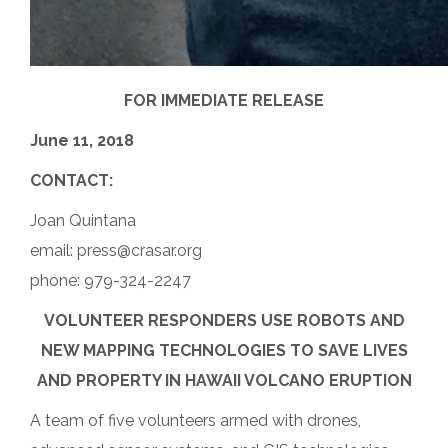
FOR IMMEDIATE RELEASE
June 11, 2018
CONTACT:
Joan Quintana
email: press@crasar.org
phone: 979-324-2247
VOLUNTEER RESPONDERS USE ROBOTS AND
NEW MAPPING TECHNOLOGIES TO SAVE LIVES
AND PROPERTY IN HAWAII VOLCANO ERUPTION
A team of five volunteers armed with drones,