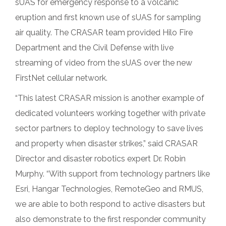
sUAS for emergency response to a volcanic
eruption and first known use of sUAS for sampling
air quality. The CRASAR team provided Hilo Fire
Department and the Civil Defense with live
streaming of video from the sUAS over the new
FirstNet cellular network.
“This latest CRASAR mission is another example of
dedicated volunteers working together with private
sector partners to deploy technology to save lives
and property when disaster strikes,” said CRASAR
Director and disaster robotics expert Dr. Robin
Murphy. “With support from technology partners like
Esri, Hangar Technologies, RemoteGeo and RMUS,
we are able to both respond to active disasters but
also demonstrate to the first responder community