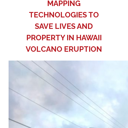
MAPPING
TECHNOLOGIES TO
SAVE LIVES AND
PROPERTY IN HAWAII
VOLCANO ERUPTION