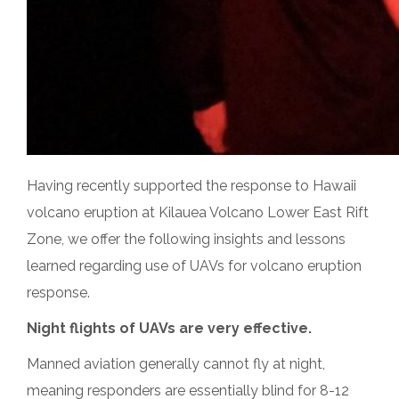
Having recently supported the response to Hawaii
volcano eruption at Kilauea Volcano Lower East Rift
Zone, we offer the following insights and lessons
learned regarding use of UAVs for volcano eruption
response.
Night flights of UAVs are very effective.
Manned aviation generally cannot fly at night,
meaning responders are essentially blind for
8-12