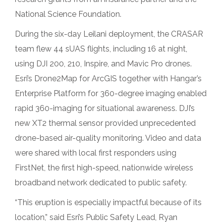
National Science Foundation.
During the six-day Leilani deployment, the CRASAR
team flew 44 sUAS flights, including 16 at night,
using DJI 200, 210, Inspire, and Mavic Pro drones.
Esri’s Drone2Map for ArcGIS together with Hangar’s
Enterprise Platform for 360-degree imaging enabled
rapid 360-imaging for situational awareness. DJI’s
new XT2 thermal sensor provided unprecedented
drone-based air-quality monitoring. Video and data
were shared with local first responders using
FirstNet, the first high-speed, nationwide wireless
broadband network dedicated to public safety.
“This eruption is especially impactful because of its
location,” said Esri’s Public Safety Lead, Ryan