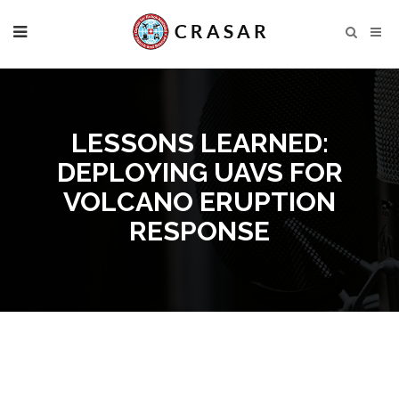
LESSONS LEARNED:
DEPLOYING UAVS FOR
VOLCANO ERUPTION
RESPONSE