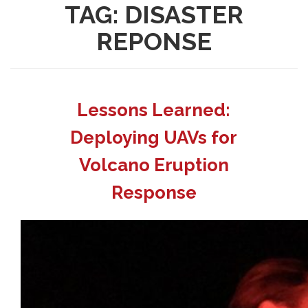
TAG:
DISASTER
REPONSE
Lessons Learned:
Deploying UAVs for
Volcano Eruption
Response