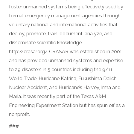
foster unmanned systems being effectively used by
formal emergency management agencies through
voluntary national and international activities that
deploy, promote, train, document, analyze, and
disseminate scientific knowledge.
http://crasar.org/ CRASAR was established in 2001
and has provided unmanned systems and expertise
to 29 disasters in 5 countries including the 9/11
World Trade, Hurricane Katrina, Fukushima Daiichi
Nuclear Accident, and Hurricane’s Harvey, Irma and
Maria. It was recently part of the Texas A&M
Engineering Experiment Station but has spun off as a
nonprofit.
###