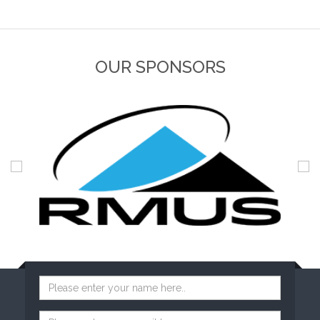
OUR SPONSORS