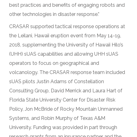
best practices and benefits of engaging robots and
other technologies in disaster response.”
CRASAR supported tactical response operations at
the Leilani, Hawaii eruption event from May 14-19,
2018, supplementing the University of Hawaii Hilo’s
(UHH) sUAS capabilities and allowing UHH sUAS
operators to focus on geographical and
volcanology. The CRASAR response team included
sUAS pilots Justin Adams of Constellation
Consulting Group, David Merrick and Laura Hart of
Florida State University Center for Disaster Risk
Policy, Jon McBride of Rocky Mountain Unmanned
Systems, and Robin Murphy of Texas A&M
University. Funding was provided in part through
research grants from an insurance partner and the