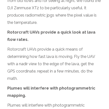
from old flows and for seeing at night. We found the
DJI Zenmuse XT2 to be particularly useful. It
produces radiometric jpgs where the pixel value is
the temperature.
Rotorcraft UAVs provide a quick look at lava
flow rates.
Rotorcraft UAVs provide a quick means of
determining how fast lava is moving. Fly the UAV
with a nadir view to the edge of the lava, get the
GPS coordinate, repeat in a few minutes, do the
math.
Plumes will interfere with photogrammetric
mapping.
Plumes will interfere with photogrammetric