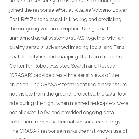
advanced sensor systems, and GIS technologies
joined the response effort at Kilauea Volcano Lower
East Rift Zone to assist in tracking and predicting
the on-going volcanic eruption. Using small
unmanned aerial systems (sUAS) together with air-
quality sensors, advanced imaging tools, and Esri’s
spatial analytics and mapping, the team from the
Center for Robot-Assisted Search and Rescue
(CRASAR) provided real-time aerial views of the
eruption. The CRASAR team identified a new fissure
not visible from the ground, projected the lava flow
rate during the night when manned helicopters were
not allowed to fly, and provided ongoing data
collection from new thermal sensors technology.
The CRASAR response marks the first known use of