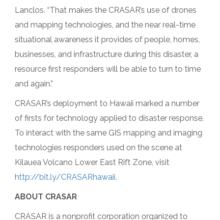
Lanclos. “That makes the CRASAR’s use of drones
and mapping technologies, and the near real-time
situational awareness it provides of people, homes,
businesses, and infrastructure during this disaster, a
resource first responders will be able to turn to time
and again.”
CRASAR’s deployment to Hawaii marked a number
of firsts for technology applied to disaster response.
To interact with the same GIS mapping and imaging
technologies responders used on the scene at
Kilauea Volcano Lower East Rift Zone, visit
http://bit.ly/CRASARhawaii
.
ABOUT CRASAR
CRASAR is a nonprofit corporation organized to