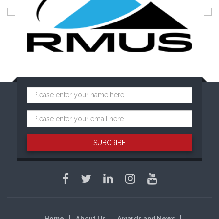
SUBCRIBE
Home
About Us
Awards and News