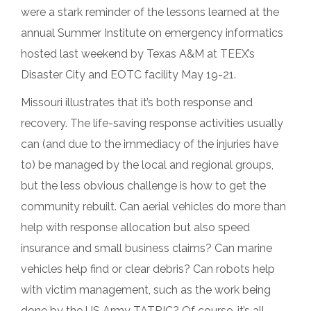
were a stark reminder of the lessons learned at the
annual Summer Institute on emergency informatics
hosted last weekend by Texas A&M at TEEX’s
Disaster City and EOTC facility May 19-21.
Missouri illustrates that it’s both response and
recovery. The life-saving response activities usually
can (and due to the immediacy of the injuries have
to) be managed by the local and regional groups,
but the less obvious challenge is how to get the
community rebuilt. Can aerial vehicles do more than
help with response allocation but also speed
insurance and small business claims? Can marine
vehicles help find or clear debris? Can robots help
with victim management, such as the work being
done by the US Army TATRIC? Of course, it’s all