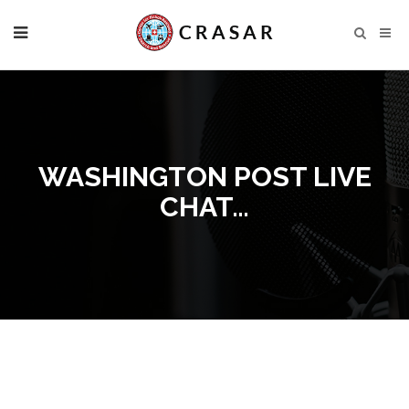
WASHINGTON POST LIVE
CHAT…