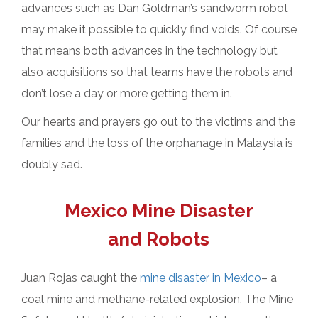
advances such as Dan Goldman’s sandworm robot
may make it possible to quickly find voids. Of course
that means both advances in the technology but
also acquisitions so that teams have the robots and
don’t lose a day or more getting them in.
Our hearts and prayers go out to the victims and the
families and the loss of the orphanage in Malaysia is
doubly sad.
Mexico Mine Disaster
and Robots
Juan Rojas caught the
mine disaster in Mexico
– a
coal mine and methane-related explosion. The Mine