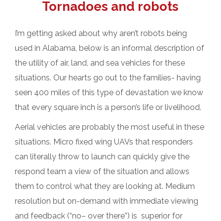
Tornadoes and robots
I’m getting asked about why aren’t robots being
used in Alabama, below is an informal description of
the utility of air, land, and sea vehicles for these
situations. Our hearts go out to the families- having
seen 400 miles of this type of devastation we know
that every square inch is a person’s life or livelihood.
Aerial vehicles are probably the most useful in these
situations. Micro fixed wing UAVs that responders
can literally throw to launch can quickly give the
respond team a view of the situation and allows
them to control what they are looking at. Medium
resolution but on-demand with immediate viewing
and feedback (“no– over there”) is superior for