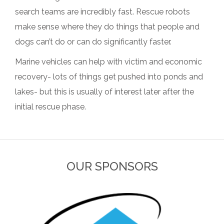
search teams are incredibly fast. Rescue robots
make sense where they do things that people and
dogs can’t do or can do significantly faster.
Marine vehicles can help with victim and economic
recovery- lots of things get pushed into ponds and
lakes- but this is usually of interest later after the
initial rescue phase.
OUR SPONSORS