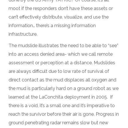
moot if the responders don’t have these assets or
can’t effectively distribute, visualize, and use the
information… there’s a missing information
infrastructure.
The mudslide illustrates the need to be able to “see”
into an access denied area- which we call remote
assessment or perception at a distance. Mudslides
are always difficult due to low rate of survival of
direct contact as the mud displaces all oxygen and
the mud is particularly hard on a ground robot as we
learned at the LaConchita deployment in 2005. If
there is a void, it’s a small one and it’s imperative to
reach the survivor before their air is gone. Progress in
ground penetrating radar remains slow but new