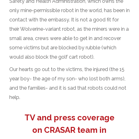
Safety and Health Administration, which owns the
only mine-permissible robot in the world, has been in
contact with the embassy. It is not a good fit for
their Wolverine-variant robot, as the miners were in a
small area, crews were able to get in and recover
some victims but are blocked by rubble (which
would also block the golf cart robot).
Our hearts go out to the victims, the injured (the 15
year boy- the age of my son- who lost both arms),
and the families- and it is sad that robots could not
help.
TV and press coverage
on CRASAR team in