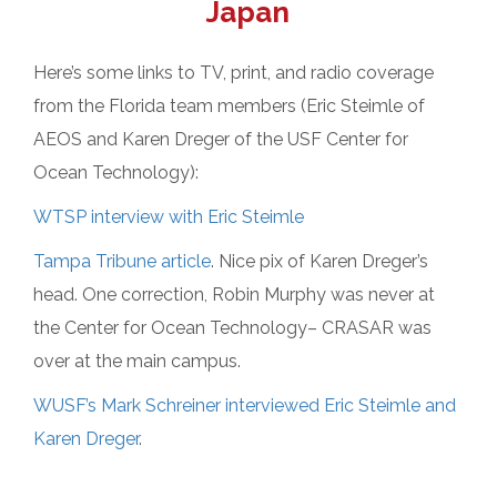
Japan
Here’s some links to TV, print, and radio coverage
from the Florida team members (Eric Steimle of
AEOS and Karen Dreger of the USF Center for
Ocean Technology):
WTSP interview with Eric Steimle
Tampa Tribune article
. Nice pix of Karen Dreger’s
head. One correction, Robin Murphy was never at
the Center for Ocean Technology– CRASAR was
over at the main campus.
WUSF’s Mark Schreiner interviewed Eric Steimle and
Karen Dreger
.