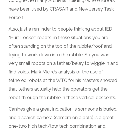
Cologne Germany Archives Building) where robots
have been used by CRASAR and New Jersey Task
Force 1.
Also, just a reminder to people thinking about IED
“Hurt Locker” robots, in these situations you are
often standing on the top of the rubble/roof and
trying to work down into the rubble. So you want
very small robots on a tether/belay to wiggle in and
find voids. Mark Micire’s analysis of the use of
tethered robots at the WTC for his Masters showed
that tethers actually help the operators get the
robot through the rubble in these vertical descents.
Canines give a great indication is someone is buried
and a search camera (camera on a pole) is a great
one-two high tech/low tech combination and