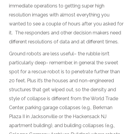
immediate operations to getting super high
resolution images with almost everything you
wanted to see a couple of hours after you asked for
it. The responders and other decision makers need
different resolutions of data and at different times.
Ground robots are less useful– the rubble isn’t
particularly deep- remember, in general the sweet
spot for a rescue robot is to penetrate further than
20 feet. Plus it’s the houses and non-engineered
structures that get wiped out, so the density and
style of collapse is different from the World Trade
Center, parking garage collapses (e.g., Berkman
Plaza II in Jacksonville or the Hackensack NJ
apartment building), and building collapses (e.g.,