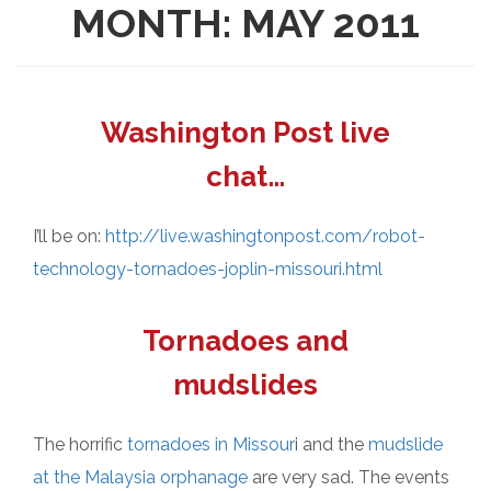
MONTH:
MAY 2011
Washington Post live
chat…
I’ll be on:
http://live.washingtonpost.com/robot-
technology-tornadoes-joplin-missouri.html
Tornadoes and
mudslides
The horrific
tornadoes in Missour
i and the
mudslide
at the Malaysia orphanage
are very sad. The events