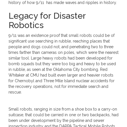
history of how 9/11 has made waves and ripples in history.
Legacy for Disaster
Robotics
9/11 was an existence proof that small robots could be of
significant use searching in rubble, reaching places that
people and dogs could not, and penetrating two to three
times farther than cameras on poles, which were the nearest
similar tool. Large heavy robots had been developed for
bomb squads but they were too big and heavy to be used
in rubble, as seen at the Oklahoma City bombing. Red
Whitaker at CMU had built even larger and heavier robots
for Chernobyl and Three Mile Island nuclear accidents for
the recovery operations, not for immediate search and
rescue.
Small robots, ranging in size from a shoe box to a carry-on
suitcase, that could be carried in one or two backpacks, had
been under development by the pipeline and sewer
inspection industry and the DARPA Tactical Mobile Robots