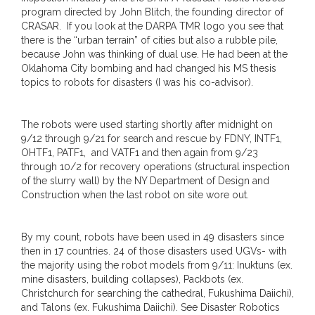
program directed by John Blitch, the founding director of
CRASAR. If you look at the DARPA TMR logo you see that
there is the “urban terrain” of cities but also a rubble pile,
because John was thinking of dual use. He had been at the
Oklahoma City bombing and had changed his MS thesis
topics to robots for disasters (I was his co-advisor).
The robots were used starting shortly after midnight on
9/12 through 9/21 for search and rescue by FDNY, INTF1,
OHTF1, PATF1, and VATF1 and then again from 9/23
through 10/2 for recovery operations (structural inspection
of the slurry wall) by the NY Department of Design and
Construction when the last robot on site wore out.
By my count, robots have been used in 49 disasters since
then in 17 countries. 24 of those disasters used UGVs- with
the majority using the robot models from 9/11: Inuktuns (ex.
mine disasters, building collapses), Packbots (ex.
Christchurch for searching the cathedral, Fukushima Daiichi),
and Talons (ex. Fukushima Daiichi). See Disaster Robotics