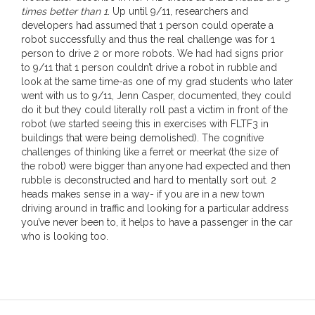
times better than 1
. Up until 9/11, researchers and
developers had assumed that 1 person could operate a
robot successfully and thus the real challenge was for 1
person to drive 2 or more robots. We had had signs prior
to 9/11 that 1 person couldn’t drive a robot in rubble and
look at the same time-as one of my grad students who later
went with us to 9/11, Jenn Casper, documented, they could
do it but they could literally roll past a victim in front of the
robot (we started seeing this in exercises with FLTF3 in
buildings that were being demolished). The cognitive
challenges of thinking like a ferret or meerkat (the size of
the robot) were bigger than anyone had expected and then
rubble is deconstructed and hard to mentally sort out. 2
heads makes sense in a way- if you are in a new town
driving around in traffic and looking for a particular address
you’ve never been to, it helps to have a passenger in the car
who is looking too.