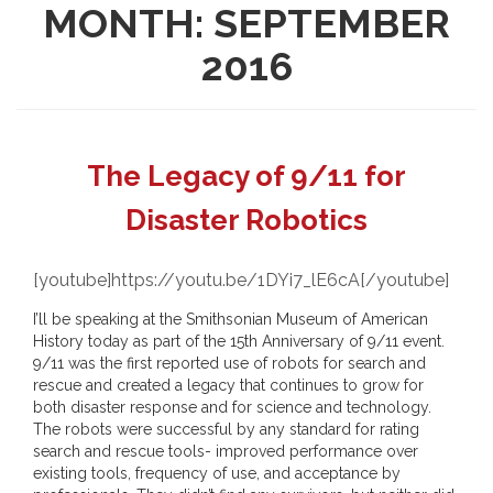
MONTH:
SEPTEMBER
2016
The Legacy of 9/11 for
Disaster Robotics
[youtube]https://youtu.be/1DYi7_lE6cA[/youtube]
I’ll be speaking at the Smithsonian Museum of American
History today as part of the 15th Anniversary of 9/11 event.
9/11 was the first reported use of robots for search and
rescue and created a legacy that continues to grow for
both disaster response and for science and technology.
The robots were successful by any standard for rating
search and rescue tools- improved performance over
existing tools, frequency of use, and acceptance by