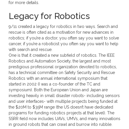
for more details.
Legacy for Robotics
9/11 created a legacy for robotics in two ways. Search and
rescue is often cited as a motivation for new advances in
robotics; if you’re a doctor, you often say you want to solve
cancer, if you’re a roboticist you often say you want to help
with search and rescue.
One is that it created a new subfield of robotics. The IEEE
Robotics and Automation Society, the largest and most
prestigious professional organization devoted to robotics,
has a technical committee on Safety Security and Rescue
Robotics with an annual international symposium that
started in 2002 (I was a co-founder of the TC and
symposium). Both the European Union and Japan are
investing heavily in small disaster robots- including sensors
and user interfaces- with multiple projects being funded at
the $20M to $35M range (the US doesn’t have dedicated
programs for funding robotics projects at that level). The
SSRR field now includes UAVs, UMVs, and many innovations
in ground robots that can crawl and burrow into rubble.