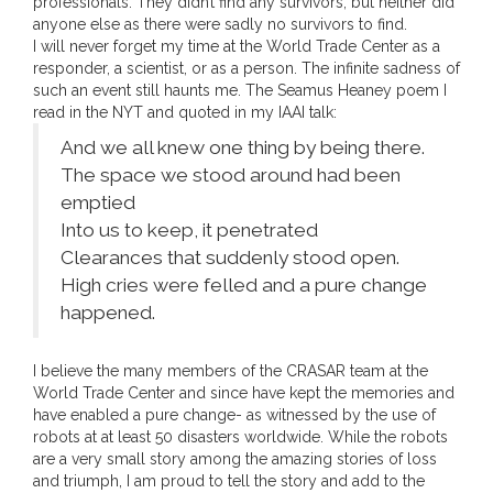
professionals. They didn’t find any survivors, but neither did
anyone else as there were sadly no survivors to find.
I will never forget my time at the World Trade Center as a
responder, a scientist, or as a person. The infinite sadness of
such an event still haunts me. The Seamus Heaney poem I
read in the NYT and quoted in my IAAI talk:
And we all knew one thing by being there.
The space we stood around had been
emptied
Into us to keep, it penetrated
Clearances that suddenly stood open.
High cries were felled and a pure change
happened.
I believe the many members of the CRASAR team at the
World Trade Center and since have kept the memories and
have enabled a pure change- as witnessed by the use of
robots at at least 50 disasters worldwide. While the robots
are a very small story among the amazing stories of loss
and triumph, I am proud to tell the story and add to the