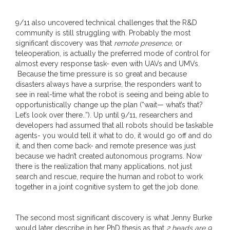
9/11 also uncovered technical challenges that the R&D
community is still struggling with. Probably the most
significant discovery was that
remote presence
, or
teleoperation, is actually the preferred mode of control for
almost every response task- even with UAVs and UMVs.
Because the time pressure is so great and because
disasters always have a surprise, the responders want to
see in real-time what the robot is seeing and being able to
opportunistically change up the plan (“wait— what’s that?
Let’s look over there..”). Up until 9/11, researchers and
developers had assumed that all robots should be taskable
agents- you would tell it what to do, it would go off and do
it, and then come back- and remote presence was just
because we hadn’t created autonomous programs. Now
there is the realization that many applications, not just
search and rescue, require the human and robot to work
together in a joint cognitive system to get the job done.
The second most significant discovery is what Jenny Burke
would later describe in her PhD thesis as that
2 heads are 9