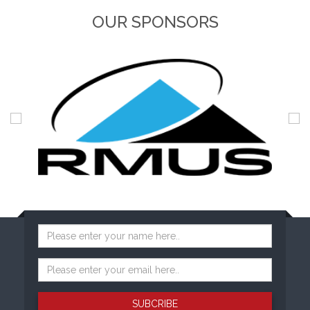
OUR SPONSORS
SUBCRIBE