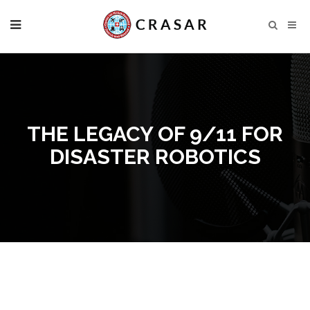
THE LEGACY OF 9/11 FOR
DISASTER ROBOTICS