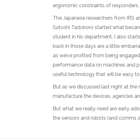
ergonomic constraints of responders. 
The Japanese researchers from IRS are 
Satoshi Tadokoro started what became
student in his department. I also star
back in those days are a little embarr
as we’ve profited from being engaged 
performance data on machines and peop
useful technology that will be easy to
But as we discussed last night at the r
manufacture the devices, agencies a
But what we really need are early adop
the sensors and robots (and comms and