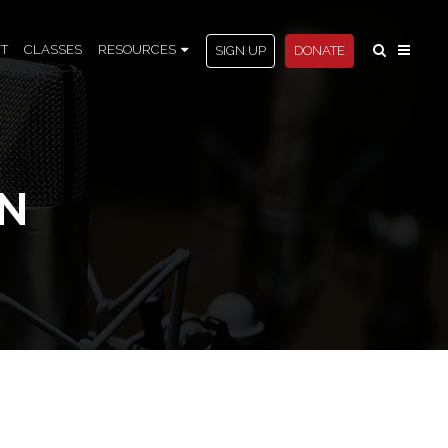
T
CLASSES
RESOURCES
SIGN UP
DONATE
AN