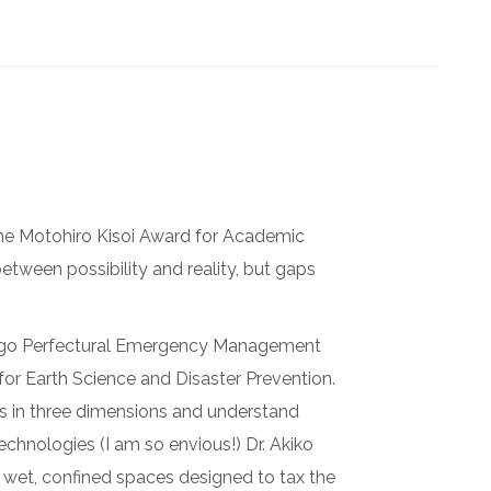
the Motohiro Kisoi Award for Academic
etween possibility and reality, but gaps
yogo Perfectural Emergency Management
 for Earth Science and Disaster Prevention.
ges in three dimensions and understand
chnologies (I am so envious!) Dr. Akiko
 wet, confined spaces designed to tax the