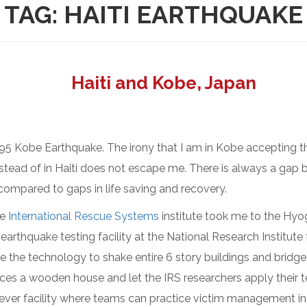
TAG:
HAITI EARTHQUAKE
Haiti and Kobe, Japan
995 Kobe Earthquake. The irony that I am in Kobe accepting 
stead of in Haiti does not escape me. There is always a gap b
 compared to gaps in life saving and recovery.
he
International Rescue Systems
institute took me to the H
 earthquake testing facility at the National Research Institute
ave the technology to shake entire 6 story buildings and brid
ces a wooden house and let the IRS researchers apply their te
lever facility where teams can practice victim management in