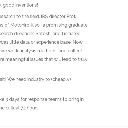
, good inventions!
arch to the field. IRS director Prof.
s of Motohiro Kisoi, a promising graduate
arch directions Satoshi and I initiated
 was little data or experience base. Now
tive work analysis methods, and collect
meaningful issues that will lead to truly
Haiti. We need industry to (cheaply)
ake 3 days for response teams to bring in
 critical 72 hours.