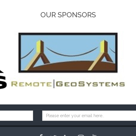
OUR SPONSORS