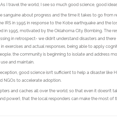
As I travel the world, I see so much good science, good ideas
sanguine about progress and the time it takes to go from rese
 IRS in 1995 in response to the Kobe earthquake and the los
ted in 1995, motivated by the Oklahoma City Bombing. The rese
assing in retrospect- we didn’t understand disasters and there
in exercises and actual responses, being able to apply cogni
le, the community is beginning to isolate and address more 
 use and maintain.
eception, good science isn’t sufficient to help a disaster like 
nd NGOs to accelerate adoption.
ters and caches all over the world, so that even it doesn’t t
 power), that the local responders can make the most of the