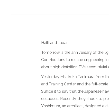
Haiti and Japan
Tomorrow is the anniversary of the 1
Contributions to rescue engineering in
about high definition TVs seem trivial
Yesterday Ms. Ikuko Tanimura from t
and Training Center and the full-scale
Suffice it to say that the Japanese h
collapses. Recently, they shook to pie
Yoshimura, an architect, designed a c