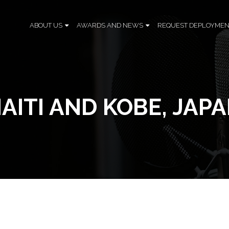
ABOUT US
AWARDS AND NEWS
REQUEST DEPLOYMEN
AITI AND KOBE, JAP