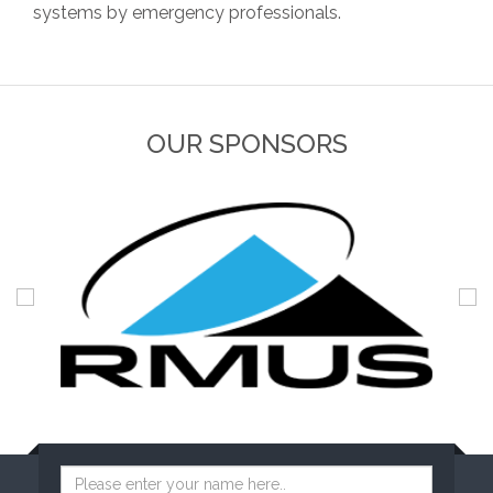
systems by emergency professionals.
OUR SPONSORS