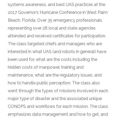
systems awareness, and best UAS practices at the
2017 Governor’s Hurricane Conference in West Palm
Beach, Florida. Over 35 emergency professionals
representing over 28 local and state agencies
attended and received certificates for participation.
The class targeted chiefs and managers who are
interested in what UAS (and robots in general) have
been used for, what are the costs including the
hidden costs of manpower, training and
maintenance, what are the regulatory issues, and
how to handle public perception. The class also
went through the types of missions involved in each
major type of disaster and the associated unique
CONOPS and workflows for each mission. The class
emphasizes data management and how to get, and