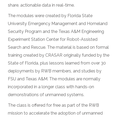
share, actionable data in real-time.
The modules were created by Florida State
University Emergency Management and Homeland
Security Program and the Texas A&M Engineering
Experiment Station Center for Robot-Assisted
Search and Rescue. The material is based on formal
training created by CRASAR originally funded by the
State of Florida, plus lessons learned from over 30
deployments by RWB members, and studies by
FSU and Texas A&M. The modules are normally
incorporated in a longer class with hands-on
demonstrations of unmanned systems.
The class is offered for free as part of the RWB
mission to accelerate the adoption of unmanned