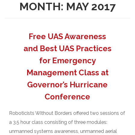
MONTH:
MAY 2017
Free UAS Awareness
and Best UAS Practices
for Emergency
Management Class at
Governor’s Hurricane
Conference
Roboticists Without Borders offered two sessions of
a 3.5 hour class consisting of three modules:
unmanned systems awareness, unmanned aerial