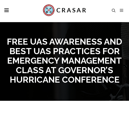
FREE UAS AWARENESS AND
BEST UAS PRACTICES FOR
EMERGENCY MANAGEMENT
CLASS AT GOVERNOR’S
HURRICANE CONFERENCE