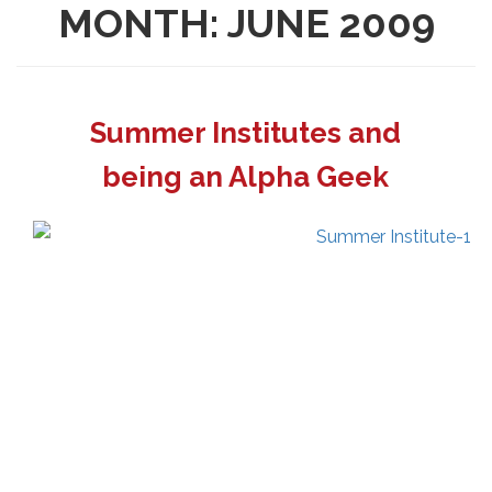
MONTH:
JUNE 2009
Summer Institutes and
being an Alpha Geek