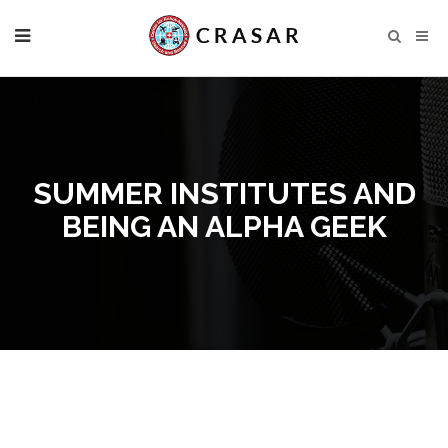
SUMMER INSTITUTES AND
BEING AN ALPHA GEEK