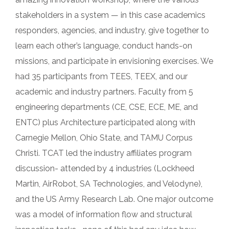
stakeholders in a system — in this case academics
responders, agencies, and industry, give together to
learn each other’s language, conduct hands-on
missions, and participate in envisioning exercises. We
had 35 participants from TEES, TEEX, and our
academic and industry partners. Faculty from 5
engineering departments (CE, CSE, ECE, ME, and
ENTC) plus Architecture participated along with
Carnegie Mellon, Ohio State, and TAMU Corpus
Christi. TCAT led the industry affiliates program
discussion- attended by 4 industries (Lockheed
Martin, AirRobot, SA Technologies, and Velodyne),
and the US Army Research Lab. One major outcome
was a model of information flow and structural