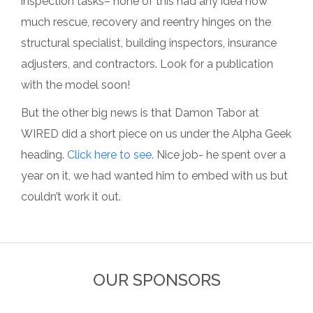
inspection tasks– none of this had any idea how
much rescue, recovery and reentry hinges on the
structural specialist, building inspectors, insurance
adjusters, and contractors. Look for a publication
with the model soon!
But the other big news is that Damon Tabor at
WIRED did a short piece on us under the Alpha Geek
heading.
Click here to see.
Nice job- he spent over a
year on it, we had wanted him to embed with us but
couldn’t work it out.
OUR SPONSORS