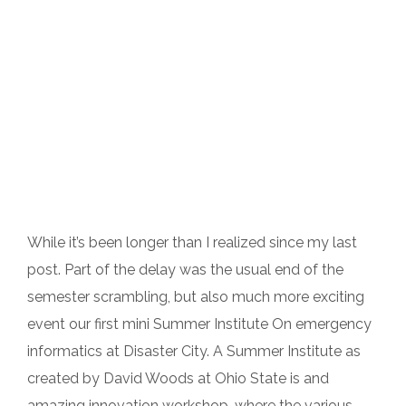
While it’s been longer than I realized since my last
post. Part of the delay was the usual end of the
semester scrambling, but also much more exciting
event our first mini Summer Institute On emergency
informatics at Disaster City. A Summer Institute as
created by David Woods at Ohio State is and
amazing innovation workshop, where the various