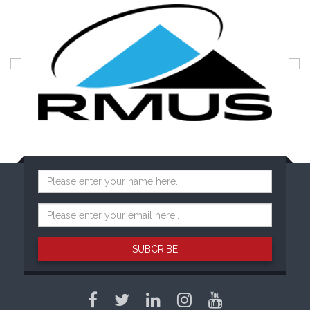
SUBCRIBE