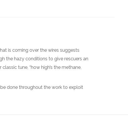
what is coming over the wires suggests
ugh the hazy conditions to give rescuers an
 classic tune, “how high’s the methane,
 be done throughout the work to exploit