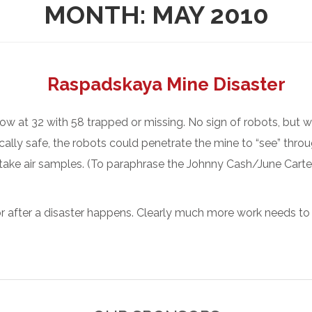
MONTH:
MAY 2010
Raspadskaya Mine Disaster
now at 32 with 58 trapped or missing. No sign of robots, but 
sically safe, the robots could penetrate the mine to “see” thro
 take air samples. (To paraphrase the Johnny Cash/June Carter
r after a disaster happens. Clearly much more work needs to