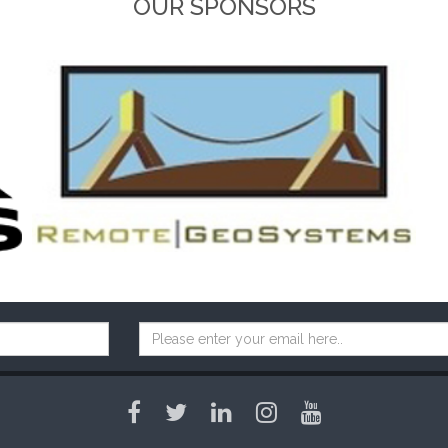
OUR SPONSORS