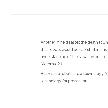
Another mine disaster, the death toll 
that robots would be useful– if intrin
understanding of the situation and to
Momma…?”)
But rescue robots are a technology fo
technology for prevention.