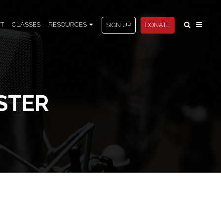
T
CLASSES
RESOURCES
SIGN UP
DONATE
STER