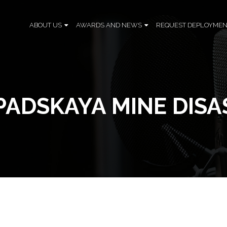
ABOUT US
AWARDS AND NEWS
REQUEST DEPLOYMEN
PADSKAYA MINE DISA