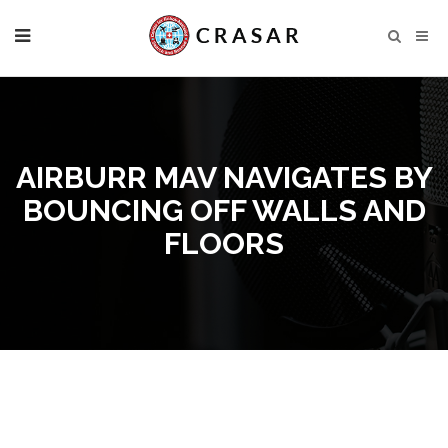
AIRBURR MAV NAVIGATES BY
BOUNCING OFF WALLS AND
FLOORS