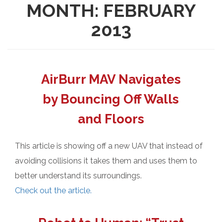
MONTH:
FEBRUARY
2013
AirBurr MAV Navigates
by Bouncing Off Walls
and Floors
This article is showing off a new UAV that instead of
avoiding collisions it takes them and uses them to
better understand its surroundings.
Check out the article.