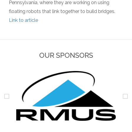
Pennsylvania, where they are working on using
floating robots that link together to build bridges.
Link to article
OUR SPONSORS