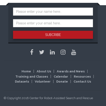
SUBCRIBE
Home
About Us
Awards and News
Training and Classes
Calendar
Resources
Datasets
Volunteer
Donate
Contact Us
© Copyright 2018 Center for Robot-Assisted Search and Rescue