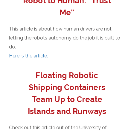
Robot to Human: “Trust
Me”
This article is about how human drivers are not
letting the robots autonomy do the job it is built to
do.
Here is the article.
Floating Robotic
Shipping Containers
Team Up to Create
Islands and Runways
Check out this article out of the University of