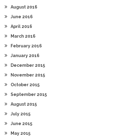
August 2016
June 2016
April 2016
March 2016
February 2016
January 2016
December 2015
November 2015
October 2015
September 2015
August 2015
July 2015
June 2015
May 2015