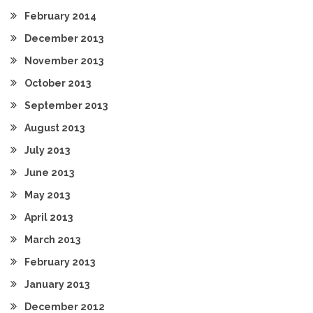
February 2014
December 2013
November 2013
October 2013
September 2013
August 2013
July 2013
June 2013
May 2013
April 2013
March 2013
February 2013
January 2013
December 2012