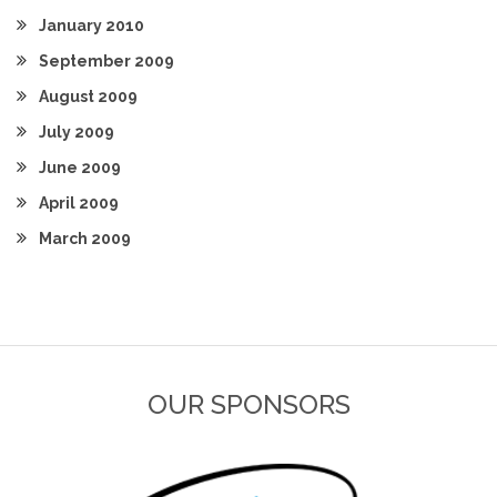
January 2010
September 2009
August 2009
July 2009
June 2009
April 2009
March 2009
OUR SPONSORS