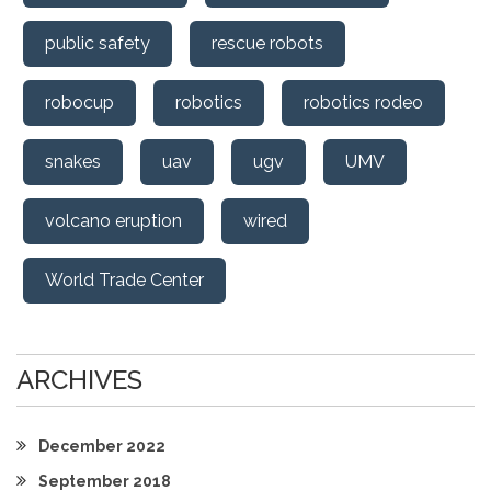
public safety
rescue robots
robocup
robotics
robotics rodeo
snakes
uav
ugv
UMV
volcano eruption
wired
World Trade Center
ARCHIVES
December 2022
September 2018