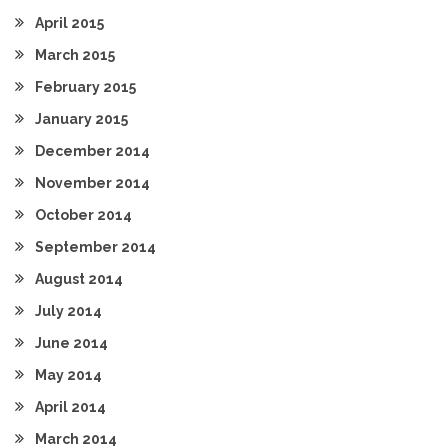
April 2015
March 2015
February 2015
January 2015
December 2014
November 2014
October 2014
September 2014
August 2014
July 2014
June 2014
May 2014
April 2014
March 2014