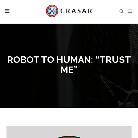
ROBOT TO HUMAN: “TRUST
ME”