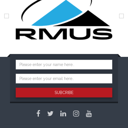
SUBCRIBE