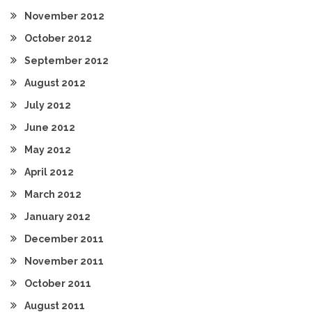
November 2012
October 2012
September 2012
August 2012
July 2012
June 2012
May 2012
April 2012
March 2012
January 2012
December 2011
November 2011
October 2011
August 2011