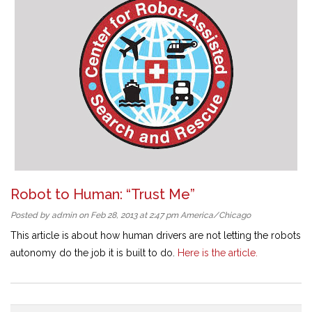
Robot to Human: “Trust Me”
Posted by admin on Feb 28, 2013 at 2:47 pm America/Chicago
This article is about how human drivers are not letting the robots
autonomy do the job it is built to do.
Here is the article.