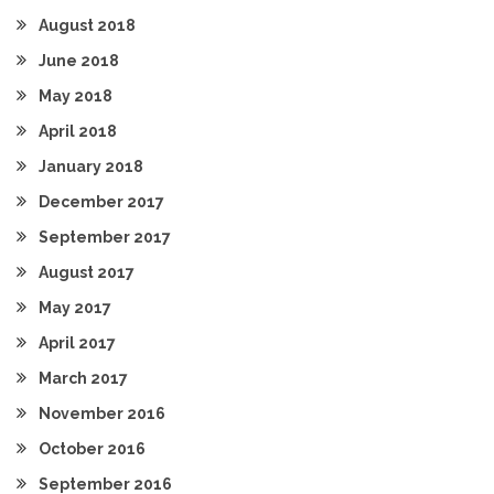
August 2018
June 2018
May 2018
April 2018
January 2018
December 2017
September 2017
August 2017
May 2017
April 2017
March 2017
November 2016
October 2016
September 2016