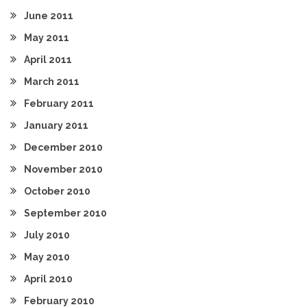
June 2011
May 2011
April 2011
March 2011
February 2011
January 2011
December 2010
November 2010
October 2010
September 2010
July 2010
May 2010
April 2010
February 2010