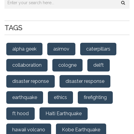
TAGS
alpha geek
asimov
caterpillars
collaboration
cologne
delft
disaster reponse
disaster response
earthquake
ethics
firefighting
ft hood
Haiti Earthquake
hawaii volcano
Kobe Earthquake