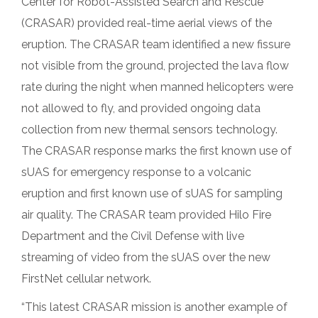
Center for Robot-Assisted Search and Rescue
(CRASAR) provided real-time aerial views of the
eruption. The CRASAR team identified a new fissure
not visible from the ground, projected the lava flow
rate during the night when manned helicopters were
not allowed to fly, and provided ongoing data
collection from new thermal sensors technology.
The CRASAR response marks the first known use of
sUAS for emergency response to a volcanic
eruption and first known use of sUAS for sampling
air quality. The CRASAR team provided Hilo Fire
Department and the Civil Defense with live
streaming of video from the sUAS over the new
FirstNet cellular network.
“This latest CRASAR mission is another example of