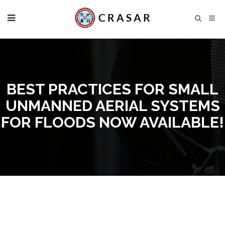
BEST PRACTICES FOR SMALL
UNMANNED AERIAL SYSTEMS
FOR FLOODS NOW AVAILABLE!