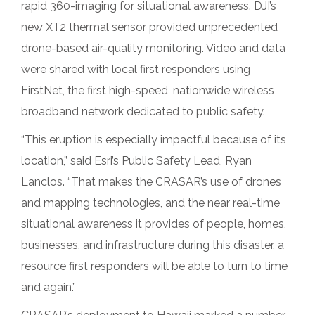
rapid 360-imaging for situational awareness. DJI’s
new XT2 thermal sensor provided unprecedented
drone-based air-quality monitoring. Video and data
were shared with local first responders using
FirstNet, the first high-speed, nationwide wireless
broadband network dedicated to public safety.
“This eruption is especially impactful because of its
location,” said Esri’s Public Safety Lead, Ryan
Lanclos. “That makes the CRASAR’s use of drones
and mapping technologies, and the near real-time
situational awareness it provides of people, homes,
businesses, and infrastructure during this disaster, a
resource first responders will be able to turn to time
and again.”