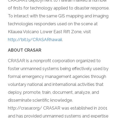
CRASAR’s deployment to Hawaii marked a number
of firsts for technology applied to disaster response.
To interact with the same GIS mapping and imaging
technologies responders used on the scene at
Kilauea Volcano Lower East Rift Zone, visit
http://bit.ly/CRASARhawaii
.
ABOUT CRASAR
CRASAR is a nonprofit corporation organized to
foster unmanned systems being effectively used by
formal emergency management agencies through
voluntary national and international activities that
deploy, promote, train, document, analyze, and
disseminate scientific knowledge.
http://crasar.org/ CRASAR was established in 2001
and has provided unmanned systems and expertise