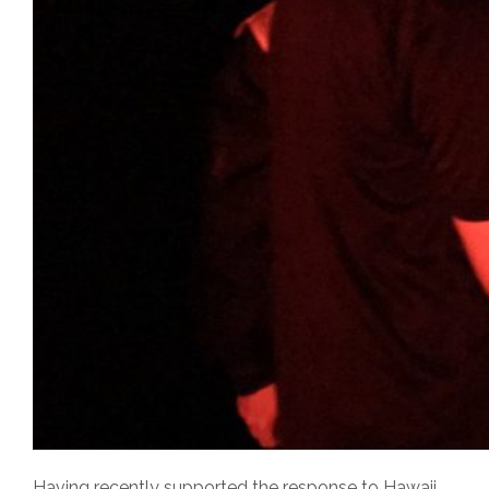
Having recently supported the response to Hawaii