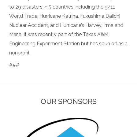
to 29 disasters in 5 countries including the 9/11
World Trade, Hurricane Katrina, Fukushima Daiichi
Nuclear Accident, and Hurricane’s Harvey, Irma and
Maria. It was recently part of the Texas A&M
Engineering Experiment Station but has spun off as a
nonprofit.
###
OUR SPONSORS