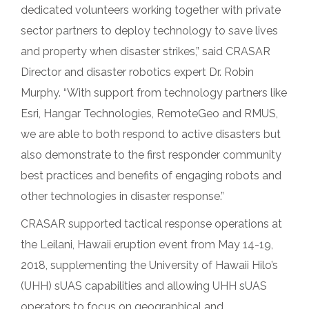
dedicated volunteers working together with private
sector partners to deploy technology to save lives
and property when disaster strikes,” said CRASAR
Director and disaster robotics expert Dr. Robin
Murphy. “With support from technology partners like
Esri, Hangar Technologies, RemoteGeo and RMUS,
we are able to both respond to active disasters but
also demonstrate to the first responder community
best practices and benefits of engaging robots and
other technologies in disaster response.”
CRASAR supported tactical response operations at
the Leilani, Hawaii eruption event from May 14-19,
2018, supplementing the University of Hawaii Hilo’s
(UHH) sUAS capabilities and allowing UHH sUAS
operators to focus on geographical and