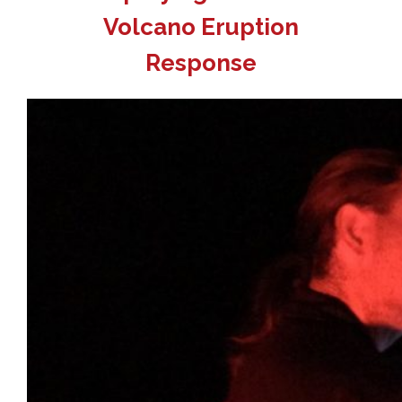
Volcano Eruption
Response