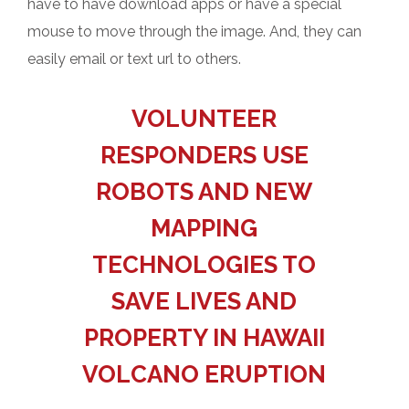
have to have download apps or have a special
mouse to move through the image. And, they can
easily email or text url to others.
VOLUNTEER
RESPONDERS USE
ROBOTS AND NEW
MAPPING
TECHNOLOGIES TO
SAVE LIVES AND
PROPERTY IN HAWAII
VOLCANO ERUPTION