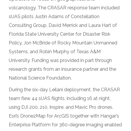
volcanology. The CRASAR response team included
sUAS pilots Justin Adams of Constellation
Consulting Group, David Merrick and Laura Hart of
Florida State University Center for Disaster Risk
Policy, Jon McBride of Rocky Mountain Unmanned
Systems, and Robin Murphy of Texas A&M
University. Funding was provided in part through
research grants from an insurance partner and the
National Science Foundation.
During the six-day Leilani deployment, the CRASAR
team flew 44 sUAS flights, including 16 at night,
using DJI 200, 210, Inspire, and Mavic Pro drones.
Esri’s Drone2Map for ArcGIS together with Hangar’s
Enterprise Platform for 360-degree imaging enabled