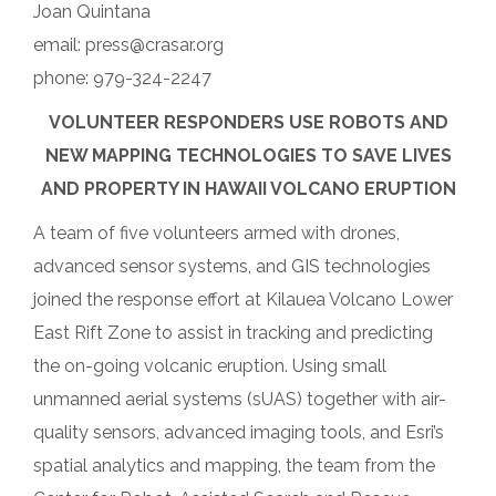
Joan Quintana
email: press@crasar.org
phone: 979-324-2247
VOLUNTEER RESPONDERS USE ROBOTS AND
NEW MAPPING TECHNOLOGIES TO SAVE LIVES
AND PROPERTY IN HAWAII VOLCANO ERUPTION
A team of five volunteers armed with drones,
advanced sensor systems, and GIS technologies
joined the response effort at Kilauea Volcano Lower
East Rift Zone to assist in tracking and predicting
the on-going volcanic eruption. Using small
unmanned aerial systems (sUAS) together with air-
quality sensors, advanced imaging tools, and Esri’s
spatial analytics and mapping, the team from the