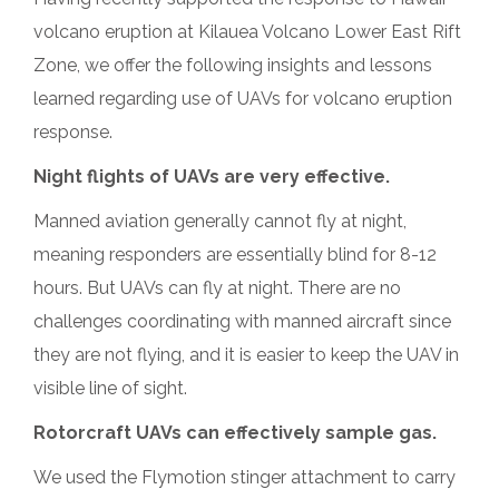
volcano eruption at Kilauea Volcano Lower East Rift
Zone, we offer the following insights and lessons
learned regarding use of UAVs for volcano eruption
response.
Night flights of UAVs are very effective.
Manned aviation generally cannot fly at night,
meaning responders are essentially blind for
8-12
hours. But UAVs can fly at night. There are no
challenges coordinating with manned aircraft since
they are not flying, and it is easier to keep the UAV in
visible line of sight.
Rotorcraft UAVs can effectively sample gas.
We used the Flymotion stinger attachment to carry