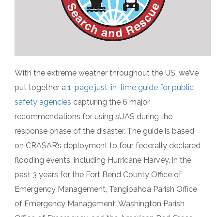
With the extreme weather throughout the US, we’ve
put together a
1-page just-in-time guide for public
safety agencies
capturing the 6 major
recommendations for using sUAS during the
response phase of the disaster. The guide is based
on CRASAR’s deployment to four federally declared
flooding events, including Hurricane Harvey, in the
past 3 years for the Fort Bend County Office of
Emergency Management, Tangipahoa Parish Office
of Emergency Management, Washington Parish