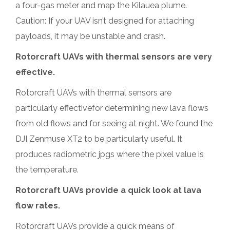
a four-gas meter and map the Kilauea plume.
Caution: If your UAV isn’t designed for attaching
payloads, it may be unstable and crash.
Rotorcraft UAVs with thermal sensors are very
effective.
Rotorcraft UAVs with thermal sensors are
particularly effectivefor determining new lava flows
from old flows and for seeing at night. We found the
DJI Zenmuse XT2 to be particularly useful. It
produces radiometric jpgs where the pixel value is
the temperature.
Rotorcraft UAVs provide a quick look at lava
flow rates.
Rotorcraft UAVs provide a quick means of