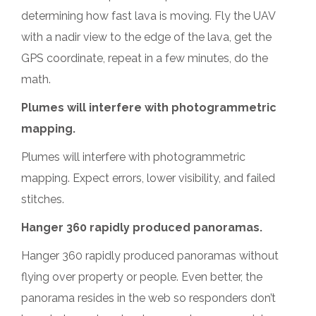
determining how fast lava is moving. Fly the UAV
with a nadir view to the edge of the lava, get the
GPS coordinate, repeat in a few minutes, do the
math.
Plumes will interfere with photogrammetric
mapping.
Plumes will interfere with photogrammetric
mapping. Expect errors, lower visibility, and failed
stitches.
Hanger 360 rapidly produced panoramas.
Hanger 360 rapidly produced panoramas without
flying over property or people. Even better, the
panorama resides in the web so responders don’t