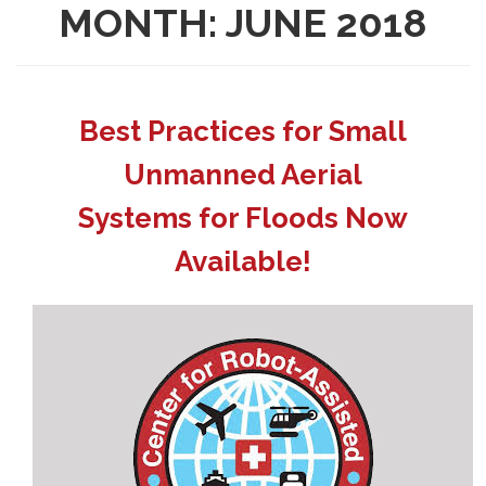
MONTH:
JUNE 2018
Best Practices for Small
Unmanned Aerial
Systems for Floods Now
Available!