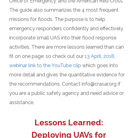
Office of Emergency, and the American Red Cross.
The guide also summarizes the 4 most frequent
missions for floods. The purpose is to help
emergency responders confidently and effectively
incorporate small UAS into their flood response
activities. There are more lessons learned than can
fit on one page; so check out our
13 April, 2018,
webinar link to the YouTube clip
which goes into
more detail and gives the quantitative evidence for
the recommendations. Contact info@crasar.org if
you are a public safety agency and need advice or
assistance.
Lessons Learned:
Deploying UAVs for