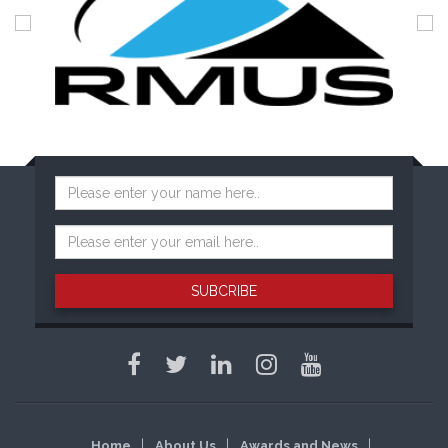
SUBCRIBE
Home
About Us
Awards and News