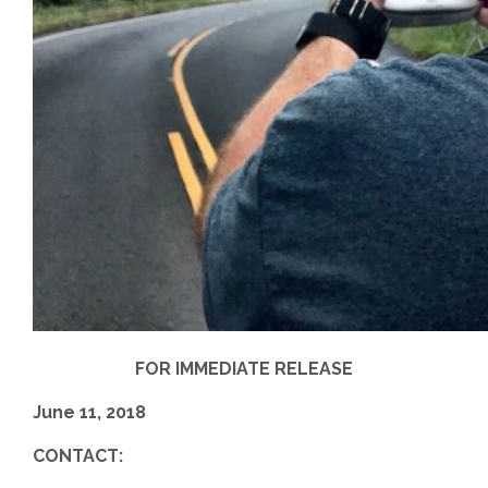
FOR IMMEDIATE RELEASE
June 11, 2018
CONTACT: