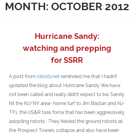
MONTH:
OCTOBER 2012
Hurricane Sandy:
watching and prepping
for SSRR
A post from
robots.net
reminded me that I hadn’t
updated the blog about Hurricane Sandy. We have
not been called and really didn’t expect to be. Sandy
hit the NJ/NY area- home turf to Jim Bastan and NJ-
TF1, the US&R task force that has been aggressively
adopting robots. They fielded the ground robots at
the Prospect Towers collapse and also have been