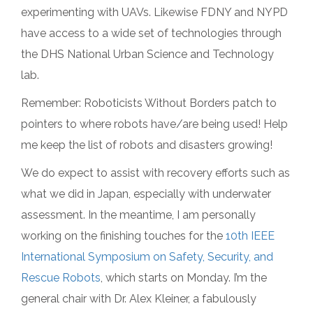
experimenting with UAVs. Likewise FDNY and NYPD
have access to a wide set of technologies through
the DHS National Urban Science and Technology
lab.
Remember: Roboticists Without Borders patch to
pointers to where robots have/are being used! Help
me keep the list of robots and disasters growing!
We do expect to assist with recovery efforts such as
what we did in Japan, especially with underwater
assessment. In the meantime, I am personally
working on the finishing touches for the
10th IEEE
International Symposium on Safety, Security, and
Rescue Robots
, which starts on Monday. I’m the
general chair with Dr. Alex Kleiner, a fabulously