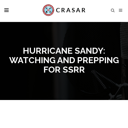
HURRICANE SANDY:
WATCHING AND PREPPING
FOR SSRR