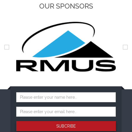
OUR SPONSORS
SUBCRIBE