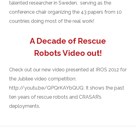
talented researcher in Sweden, serving as the
conference chair organizing the 43 papers from 10
countries doing most of the real work!
A Decade of Rescue
Robots Video out!
Check out our new video presented at IROS 2012 for
the Jubilee video competition:
http://youtu.be/QPQrKAYbQUQ. It shows the past
ten years of rescue robots and CRASAR’s
deployments.