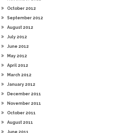
October 2012
September 2012
August 2012
July 2012
June 2012
May 2012
April 2012
March 2012
January 2012
December 2011
November 2011
October 2011
August 2011
June 2011