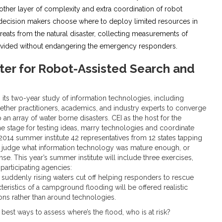
ther layer of complexity and extra coordination of robot
p decision makers choose where to deploy limited resources in
hreats from the natural disaster, collecting measurements of
provided without endangering the emergency responders.
ter for Robot-Assisted Search and
its two-year study of information technologies, including
ther practitioners, academics, and industry experts to converge
n array of water borne disasters. CEI as the host for the
the stage for testing ideas, marry technologies and coordinate
2014 summer institute 42 representatives from 12 states tapping
 to judge what information technology was mature enough, or
. This year’s summer institute will include three exercises,
participating agencies:
suddenly rising waters cut off helping responders to rescue
teristics of a campground flooding will be offered realistic
ons rather than around technologies.
fy best ways to assess where’s the flood, who is at risk?