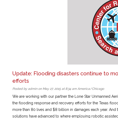
Update: Flooding disasters continue to m
efforts
Posted by admin on May 27, 2015 at 8:34 am America/Chicago
We are working with our partner the Lone Star Unmanned Aeria
the flooding response and recovery efforts for the Texas floo
more than 80 lives and $8 billion in damages each year. And
solutions have advanced to where employing robotic assisted s