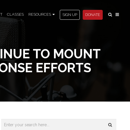
T
CLASSES
RESOURCES
SIGN UP
DONATE
TINUE TO MOUNT
ONSE EFFORTS