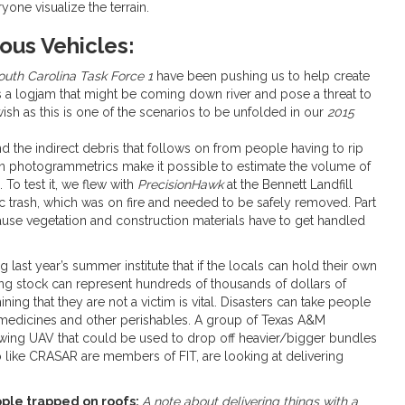
yone visualize the terrain.
us Vehicles:
outh Carolina Task Force 1
have been pushing us to help create
 a logjam that might be coming down river and pose a threat to
wish as this is one of the scenarios to be unfolded in our
2015
nd the indirect debris that follows on from people having to rip
in photogrammetrics make it possible to estimate the volume of
 To test it, we flew with
PrecisionHawk
at the Bennett Landfill
ic trash, which was on fire and needed to be safely removed. Part
cause vegetation and construction materials have to get handled
 last year’s summer institute that if the locals can hold their own
eding stock can represent hundreds of thousands of dollars of
g that they are not a victim is vital. Disasters can take people
f medicines and other perishables. A group of Texas A&M
d-wing UAV that could be used to drop off heavier/bigger bundles
 like CRASAR are members of FIT, are looking at delivering
eople trapped on roofs:
A note about delivering things with a