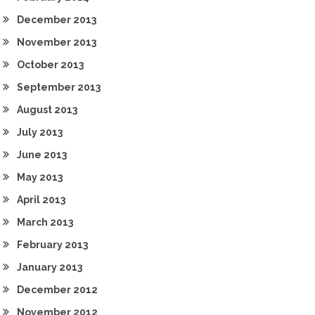
December 2013
November 2013
October 2013
September 2013
August 2013
July 2013
June 2013
May 2013
April 2013
March 2013
February 2013
January 2013
December 2012
November 2012