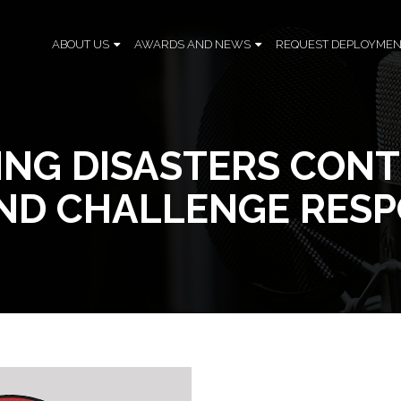
ABOUT US
AWARDS AND NEWS
REQUEST DEPLOYMEN
ING DISASTERS CON
AND CHALLENGE RESP