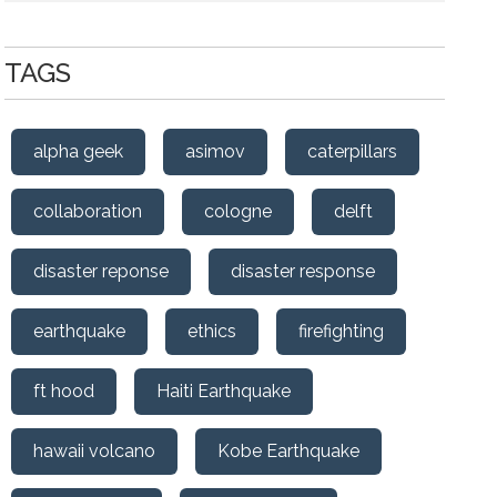
TAGS
alpha geek
asimov
caterpillars
collaboration
cologne
delft
disaster reponse
disaster response
earthquake
ethics
firefighting
ft hood
Haiti Earthquake
hawaii volcano
Kobe Earthquake