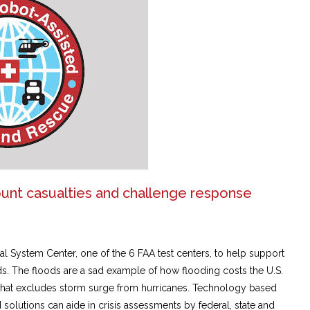
ount casualties and challenge response
l System Center, one of the 6 FAA test centers, to help support
ds. The floods are a sad example of how flooding costs the U.S.
 that excludes storm surge from hurricanes. Technology based
olutions can aide in crisis assessments by federal, state and