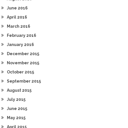
June 2016
April 2016
March 2016
February 2016
January 2016
December 2015
November 2015
October 2015
September 2015
August 2015
July 2015
June 2015
May 2015
April 2015