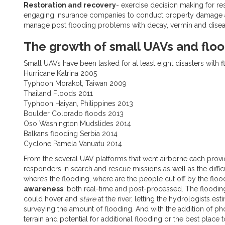
Restoration and recovery
- exercise decision making for res
engaging insurance companies to conduct property damage as
manage post flooding problems with decay, vermin and disea
The growth of small UAVs and floo
Small UAVs have been tasked for at least eight disasters with f
Hurricane Katrina 2005
Typhoon Morakot, Taiwan 2009
Thailand Floods 2011
Typhoon Haiyan, Philippines 2013
Boulder Colorado floods 2013
Oso Washington Mudslides 2014
Balkans flooding Serbia 2014
Cyclone Pamela Vanuatu 2014
From the several UAV platforms that went airborne each provide
responders in search and rescue missions as well as the diffic
where’s the flooding, where are the people cut off by the floo
awareness
: both real-time and post-processed. The floodi
could hover and
stare
at the river, letting the hydrologists es
surveying the amount of flooding. And with the addition of p
terrain and potential for additional flooding or the best place 