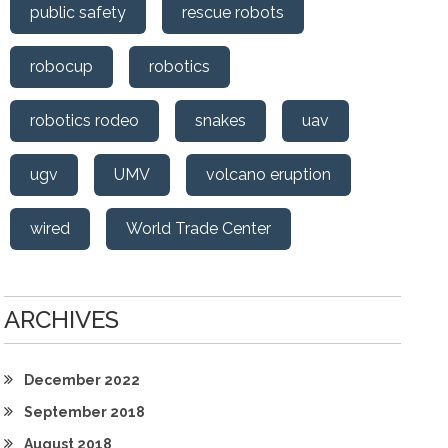
public safety
rescue robots
robocup
robotics
robotics rodeo
snakes
uav
ugv
UMV
volcano eruption
wired
World Trade Center
ARCHIVES
December 2022
September 2018
August 2018