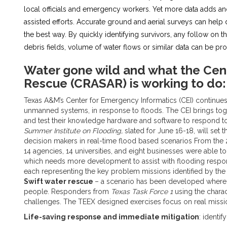
local officials and emergency workers. Yet more data adds ano
assisted efforts. Accurate ground and aerial surveys can hel
the best way. By quickly identifying survivors, any follow on t
debris fields, volume of water flows or similar data can be 
Water gone wild and what the Cen
Rescue (CRASAR) is working to do:
Texas A&M’s Center for Emergency Informatics (CEI) continues 
unmanned systems, in response to floods. The CEI brings toge
and test their knowledge hardware and software to respond to a
Summer Institute on Flooding,
slated for June 16-18, will set 
decision makers in real-time flood based scenarios From the 
14 agencies, 14 universities, and eight businesses were able
which needs more development to assist with flooding response
each representing the key problem missions identified by the 
Swift water rescue
– a scenario has been developed where 
people. Responders from
Texas Task Force 1
using the charac
challenges. The TEEX designed exercises focus on real missi
Life-saving response and immediate mitigation
: identi