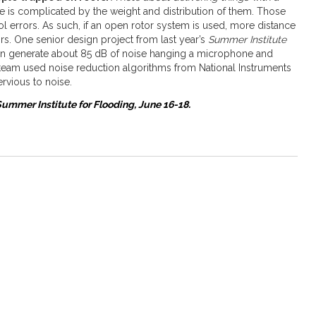
one is complicated by the weight and distribution of them. Those
l errors. As such, if an open rotor system is used, more distance
s. One senior design project from last year’s
Summer Institute
can generate about 85 dB of noise hanging a microphone and
team used noise reduction algorithms from National Instruments
rvious to noise.
ummer Institute for Flooding, June 16-18.