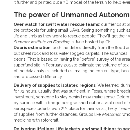
it further and printed out a 3D model of the terrain to help ever
The power of Unmanned Autonomo
Over watch for swift water rescue teams
: our friends at
S
the protocols for using small UAVs. Seeing something such as
life and limb as they work to rescue people. They’ll get their 
Summer Institute on Flooding
in June hosted by CEI.
Debris estimation
: both the debris directly from the flood a
out sheet rock and toss water logged carpets. The advances 
debris. That is based on having the “before” survey of the area.
superfund site in February 2015 to estimate the volume of tox
of the data analysis included estimating the content type, be
and processed differently.
Delivery of supplies to isolated regions
. We learned during
for 72 hours, usually that was sufficient. In Texas, where bre
investment, someone to stay behind may make sense. Determinin
by surprise with a bridge being washed out or a vital need o
nd
aerospace students won 2
place for their small, hefty fixe
of supplies from further distances. Groups like
Matternet
, who
medicine with rotorcraft.
Delivering lifelines, life jackets, and small things to p