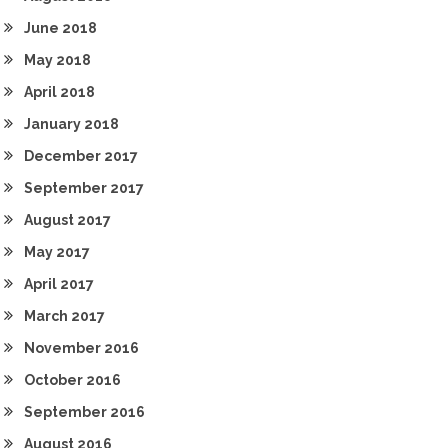
June 2018
May 2018
April 2018
January 2018
December 2017
September 2017
August 2017
May 2017
April 2017
March 2017
November 2016
October 2016
September 2016
August 2016