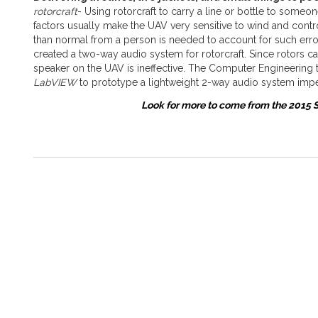
rotorcraft
- Using rotorcraft to carry a line or bottle to some
factors usually make the UAV very sensitive to wind and contro
than normal from a person is needed to account for such error
created a two-way audio system for rotorcraft. Since rotors 
speaker on the UAV is ineffective. The Computer Engineering 
LabVIEW
to prototype a lightweight 2-way audio system impe
Look for more to come from the 2015 S