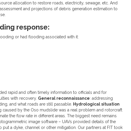
ource allocation to restore roads, electricity, sewage, etc. And
sessment and projections of debris generation estimation to
se.
ding response:
looding or had flooding associated with it:
d rapid and often timely information to officials and for
ulties with recovery.
General reconnaissance
: addressing
ding, and what roads are still passable.
Hydrological situation
ng caused by the Oso mudslide was a real problem and rotorcraft
timate the flow rate in different areas. The biggest need remains
hotogrammetric image software – UAVs provided details of the
to put a dyke, channel or other mitigation. Our partners at FIT took