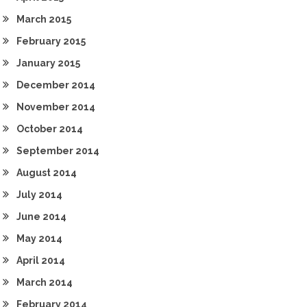
March 2015
February 2015
January 2015
December 2014
November 2014
October 2014
September 2014
August 2014
July 2014
June 2014
May 2014
April 2014
March 2014
February 2014