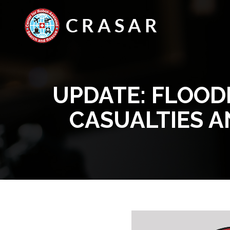
UPDATE: FLOOD
CASUALTIES 