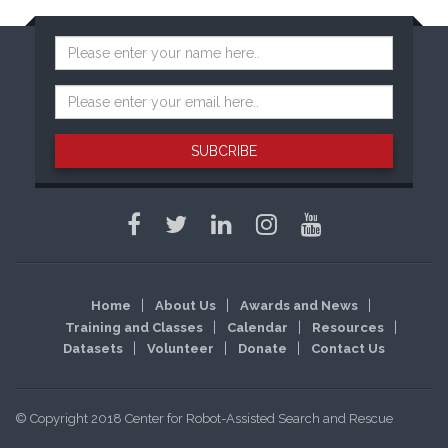
SUBCRIBE
Home
About Us
Awards and News
Training and Classes
Calendar
Resources
Datasets
Volunteer
Donate
Contact Us
© Copyright 2018 Center for Robot-Assisted Search and Rescue