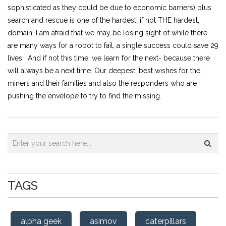
sophisticated as they could be due to economic barriers) plus
search and rescue is one of the hardest, if not THE hardest,
domain. I am afraid that we may be losing sight of while there
are many ways for a robot to fail, a single success could save 29
lives. And if not this time, we learn for the next- because there
will always be a next time. Our deepest, best wishes for the
miners and their families and also the responders who are
pushing the envelope to try to find the missing.
TAGS
alpha geek
asimov
caterpillars