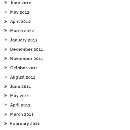
June 2012
May 2012
April 2012
March 2012
January 2012
December 2011
November 2011
October 2011
August 2011
June 2011
May 2011
April 2011
March 2011
February 2011