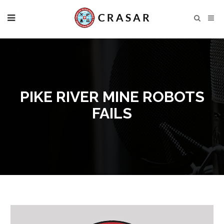
PIKE RIVER MINE ROBOTS
FAILS