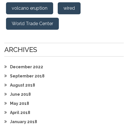
volcano eruption
wired
World Trade Center
ARCHIVES
December 2022
September 2018
August 2018
June 2018
May 2018
April 2018
January 2018