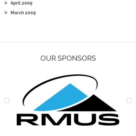
April 2009
March 2009
OUR SPONSORS