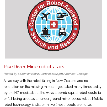
Pike River Mine robots fails
Posted by admin on Nov 22, 2010 at 10:22 pm America/Chicago
A sad day with the robot failing in New Zealand and no
resolution on the missing miners. I got asked many times today
by the NZ media about the ways a bomb squad robot could fail
or fail being used as an underground mine rescue robot. Mobile
robot technology is still primitive (most robots are not as