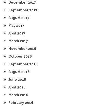
December 2017
September 2017
August 2017
May 2017
April 2017
March 2017
November 2016
October 2016
September 2016
August 2016
June 2016
April 2016
March 2016
February 2016