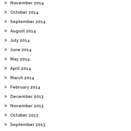
November 2014
October 2014
September 2014
August 2014
July 2014
June 2014
May 2014
April 2014
March 2014
February 2014
December 2013
November 2013
October 2013
September 2013