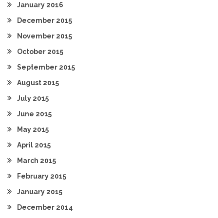
January 2016
December 2015
November 2015
October 2015
September 2015
August 2015
July 2015
June 2015
May 2015
April 2015
March 2015
February 2015
January 2015
December 2014