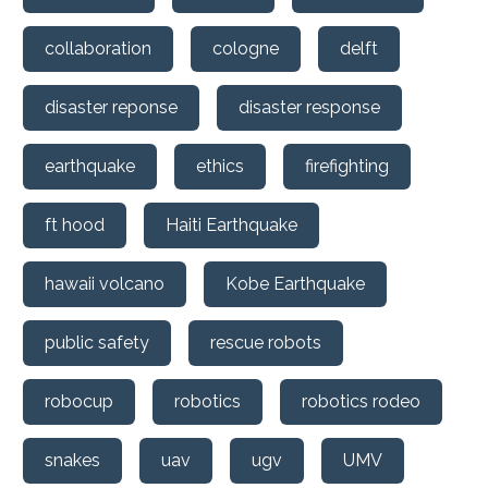
collaboration
cologne
delft
disaster reponse
disaster response
earthquake
ethics
firefighting
ft hood
Haiti Earthquake
hawaii volcano
Kobe Earthquake
public safety
rescue robots
robocup
robotics
robotics rodeo
snakes
uav
ugv
UMV