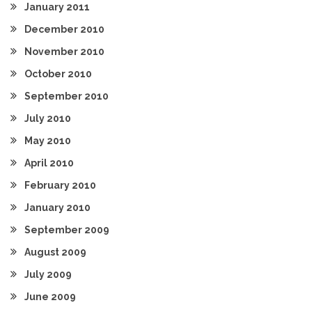
January 2011
December 2010
November 2010
October 2010
September 2010
July 2010
May 2010
April 2010
February 2010
January 2010
September 2009
August 2009
July 2009
June 2009