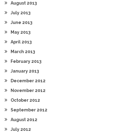
August 2013
July 2013
June 2013
May 2013
April 2013
March 2013
February 2013
January 2013
December 2012
November 2012
October 2012
September 2012
August 2012
July 2012