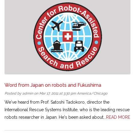
Word from Japan on robots and Fukushima
Posted by admin on Mar 17, 2011 at 3:30 pm America/Chicago
We've heard from Prof. Satoshi Tadokoro, director the
International Rescue Systems Institute, who is the leading rescue
robots researcher in Japan. He's been asked about...
READ MORE