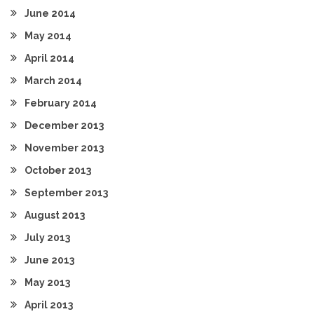
June 2014
May 2014
April 2014
March 2014
February 2014
December 2013
November 2013
October 2013
September 2013
August 2013
July 2013
June 2013
May 2013
April 2013