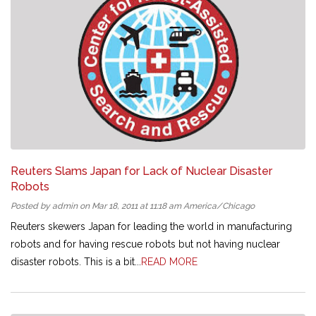
Reuters Slams Japan for Lack of Nuclear Disaster
Robots
Posted by admin on Mar 18, 2011 at 11:18 am America/Chicago
Reuters skewers Japan for leading the world in manufacturing
robots and for having rescue robots but not having nuclear
disaster robots. This is a bit...
READ MORE