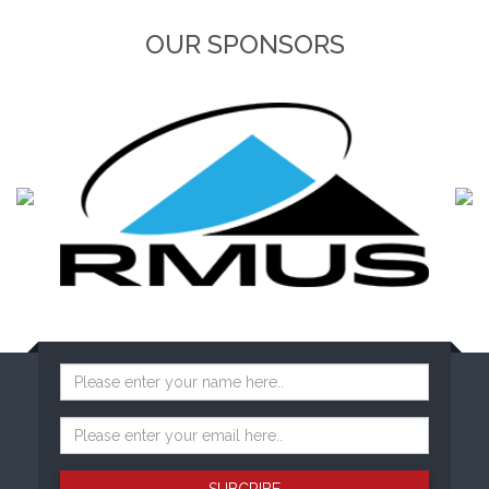
OUR SPONSORS