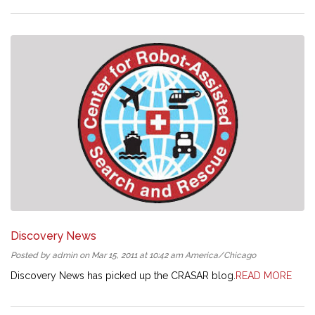
Discovery News
Posted by admin on Mar 15, 2011 at 10:42 am America/Chicago
Discovery News has picked up the CRASAR blog.
READ MORE