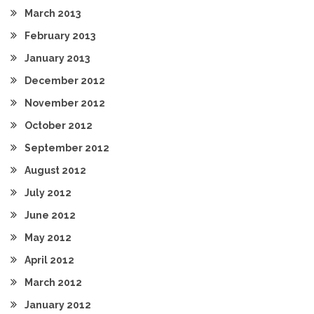
March 2013
February 2013
January 2013
December 2012
November 2012
October 2012
September 2012
August 2012
July 2012
June 2012
May 2012
April 2012
March 2012
January 2012