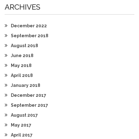
ARCHIVES
December 2022
September 2018
August 2018
June 2018
May 2018
April 2018
January 2018
December 2017
September 2017
August 2017
May 2017
April 2017