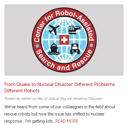
From Quake to Nuclear Disaster: Different Problems,
Different Robots
Posted by admin on Mar 17, 2011 at 8:14 am America/Chicago
We've heard from some of our colleagues in the field about
rescue robots but now the issue has shifted to nuclear
response... I'm getting lots...
READ MORE