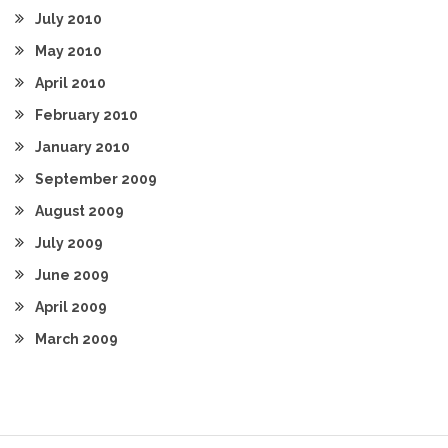
July 2010
May 2010
April 2010
February 2010
January 2010
September 2009
August 2009
July 2009
June 2009
April 2009
March 2009