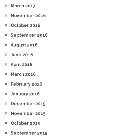
March 2017
November 2016
October 2016
September 2016
August 2016
June 2016
April 2016
March 2016
February 2016
January 2016
December 2015
November 2015
October 2015
September 2015