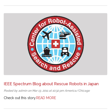
IEEE Spectrum Blog about Rescue Robots in Japan
Posted by admin on Mar 13, 2011 at 10:32 pm America/Chicago
Check out this story.
READ MORE