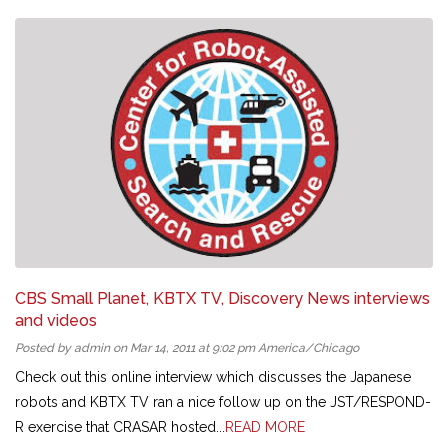
CBS Small Planet, KBTX TV, Discovery News interviews
and videos
Posted by admin on Mar 14, 2011 at 9:02 pm America/Chicago
Check out this online interview which discusses the Japanese
robots and KBTX TV ran a nice follow up on the JST/RESPOND-
R exercise that CRASAR hosted...
READ MORE