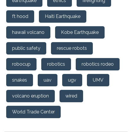
earthquake
ethics
firefighting
ft hood
Haiti Earthquake
hawaii volcano
Kobe Earthquake
public safety
rescue robots
robocup
robotics
robotics rodeo
snakes
uav
ugv
UMV
volcano eruption
wired
World Trade Center