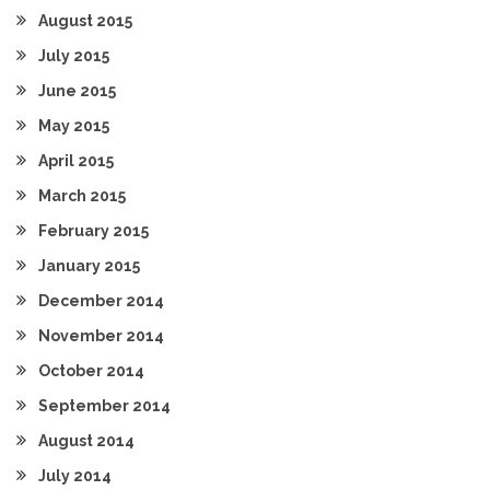
August 2015
July 2015
June 2015
May 2015
April 2015
March 2015
February 2015
January 2015
December 2014
November 2014
October 2014
September 2014
August 2014
July 2014