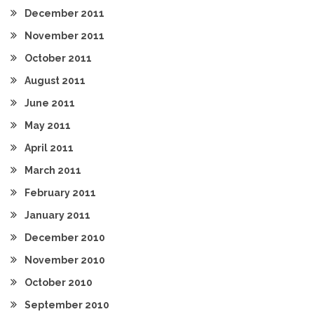
December 2011
November 2011
October 2011
August 2011
June 2011
May 2011
April 2011
March 2011
February 2011
January 2011
December 2010
November 2010
October 2010
September 2010