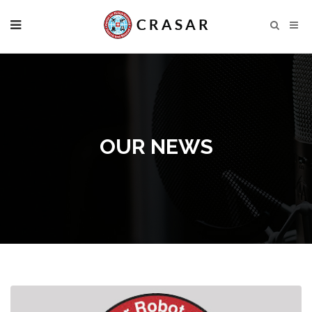
OUR NEWS