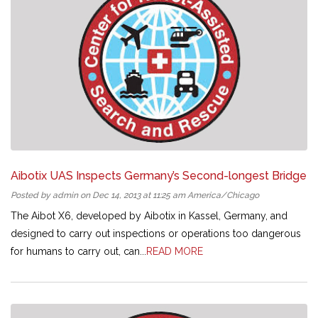
Aibotix UAS Inspects Germany’s Second-longest Bridge
Posted by admin on Dec 14, 2013 at 11:25 am America/Chicago
The Aibot X6, developed by Aibotix in Kassel, Germany, and
designed to carry out inspections or operations too dangerous
for humans to carry out, can...
READ MORE