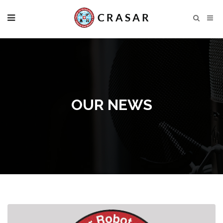
OUR NEWS