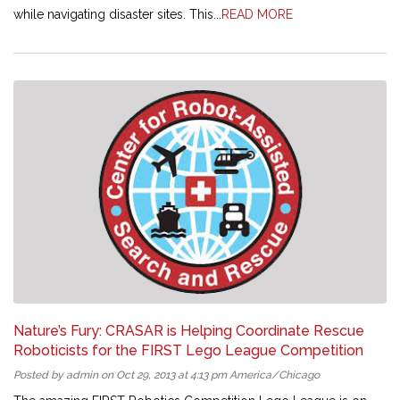
while navigating disaster sites. This...
READ MORE
Nature’s Fury: CRASAR is Helping Coordinate Rescue
Roboticists for the FIRST Lego League Competition
Posted by admin on Oct 29, 2013 at 4:13 pm America/Chicago