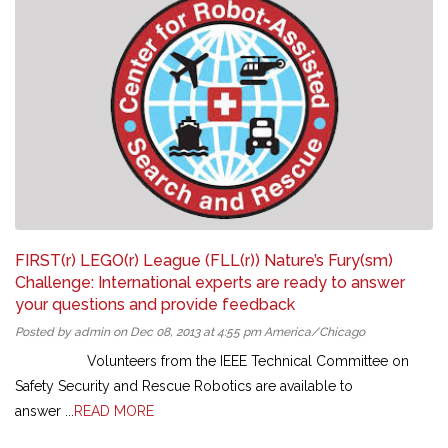
FIRST(r) LEGO(r) League (FLL(r)) Nature’s Fury(sm)
Challenge: International experts are ready to answer
your questions and provide feedback
Posted by admin on Dec 08, 2013 at 4:55 pm America/Chicago
Volunteers from the IEEE Technical Committee on
Safety Security and Rescue Robotics are available to
answer ...
READ MORE