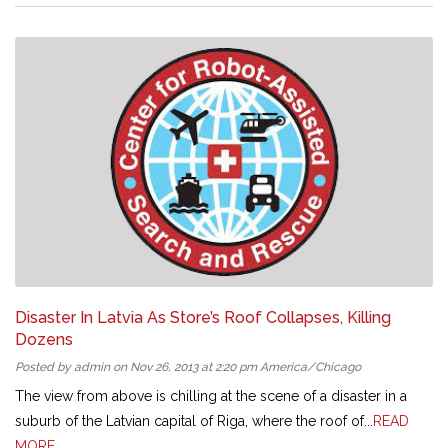
Disaster In Latvia As Store’s Roof Collapses, Killing
Dozens
Posted by admin on Nov 26, 2013 at 2:20 pm America/Chicago
The view from above is chilling at the scene of a disaster in a
suburb of the Latvian capital of Riga, where the roof of...
READ
MORE