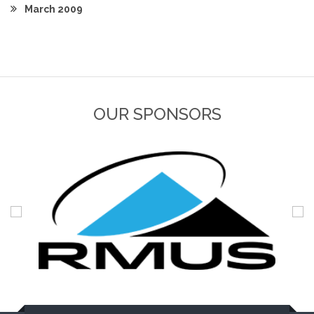
March 2009
OUR SPONSORS