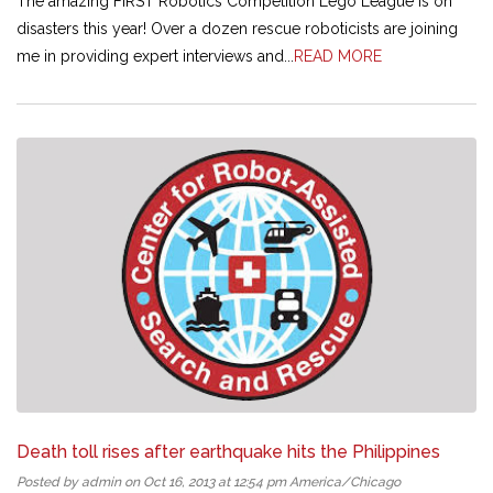
The amazing FIRST Robotics Competition Lego League is on
disasters this year! Over a dozen rescue roboticists are joining
me in providing expert interviews and...
READ MORE
Death toll rises after earthquake hits the Philippines
Posted by admin on Oct 16, 2013 at 12:54 pm America/Chicago