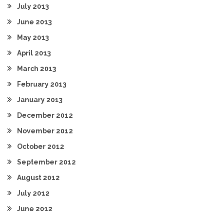
July 2013
June 2013
May 2013
April 2013
March 2013
February 2013
January 2013
December 2012
November 2012
October 2012
September 2012
August 2012
July 2012
June 2012