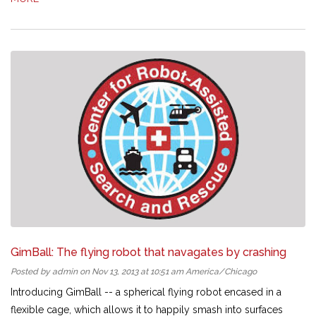
GimBall: The flying robot that navagates by crashing
Posted by admin on Nov 13, 2013 at 10:51 am America/Chicago
Introducing GimBall -- a spherical flying robot encased in a
flexible cage, which allows it to happily smash into surfaces