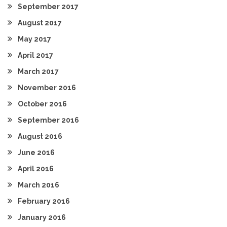
September 2017
August 2017
May 2017
April 2017
March 2017
November 2016
October 2016
September 2016
August 2016
June 2016
April 2016
March 2016
February 2016
January 2016