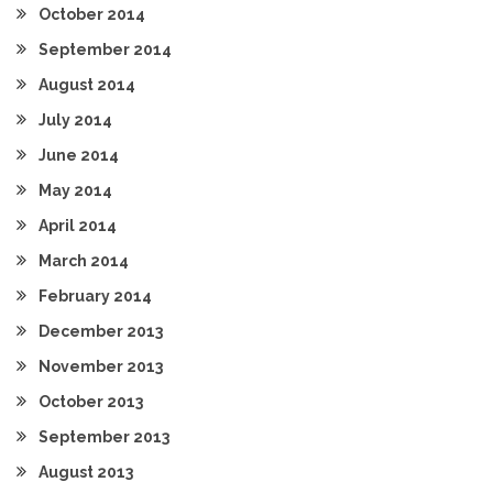
October 2014
September 2014
August 2014
July 2014
June 2014
May 2014
April 2014
March 2014
February 2014
December 2013
November 2013
October 2013
September 2013
August 2013