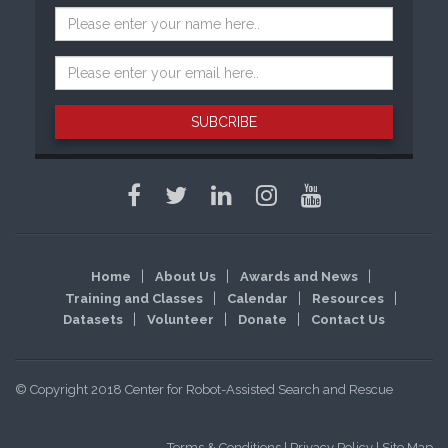
SUBCRIBE
Home
About Us
Awards and News
Training and Classes
Calendar
Resources
Datasets
Volunteer
Donate
Contact Us
© Copyright 2018 Center for Robot-Assisted Search and Rescue
Terms & Conditions
|
Privacy Policy
|
Site Map