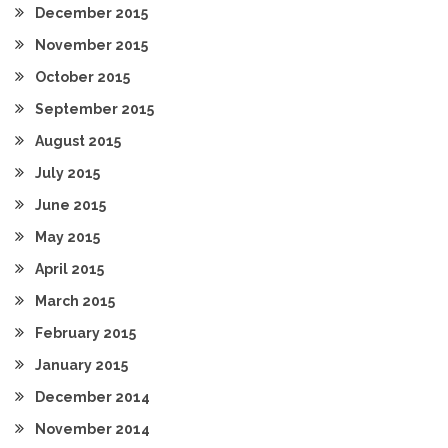
December 2015
November 2015
October 2015
September 2015
August 2015
July 2015
June 2015
May 2015
April 2015
March 2015
February 2015
January 2015
December 2014
November 2014