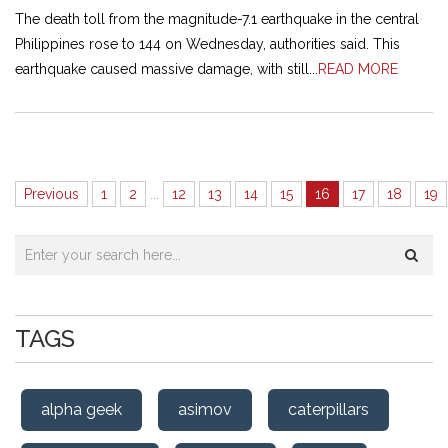
The death toll from the magnitude-7.1 earthquake in the central
Philippines rose to 144 on Wednesday, authorities said. This
earthquake caused massive damage, with still...
READ MORE
Previous
1
2
...
12
13
14
15
16
17
18
19
TAGS
alpha geek
asimov
caterpillars