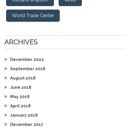
World Trade Center
ARCHIVES
December 2022
September 2018
August 2018
June 2018
May 2018
April 2018
January 2018
December 2017