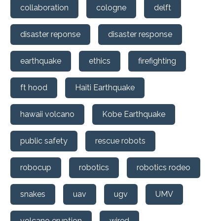
collaboration
cologne
delft
disaster reponse
disaster response
earthquake
ethics
firefighting
ft hood
Haiti Earthquake
hawaii volcano
Kobe Earthquake
public safety
rescue robots
robocup
robotics
robotics rodeo
snakes
uav
ugv
UMV
volcano eruption
wired