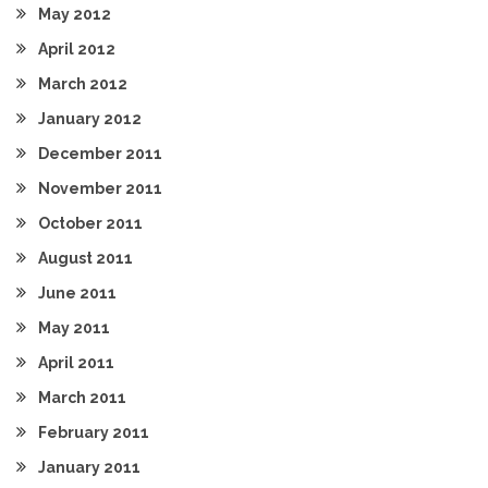
May 2012
April 2012
March 2012
January 2012
December 2011
November 2011
October 2011
August 2011
June 2011
May 2011
April 2011
March 2011
February 2011
January 2011