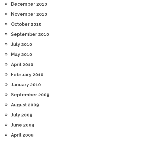
December 2010
November 2010
October 2010
September 2010
July 2010
May 2010
April 2010
February 2010
January 2010
September 2009
August 2009
July 2009
June 2009
April 2009