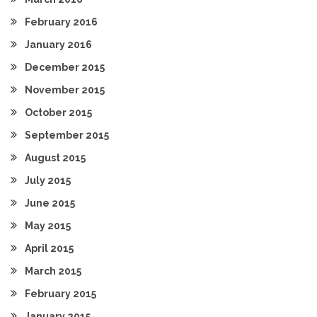
February 2016
January 2016
December 2015
November 2015
October 2015
September 2015
August 2015
July 2015
June 2015
May 2015
April 2015
March 2015
February 2015
January 2015