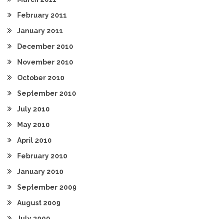
February 2011
January 2011
December 2010
November 2010
October 2010
September 2010
July 2010
May 2010
April 2010
February 2010
January 2010
September 2009
August 2009
July 2009