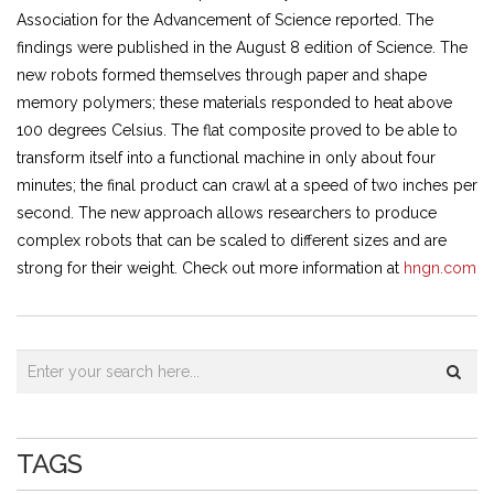
Association for the Advancement of Science reported. The
findings were published in the August 8 edition of Science. The
new robots formed themselves through paper and shape
memory polymers; these materials responded to heat above
100 degrees Celsius. The flat composite proved to be able to
transform itself into a functional machine in only about four
minutes; the final product can crawl at a speed of two inches per
second. The new approach allows researchers to produce
complex robots that can be scaled to different sizes and are
strong for their weight. Check out more information at
hngn.com
TAGS