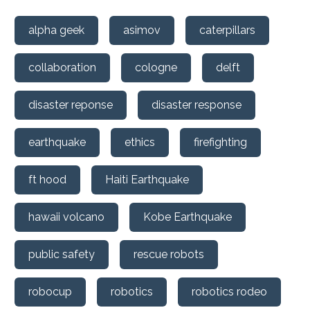
alpha geek
asimov
caterpillars
collaboration
cologne
delft
disaster reponse
disaster response
earthquake
ethics
firefighting
ft hood
Haiti Earthquake
hawaii volcano
Kobe Earthquake
public safety
rescue robots
robocup
robotics
robotics rodeo