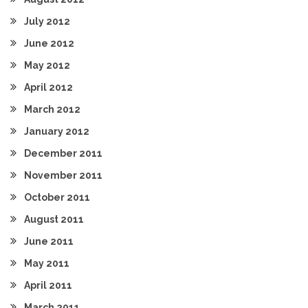
July 2012
June 2012
May 2012
April 2012
March 2012
January 2012
December 2011
November 2011
October 2011
August 2011
June 2011
May 2011
April 2011
March 2011