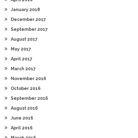
January 2018
December 2017
September 2017
August 2017
May 2017
April 2017
March 2017
November 2016
October 2016
September 2016
August 2016
June 2016
April 2016
March 2016