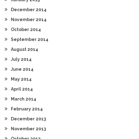
December 2014
November 2014
October 2014
September 2014
August 2014
July 2014
June 2014
May 2014
April 2014
March 2014
February 2014
December 2013
November 2013
October 2013