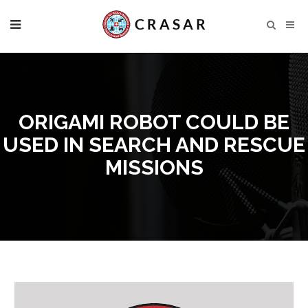
ORIGAMI ROBOT COULD BE
USED IN SEARCH AND RESCUE
MISSIONS