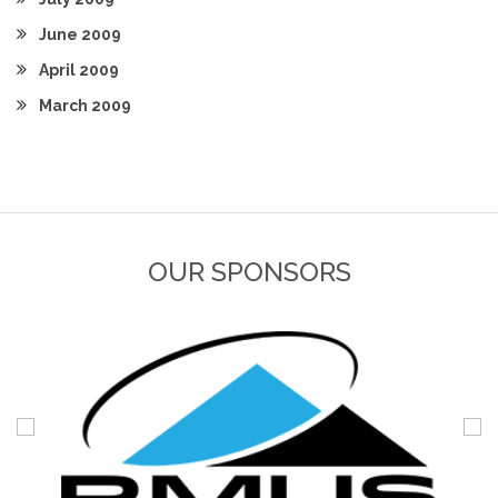
June 2009
April 2009
March 2009
OUR SPONSORS