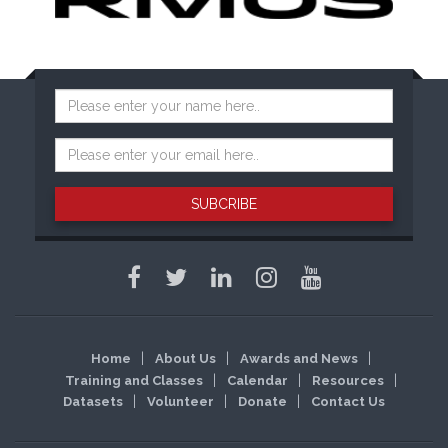
SUBCRIBE
Home
About Us
Awards and News
Training and Classes
Calendar
Resources
Datasets
Volunteer
Donate
Contact Us