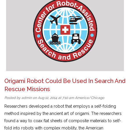
Origami Robot Could Be Used In Search And
Rescue Missions
Posted by admin on Aug 12, 2014 at 7:10 am America/Chicago
Researchers developed a robot that employs a self-folding
method inspired by the ancient art of origami. The researchers
found a way to coax flat sheets of composite materials to self-
fold into robots with complex mobility, the American