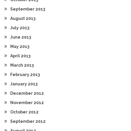
September 2013
August 2013
July 2013
June 2013
May 2013
April 2013
March 2013
February 2013
January 2013
December 2012
November 2012
October 2012
September 2012
August 2012