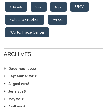
snakes
uav
ugv
UMV
volcano eruption
wired
World Trade Center
ARCHIVES
December 2022
September 2018
August 2018
June 2018
May 2018
April 2018