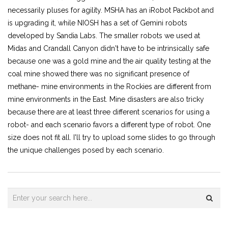
necessarily pluses for agility. MSHA has an iRobot Packbot and
is upgrading it, while NIOSH has a set of Gemini robots
developed by Sandia Labs. The smaller robots we used at
Midas and Crandall Canyon didn't have to be intrinsically safe
because one was a gold mine and the air quality testing at the
coal mine showed there was no significant presence of
methane- mine environments in the Rockies are different from
mine environments in the East. Mine disasters are also tricky
because there are at least three different scenarios for using a
robot- and each scenario favors a different type of robot. One
size does not fit all. I'll try to upload some slides to go through
the unique challenges posed by each scenario.