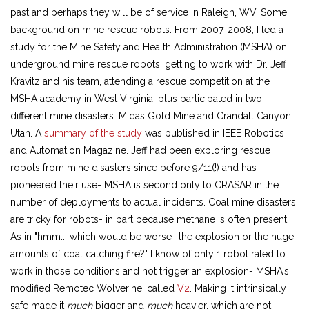
past and perhaps they will be of service in Raleigh, WV. Some
background on mine rescue robots. From 2007-2008, I led a
study for the Mine Safety and Health Administration (MSHA) on
underground mine rescue robots, getting to work with Dr. Jeff
Kravitz and his team, attending a rescue competition at the
MSHA academy in West Virginia, plus participated in two
different mine disasters: Midas Gold Mine and Crandall Canyon
Utah. A
summary of the study
was published in IEEE Robotics
and Automation Magazine. Jeff had been exploring rescue
robots from mine disasters since before 9/11(!) and has
pioneered their use- MSHA is second only to CRASAR in the
number of deployments to actual incidents. Coal mine disasters
are tricky for robots- in part because methane is often present.
As in "hmm... which would be worse- the explosion or the huge
amounts of coal catching fire?" I know of only 1 robot rated to
work in those conditions and not trigger an explosion- MSHA's
modified Remotec Wolverine, called
V2
. Making it intrinsically
safe made it
much
bigger and
much
heavier, which are not