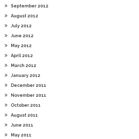
September 2012
August 2012
July 2012
June 2012
May 2012
April 2012
March 2012
January 2012
December 2011
November 2011
October 2011
August 2011
June 2011
May 2011