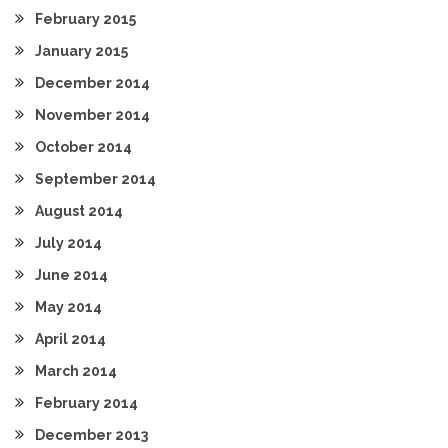
February 2015
January 2015
December 2014
November 2014
October 2014
September 2014
August 2014
July 2014
June 2014
May 2014
April 2014
March 2014
February 2014
December 2013