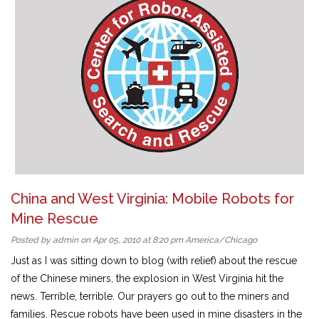
China and West Virginia: Mobile Robots for
Mine Rescue
Posted by admin on Apr 05, 2010 at 8:20 pm America/Chicago
Just as I was sitting down to blog (with relief) about the rescue
of the Chinese miners, the explosion in West Virginia hit the
news. Terrible, terrible. Our prayers go out to the miners and
families. Rescue robots have been used in mine disasters in the