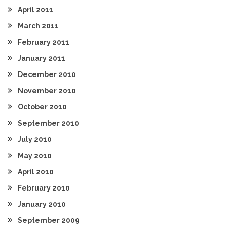
April 2011
March 2011
February 2011
January 2011
December 2010
November 2010
October 2010
September 2010
July 2010
May 2010
April 2010
February 2010
January 2010
September 2009