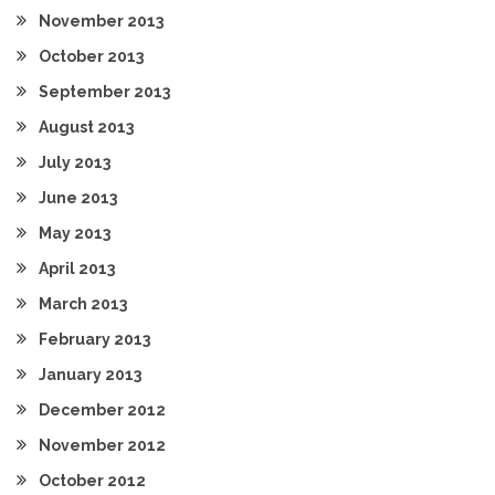
November 2013
October 2013
September 2013
August 2013
July 2013
June 2013
May 2013
April 2013
March 2013
February 2013
January 2013
December 2012
November 2012
October 2012