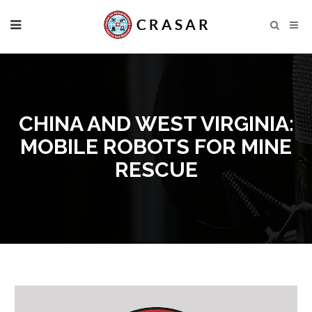
CHINA AND WEST VIRGINIA:
MOBILE ROBOTS FOR MINE
RESCUE