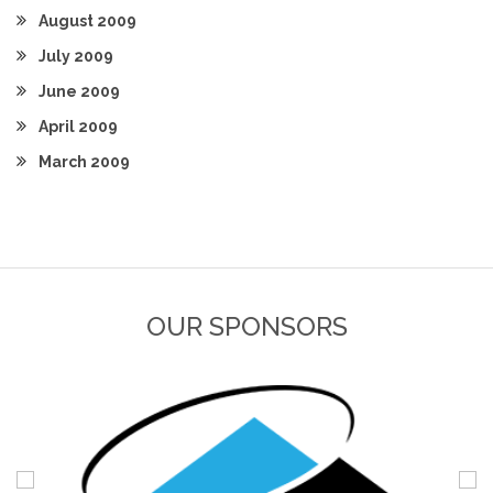
August 2009
July 2009
June 2009
April 2009
March 2009
OUR SPONSORS