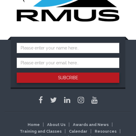
SUBCRIBE
Home
About Us
Awards and News
Training and Classes
Calendar
Resources