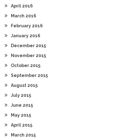
April 2016
March 2016
February 2016
January 2016
December 2015
November 2015
October 2015
September 2015
August 2015
July 2015
June 2015
May 2015
April 2015
March 2015