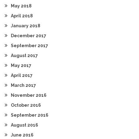
May 2018
April 2018
January 2018
December 2017
September 2017
August 2017
May 2017
April 2017
March 2017
November 2016
October 2016
September 2016
August 2016
June 2016