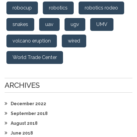
robocup
robotics
robotics rodeo
snakes
uav
ugv
UMV
volcano eruption
wired
World Trade Center
ARCHIVES
December 2022
September 2018
August 2018
June 2018