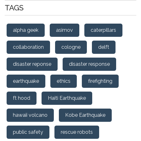
TAGS
alpha geek
asimov
caterpillars
collaboration
cologne
delft
disaster reponse
disaster response
earthquake
ethics
firefighting
ft hood
Haiti Earthquake
hawaii volcano
Kobe Earthquake
public safety
rescue robots